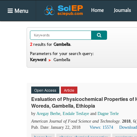
Menu
Home
Journals
2
results
for
Gambella
.
Parameters for your search query:
Keyword
Gambella
Open Access
Article
Evaluation of Physicochemical Properties of 
Woreda, Gambella, Ethiopia
by
Aregay Berhe
,
Endale Tesfaye
and
Dagne Terle
American Journal of Food Science and Technology
.
2018
, 6
Pub. Date: January 22, 2018
Views: 15574
Download