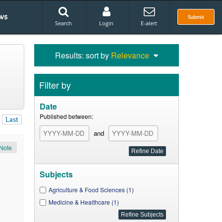
ws
Submit
Search
Login
E-alert
Results: sort by
Relevance
Filter by
Date
Published between:
Last
and
Note
Subjects
Agriculture & Food Sciences (1)
Medicine & Healthcare (1)