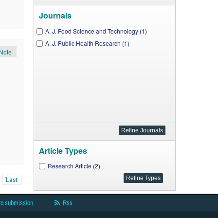
Journals
A. J. Food Science and Technology (1)
A. J. Public Health Research (1)
Note
Article Types
Research Article (2)
Last
to submission
Rss