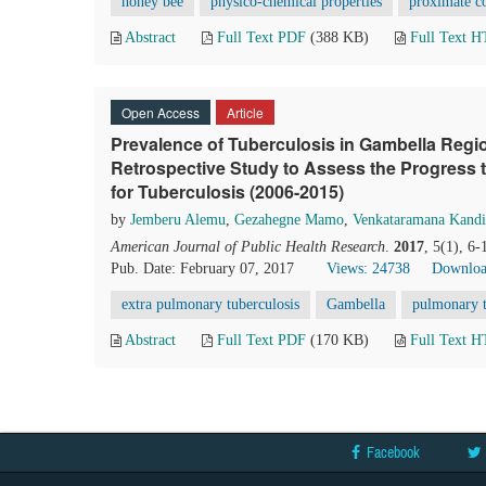
honey bee
physico-chemical properties
proximate c
Abstract
Full Text PDF
(388 KB)
Full Text 
Open Access
Article
Prevalence of Tuberculosis in Gambella Regio
Retrospective Study to Assess the Progress
for Tuberculosis (2006-2015)
by
Jemberu Alemu
,
Gezahegne Mamo
,
Venkataramana Kandi
American Journal of Public Health Research
.
2017
, 5(1), 6
Pub. Date: February 07, 2017
Views: 24738
Downloa
extra pulmonary tuberculosis
Gambella
pulmonary t
Abstract
Full Text PDF
(170 KB)
Full Text 
Facebook