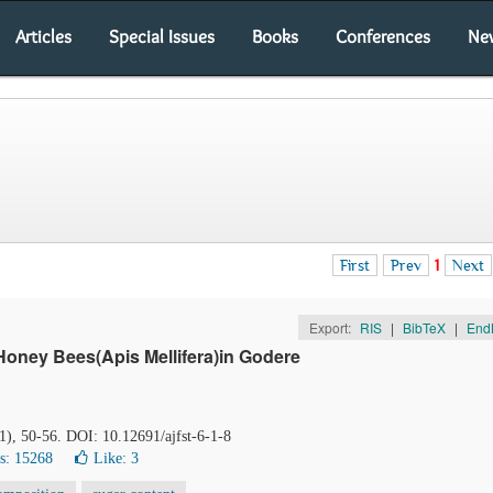
Articles
Special Issues
Books
Conferences
Ne
First
Prev
1
Next
Export:
RIS
|
BibTeX
|
End
Honey Bees(Apis Mellifera)in Godere
(1), 50-56. DOI: 10.12691/ajfst-6-1-8
s: 15268
Like:
3