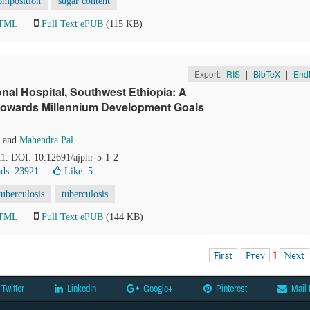
omposition
sugar content
HTML
Full Text ePUB
(115 KB)
Export:
RIS
|
BibTeX
|
End
nal Hospital, Southwest Ethiopia: A
 towards Millennium Development Goals
and
Mahendra Pal
-11. DOI: 10.12691/ajphr-5-1-2
ds: 23921
Like:
5
uberculosis
tuberculosis
HTML
Full Text ePUB
(144 KB)
First
Prev
1
Next
Twitter
LinkedIn
Google+
Pinterest
Mail 