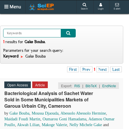
Menu
Search
Login
E-alert
1
results
for
Gake Bouba
.
Parameters for your search query:
Keyword
Gake Bouba
First
Prev
1
Next
Last
Open Access
Article
Export:
RIS
|
BibTeX
|
EndNote
Bacteriological Analysis of Sachet Water
Sold in Some Municipalities Markets of
Garoua Urbain City, Cameroon
by
Gake Bouba
,
Moussa Djaouda
,
Abessolo Abessolo Hermine
,
Maidadi Foudi Martin
,
Oumarou Goni Hamadama
,
Adamou Oumar
Poullo
,
Akwah Lilian
,
Makoge Valerie
,
Nelly Michele Gake
and