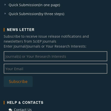
Quick Submission(in one page)
Quick Submission(by three steps)
NEWS LETTER
Subscribe to receive issue release notifications and
newsletters from SciEP journals
Enter Journal/Journals or Your Research Interests:
HELP & CONTACTS
Contact Us