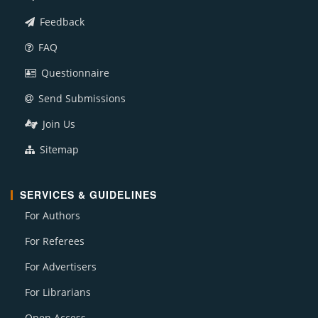
Feedback
FAQ
Questionnaire
Send Submissions
Join Us
Sitemap
SERVICES & GUIDELINES
For Authors
For Referees
For Advertisers
For Librarians
Open Access