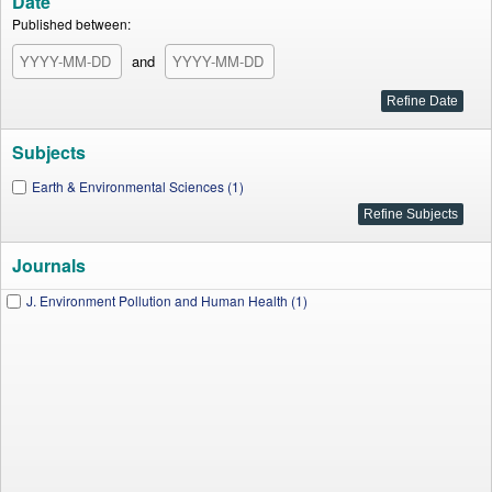
Date
Published between:
and
Subjects
Earth & Environmental Sciences (1)
Journals
J. Environment Pollution and Human Health (1)