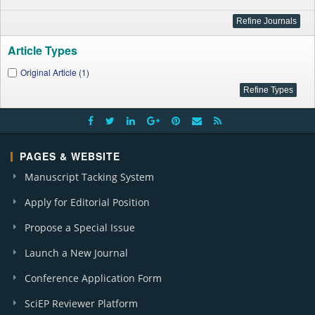
Article Types
Original Article (1)
PAGES & WEBSITE
Manuscript Tacking System
Apply for Editorial Position
Propose a Special Issue
Launch a New Journal
Conference Application Form
SciEP Reviewer Platform