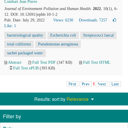
Lombart Jean Pierre
Journal of Environment Pollution and Human Health
.
2022
, 10(1), 6-
12. DOI: 10.12691/jephh-10-1-2
Pub. Date: July 29, 2022
Views: 6230
Downloads: 7257
Like:
1
bacteriological quality
Escherichia coli
Streptococci faecal
total coliforms
Pseudomonas aeruginosa
sachet packaged water
Abstract
Full Text PDF
(347 KB)
Full Text HTML
Full Text ePUB
(393 KB)
First
Prev
1
Next
Last
Results: sort by
Relevance
Filter by