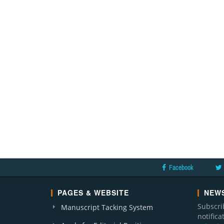
Facebook
PAGES & WEBSITE
NEWS
Subscri
Manuscript Tacking System
notific