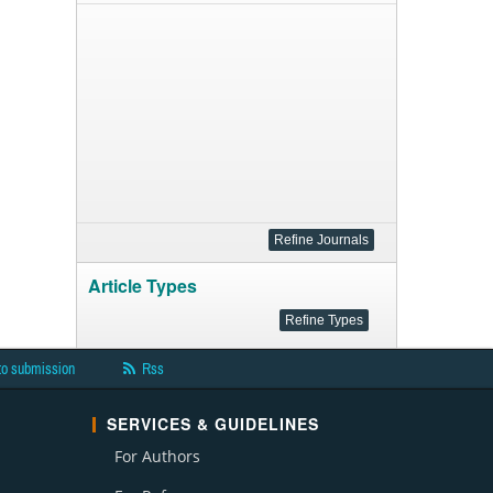
Article Types
to submission
Rss
SERVICES & GUIDELINES
For Authors