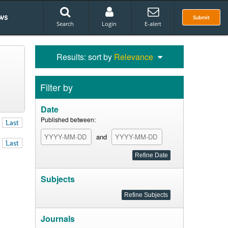
ws
Submit
Search
Login
E-alert
Results: sort by
Relevance
Filter by
Date
Published between:
Last
and
Last
Subjects
Journals