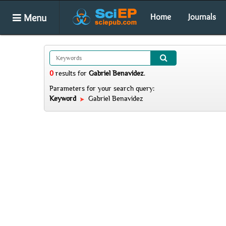
Menu
Home
Journals
0
results
for
Gabriel Benavidez
.
Parameters for your search query:
Keyword
Gabriel Benavidez