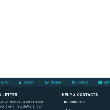
Twitter
LinkedIn
Google+
Pinterest
Mail 
 LETTER
HELP & CONTACTS
be to receive issue release
Contact Us
ations and newsletters from