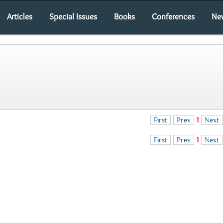
Articles
Special Issues
Books
Conferences
Ne
First
Prev
1
Next
First
Prev
1
Next