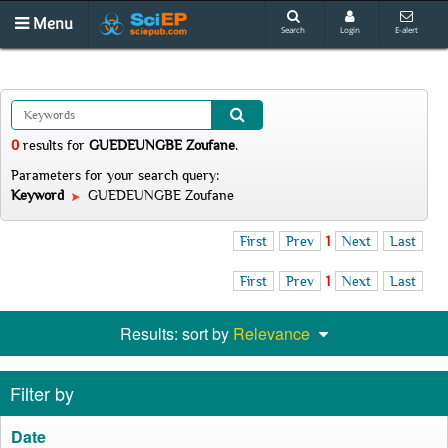
Menu
Search
Login
E-alert
0
results
for
GUEDEUNGBE Zoufane
.
Parameters for your search query:
Keyword
GUEDEUNGBE Zoufane
First
Prev
1
Next
Last
First
Prev
1
Next
Last
Results: sort by
Relevance
Filter by
Date