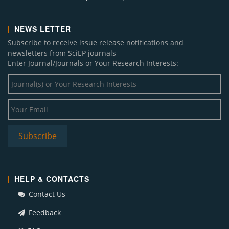
NEWS LETTER
Subscribe to receive issue release notifications and
newsletters from SciEP journals
Enter Journal/Journals or Your Research Interests:
HELP & CONTACTS
Contact Us
Feedback