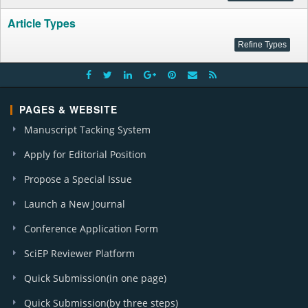
Article Types
PAGES & WEBSITE
Manuscript Tacking System
Apply for Editorial Position
Propose a Special Issue
Launch a New Journal
Conference Application Form
SciEP Reviewer Platform
Quick Submission(in one page)
Quick Submission(by three steps)