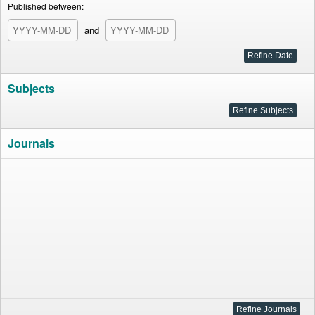
Published between:
and
Subjects
Journals