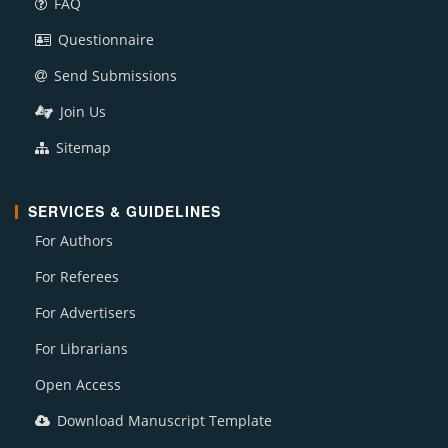
FAQ
Questionnaire
Send Submissions
Join Us
Sitemap
SERVICES & GUIDELINES
For Authors
For Referees
For Advertisers
For Librarians
Open Access
Download Manuscript Template