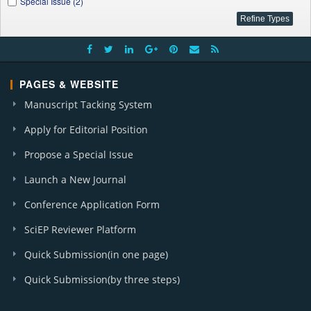
Special Issue (2)
PAGES & WEBSITE
Manuscript Tacking System
Apply for Editorial Position
Propose a Special Issue
Launch a New Journal
Conference Application Form
SciEP Reviewer Platform
Quick Submission(in one page)
Quick Submission(by three steps)