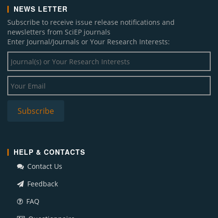
NEWS LETTER
Subscribe to receive issue release notifications and
newsletters from SciEP journals
Enter Journal/Journals or Your Research Interests:
HELP & CONTACTS
Contact Us
Feedback
FAQ