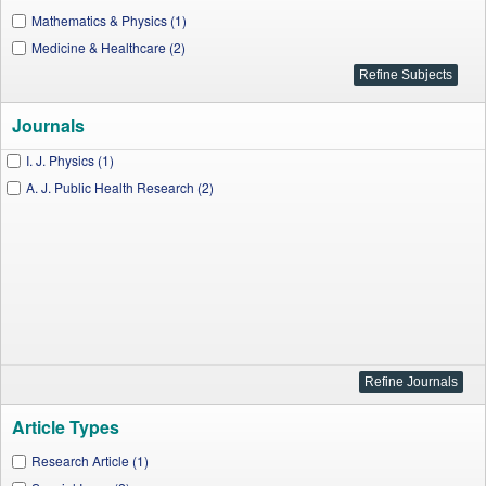
Mathematics & Physics (1)
Medicine & Healthcare (2)
Journals
I. J. Physics (1)
A. J. Public Health Research (2)
Article Types
Research Article (1)