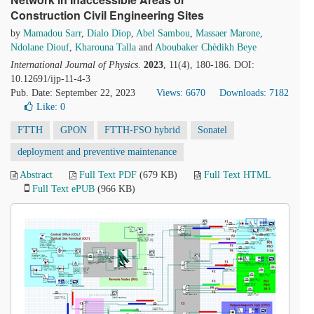
Construction Civil Engineering Sites
by
Mamadou Sarr
,
Dialo Diop
,
Abel Sambou
,
Massaer Marone
,
Ndolane Diouf
,
Kharouna Talla
and
Aboubaker Chèdikh Beye
International Journal of Physics
.
2023
, 11(4), 180-186. DOI:
10.12691/ijp-11-4-3
Pub. Date: September 22, 2023
Views: 6670
Downloads: 7182
Like:
0
FTTH
GPON
FTTH-FSO hybrid
Sonatel
deployment and preventive maintenance
Abstract
Full Text PDF
(679 KB)
Full Text HTML
Full Text ePUB
(966 KB)