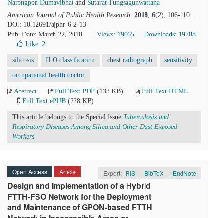
Narongpon Dumavibhat
and
Sutarat Tungsagunwattana
American Journal of Public Health Research
.
2018
, 6(2), 106-110.
DOI: 10.12691/ajphr-6-2-13
Pub. Date: March 22, 2018
Views: 19065
Downloads: 19788
Like:
2
silicosis
ILO classification
chest radiograph
sensitivity
occupational health doctor
Abstract
Full Text PDF
(133 KB)
Full Text HTML
Full Text ePUB
(228 KB)
This article belongs to the Special Issue
Tuberculosis and
Respiratory Diseases Among Silica and Other Dust Exposed
Workers
Open Access
Article
Export:
RIS
|
BibTeX
|
EndNote
Design and Implementation of a Hybrid
FTTH-FSO Network for the Deployment
and Maintenance of GPON-based FTTH
Network in Inaccessible Areas or