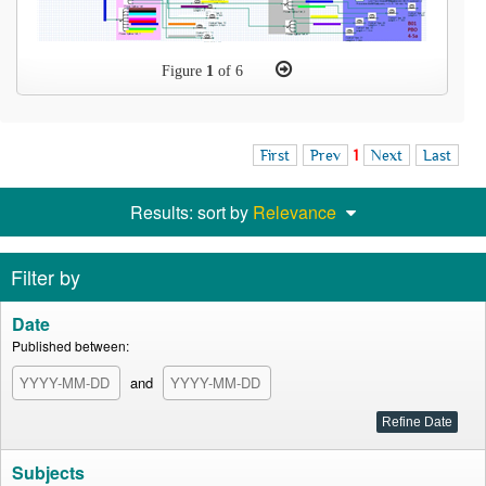
Figure
1
of 6
First
Prev
1
Next
Last
Results: sort by
Relevance
Filter by
Date
Published between:
and
Subjects