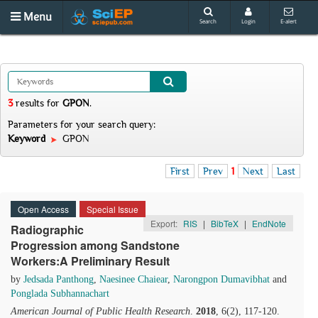
Menu
Search
Login
E-alert
3
results
for
GPON
.
Parameters for your search query:
Keyword
GPON
First
Prev
1
Next
Last
Open Access
Special Issue
Export:
RIS
|
BibTeX
|
EndNote
Radiographic
Progression among Sandstone
Workers:A Preliminary Result
by
Jedsada Panthong
,
Naesinee Chaiear
,
Narongpon Dumavibhat
and
Ponglada Subhannachart
American Journal of Public Health Research
.
2018
, 6(2), 117-120.