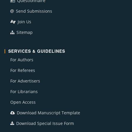
Questionnaire
Send Submissions
Join Us
Sitemap
SERVICES & GUIDELINES
For Authors
For Referees
For Advertisers
For Librarians
Open Access
Download Manuscript Template
Download Special Issue Form