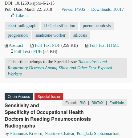
DOI: 10.12691/ajphr-6-2-15
Pub. Date: March 22, 2018
Views: 14935
Downloads: 16017
Like:
2
chest radiograph
ILO classification
pneumoconiosis
progression
sandstone worker
silicosis
Abstract
Full Text PDF
(259 KB)
Full Text HTML
Full Text ePUB
(54 KB)
This article belongs to the Special Issue
Tuberculosis and
Respiratory Diseases Among Silica and Other Dust Exposed
Workers
Open Access
Special Issue
Export:
RIS
|
BibTeX
|
EndNote
Sensitivity and
Specificity of Occupational Health
Doctors in Reading Pneumoconiosis
Radiographs
by
Phanumas Krisorn
,
Naesinee Chaiear
,
Ponglada Subhannachart
,