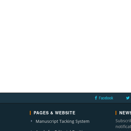
Facebook
PAGES & WEBSITE
NEWS
Subscri
Manuscript Tacking System
notific