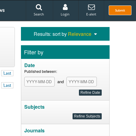
ws
Submit
Search
Login
E-alert
Results: sort by
Relevance
Filter by
Date
Published between:
Last
and
Last
Subjects
Journals