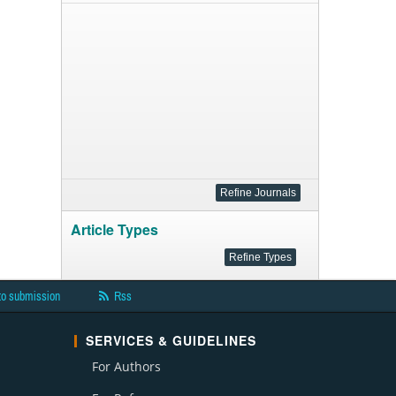
Article Types
to submission
Rss
SERVICES & GUIDELINES
For Authors