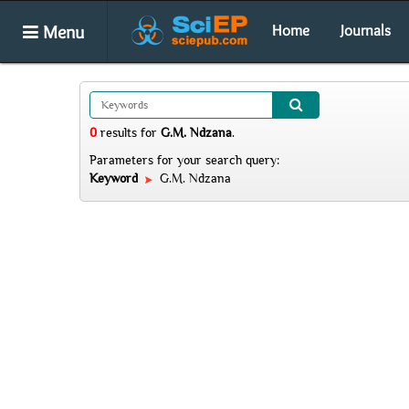
Menu
Home
Journals
0
results
for
G.M. Ndzana
.
Parameters for your search query:
Keyword
G.M. Ndzana