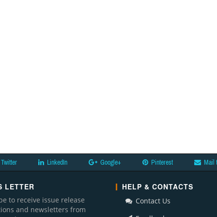
Twitter
LinkedIn
Google+
Pinterest
Mail 
 LETTER
HELP & CONTACTS
be to receive issue release
Contact Us
ations and newsletters from