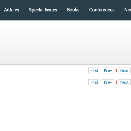
Articles
Special Issues
Books
Conferences
Ne
First
Prev
1
Next
First
Prev
1
Next