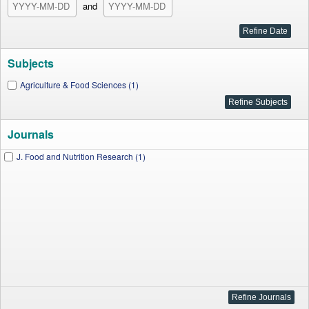
and
Subjects
Agriculture & Food Sciences (1)
Journals
J. Food and Nutrition Research (1)