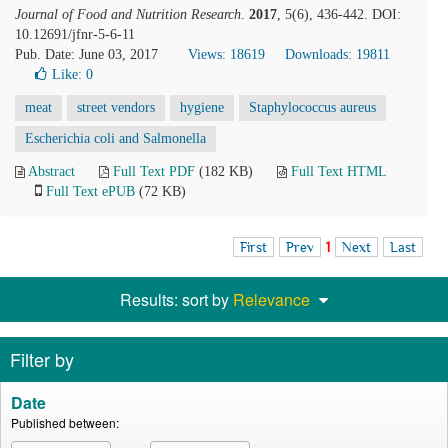
Journal of Food and Nutrition Research
.
2017
, 5(6), 436-442. DOI:
10.12691/jfnr-5-6-11
Pub. Date: June 03, 2017
Views: 18619
Downloads: 19811
Like:
0
meat
street vendors
hygiene
Staphylococcus aureus
Escherichia coli and Salmonella
Abstract
Full Text PDF
(182 KB)
Full Text HTML
Full Text ePUB
(72 KB)
First
Prev
1
Next
Last
Results: sort by
Relevance
Filter by
Date
Published between: