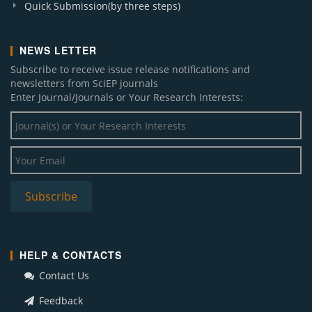
Quick Submission(by three steps)
NEWS LETTER
Subscribe to receive issue release notifications and
newsletters from SciEP journals
Enter Journal/Journals or Your Research Interests:
HELP & CONTACTS
Contact Us
Feedback