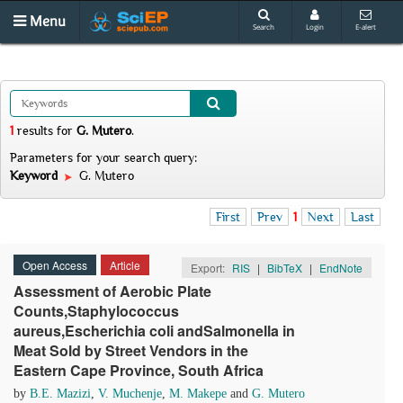
Menu
Search
Login
E-alert
1
results
for
G. Mutero
.
Parameters for your search query:
Keyword
G. Mutero
First
Prev
1
Next
Last
Open Access
Article
Export:
RIS
|
BibTeX
|
EndNote
Assessment of Aerobic Plate
Counts,Staphylococcus
aureus,Escherichia coli andSalmonella in
Meat Sold by Street Vendors in the
Eastern Cape Province, South Africa
by
B.E. Mazizi
,
V. Muchenje
,
M. Makepe
and
G. Mutero