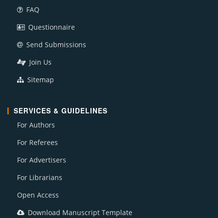
FAQ
Questionnaire
Send Submissions
Join Us
Sitemap
SERVICES & GUIDELINES
For Authors
For Referees
For Advertisers
For Librarians
Open Access
Download Manuscript Template