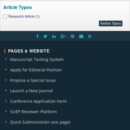
Article Types
Research Article (1)
PAGES & WEBSITE
Manuscript Tacking System
Apply for Editorial Position
Propose a Special Issue
Launch a New Journal
Conference Application Form
SciEP Reviewer Platform
Quick Submission(in one page)