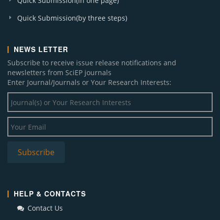
Quick Submission(in one page)
Quick Submission(by three steps)
NEWS LETTER
Subscribe to receive issue release notifications and
newsletters from SciEP journals
Enter Journal/Journals or Your Research Interests:
HELP & CONTACTS
Contact Us