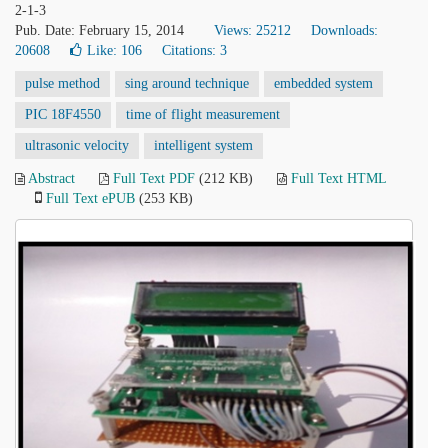
2-1-3
Pub. Date: February 15, 2014
Views: 25212
Downloads:
20608
Like:
106
Citations: 3
pulse method
sing around technique
embedded system
PIC 18F4550
time of flight measurement
ultrasonic velocity
intelligent system
Abstract
Full Text PDF
(212 KB)
Full Text HTML
Full Text ePUB
(253 KB)