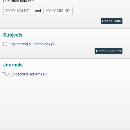
Published between:
and
Subjects
Engineering & Technology (1)
Journals
J. Embedded Systems (1)