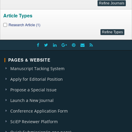
Article Types
Research Article (1)
PAGES & WEBSITE
Manuscript Tacking System
Apply for Editorial Position
Propose a Special Issue
Launch a New Journal
Conference Application Form
SciEP Reviewer Platform