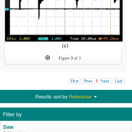
Figure
3
of 3
First
Prev
1
Next
Last
Results: sort by
Relevance
Filter by
Date