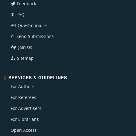
Feedback
FAQ
Questionnaire
Send Submissions
Join Us
Sitemap
SERVICES & GUIDELINES
For Authors
For Referees
For Advertisers
For Librarians
Open Access