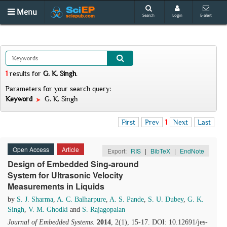
Menu
Search
Login
E-alert
1
results
for
G. K. Singh
.
Parameters for your search query:
Keyword
G. K. Singh
First
Prev
1
Next
Last
Open Access
Article
Export:
RIS
|
BibTeX
|
EndNote
Design of Embedded Sing-around
System for Ultrasonic Velocity
Measurements in Liquids
by
S. J. Sharma
,
A. C. Balharpure
,
A. S. Pande
,
S. U. Dubey
,
G. K.
Singh
,
V. M. Ghodki
and
S. Rajagopalan
Journal of Embedded Systems
.
2014
, 2(1), 15-17. DOI: 10.12691/jes-