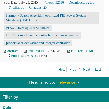
Pub. Date: July 23, 2015
Views: 32116
Downloads: 32833
Like:
30
Citations: 20
Harmony Search Algorithm optimized PID Power System
Stabilizer (HSPIDPSS)
Fuzzy Power System Stabilizer
IEEE ten-machine thirty nine-bus test power system
proportional-derivative and integral controller
Abstract
Full Text PDF
(396 KB)
Full Text HTML
Full Text ePUB
(571 KB)
First
Prev
1
Next
Last
Results: sort by
Relevance
Filter by
Date