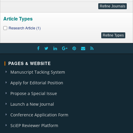
Article Types
Research Article (1)
PAGES & WEBSITE
Manuscript Tacking System
Apply for Editorial Position
Propose a Special Issue
Launch a New Journal
Conference Application Form
SciEP Reviewer Platform