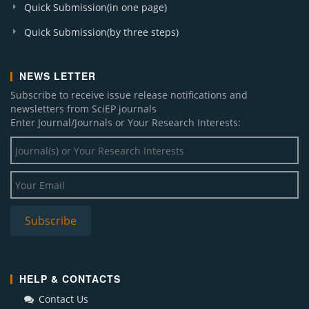
Quick Submission(in one page)
Quick Submission(by three steps)
NEWS LETTER
Subscribe to receive issue release notifications and
newsletters from SciEP journals
Enter Journal/Journals or Your Research Interests:
HELP & CONTACTS
Contact Us