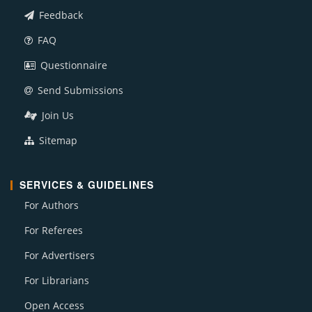
Feedback
FAQ
Questionnaire
Send Submissions
Join Us
Sitemap
SERVICES & GUIDELINES
For Authors
For Referees
For Advertisers
For Librarians
Open Access