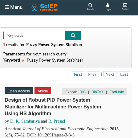
Menu
Search
Login
E-alert
1
results
for
Fuzzy Power System Stabilizer
.
Parameters for your search query:
Keyword
Fuzzy Power System Stabilizer
First
Prev
1
Next
Last
Open Access
Article
Export:
RIS
|
BibTeX
|
EndNote
Design of Robust PID Power System
Stabilizer for Multimachine Power System
Using HS Algorithm
by
D. K. Sambariya
and
R. Prasad
American Journal of Electrical and Electronic Engineering
.
2015
,
3(3), 75-82. DOI: 10.12691/ajeee-3-3-3