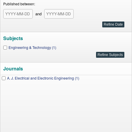
Published between:
and
Subjects
Engineering & Technology (1)
Journals
A. J. Electrical and Electronic Engineering (1)