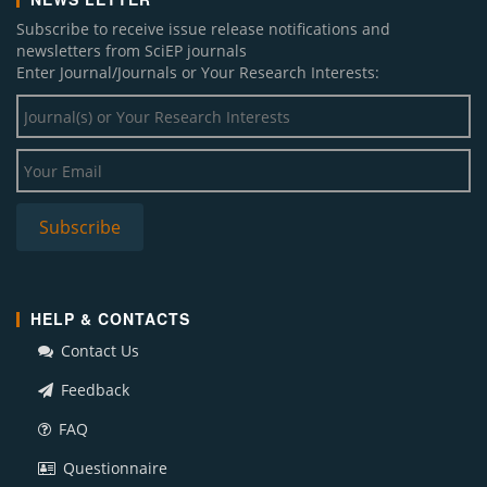
Subscribe to receive issue release notifications and
newsletters from SciEP journals
Enter Journal/Journals or Your Research Interests:
HELP & CONTACTS
Contact Us
Feedback
FAQ
Questionnaire