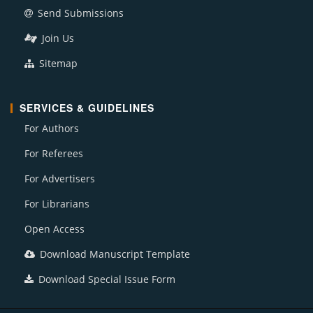
Send Submissions
Join Us
Sitemap
SERVICES & GUIDELINES
For Authors
For Referees
For Advertisers
For Librarians
Open Access
Download Manuscript Template
Download Special Issue Form