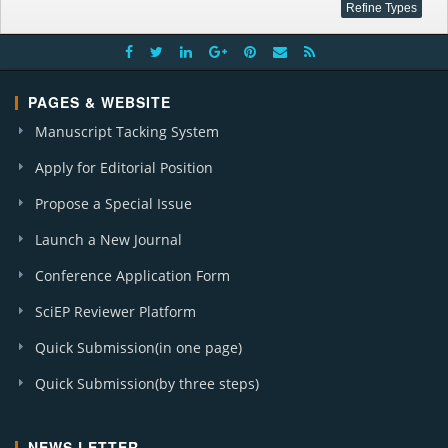
PAGES & WEBSITE
Manuscript Tacking System
Apply for Editorial Position
Propose a Special Issue
Launch a New Journal
Conference Application Form
SciEP Reviewer Platform
Quick Submission(in one page)
Quick Submission(by three steps)
NEWS LETTER