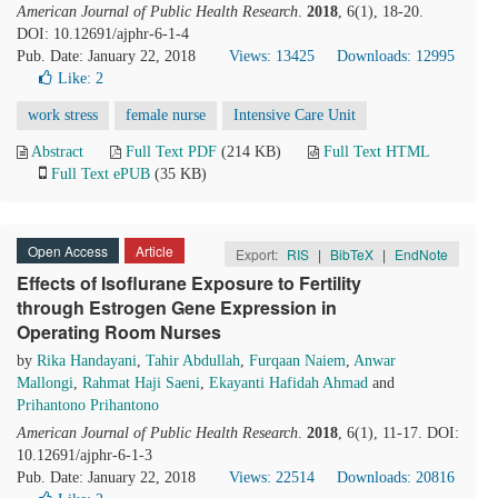
American Journal of Public Health Research
.
2018
, 6(1), 18-20.
DOI: 10.12691/ajphr-6-1-4
Pub. Date: January 22, 2018
Views: 13425
Downloads: 12995
Like:
2
work stress
female nurse
Intensive Care Unit
Abstract
Full Text PDF
(214 KB)
Full Text HTML
Full Text ePUB
(35 KB)
Open Access
Article
Export:
RIS
|
BibTeX
|
EndNote
Effects of Isoflurane Exposure to Fertility
through Estrogen Gene Expression in
Operating Room Nurses
by
Rika Handayani
,
Tahir Abdullah
,
Furqaan Naiem
,
Anwar
Mallongi
,
Rahmat Haji Saeni
,
Ekayanti Hafidah Ahmad
and
Prihantono Prihantono
American Journal of Public Health Research
.
2018
, 6(1), 11-17. DOI:
10.12691/ajphr-6-1-3
Pub. Date: January 22, 2018
Views: 22514
Downloads: 20816