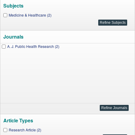
Subjects
Medicine & Healthcare (2)
Journals
A. J. Public Health Research (2)
Article Types
Research Article (2)