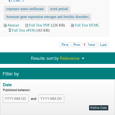
Like:
2
exposure status isoflurane
work period
hormone gene expression estrogen and fertility disorders
Abstract
Full Text PDF
(226 KB)
Full Text HTML
Full Text ePUB
(163 KB)
First
Prev
1
Next
Last
Results: sort by
Relevance
Filter by
Date
Published between:
and