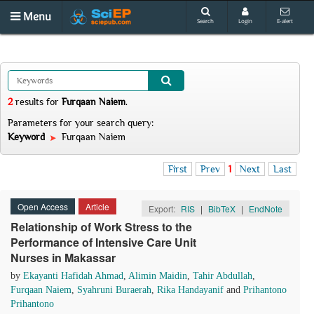
Menu
Search
Login
E-alert
2
results
for
Furqaan Naiem
.
Parameters for your search query:
Keyword
Furqaan Naiem
First
Prev
1
Next
Last
Open Access
Article
Export:
RIS
|
BibTeX
|
EndNote
Relationship of Work Stress to the
Performance of Intensive Care Unit
Nurses in Makassar
by
Ekayanti Hafidah Ahmad
,
Alimin Maidin
,
Tahir Abdullah
,
Furqaan Naiem
,
Syahruni Buraerah
,
Rika Handayanif
and
Prihantono
Prihantono