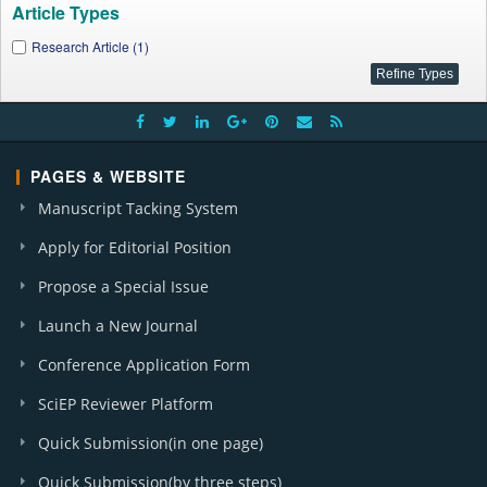
Article Types
Research Article (1)
PAGES & WEBSITE
Manuscript Tacking System
Apply for Editorial Position
Propose a Special Issue
Launch a New Journal
Conference Application Form
SciEP Reviewer Platform
Quick Submission(in one page)
Quick Submission(by three steps)