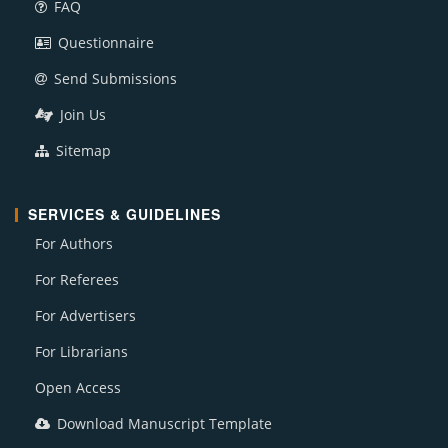
FAQ
Questionnaire
Send Submissions
Join Us
Sitemap
SERVICES & GUIDELINES
For Authors
For Referees
For Advertisers
For Librarians
Open Access
Download Manuscript Template