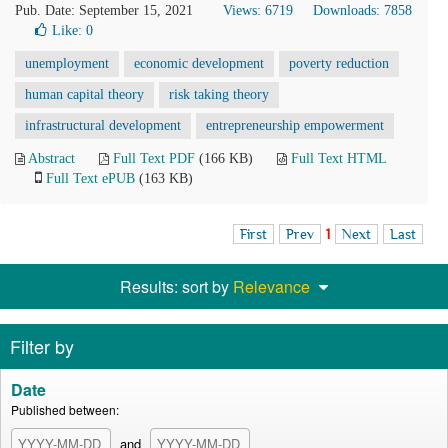
Pub. Date: September 15, 2021
Views: 6719
Downloads: 7858
Like:
0
unemployment
economic development
poverty reduction
human capital theory
risk taking theory
infrastructural development
entrepreneurship empowerment
Abstract
Full Text PDF
(166 KB)
Full Text HTML
Full Text ePUB
(163 KB)
First
Prev
1
Next
Last
Results: sort by
Relevance
Filter by
Date
Published between:
and