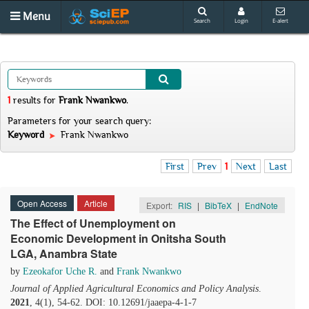
Menu
Search
Login
E-alert
1
results
for
Frank Nwankwo
.
Parameters for your search query:
Keyword
Frank Nwankwo
First
Prev
1
Next
Last
Open Access
Article
Export:
RIS
|
BibTeX
|
EndNote
The Effect of Unemployment on
Economic Development in Onitsha South
LGA, Anambra State
by
Ezeokafor Uche R.
and
Frank Nwankwo
Journal of Applied Agricultural Economics and Policy Analysis
.
2021
, 4(1), 54-62. DOI: 10.12691/jaaepa-4-1-7