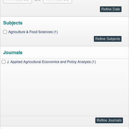
Subjects
Agriculture & Food Sciences (1)
Journals
J. Applied Agricultural Economics and Policy Analysis (1)