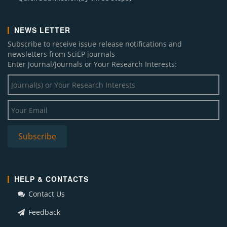
NEWS LETTER
Subscribe to receive issue release notifications and
newsletters from SciEP journals
Enter Journal/Journals or Your Research Interests:
HELP & CONTACTS
Contact Us
Feedback