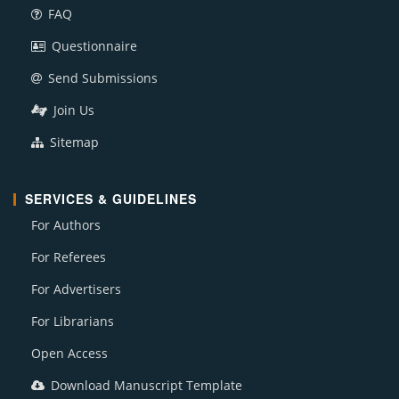
FAQ
Questionnaire
Send Submissions
Join Us
Sitemap
SERVICES & GUIDELINES
For Authors
For Referees
For Advertisers
For Librarians
Open Access
Download Manuscript Template