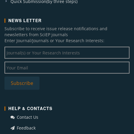
Quick Submission(by three steps)
NEWS LETTER
Subscribe to receive issue release notifications and
newsletters from SciEP journals
Enter Journal/Journals or Your Research Interests:
HELP & CONTACTS
Contact Us
Feedback