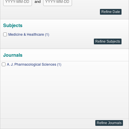
and
Subjects
Medicine & Healthcare (1)
Journals
A. J. Pharmacological Sciences (1)