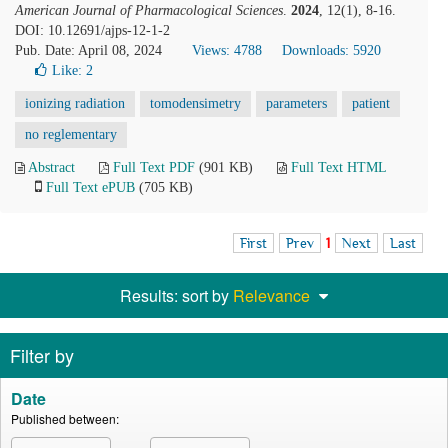
American Journal of Pharmacological Sciences
.
2024
, 12(1), 8-16.
DOI: 10.12691/ajps-12-1-2
Pub. Date: April 08, 2024
Views: 4788
Downloads: 5920
Like:
2
ionizing radiation
tomodensimetry
parameters
patient
no reglementary
Abstract
Full Text PDF
(901 KB)
Full Text HTML
Full Text ePUB
(705 KB)
First
Prev
1
Next
Last
Results: sort by
Relevance
Filter by
Date
Published between: