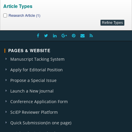
Article Types
Research Article (1)
PAGES & WEBSITE
Manuscript Tacking System
Apply for Editorial Position
Propose a Special Issue
Launch a New Journal
Conference Application Form
SciEP Reviewer Platform
Quick Submission(in one page)