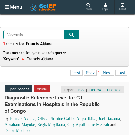
Menu
Search
Login
E-alert
1
results
for
Francis Akiana
.
Parameters for your search query:
Keyword
Francis Akiana
First
Prev
1
Next
Last
Open Access
Article
Export:
RIS
|
BibTeX
|
EndNote
Diagnostic Reference Level for CT
Examinations in Hospitals in the Republic
of Congo
by
Francis Akiana
,
Olivia Firmine Galiba Atipo Tsiba
,
Joel Bazoma
,
Abraham Mayoke
,
Régis Moyikoua
,
Guy Apollinaire Mensah
and
Daton Medenou