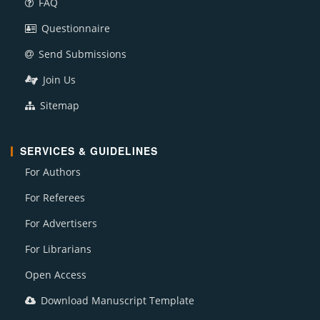
FAQ
Questionnaire
Send Submissions
Join Us
Sitemap
SERVICES & GUIDELINES
For Authors
For Referees
For Advertisers
For Librarians
Open Access
Download Manuscript Template