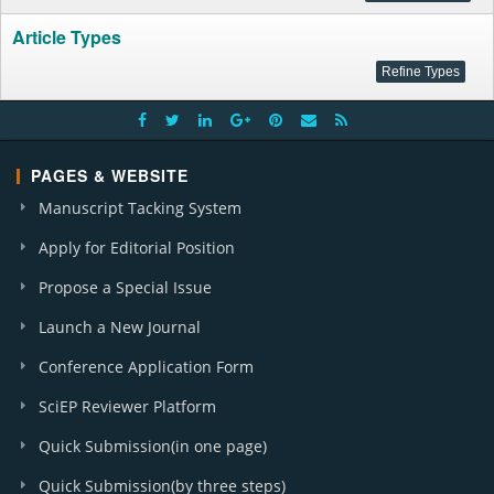
Article Types
PAGES & WEBSITE
Manuscript Tacking System
Apply for Editorial Position
Propose a Special Issue
Launch a New Journal
Conference Application Form
SciEP Reviewer Platform
Quick Submission(in one page)
Quick Submission(by three steps)