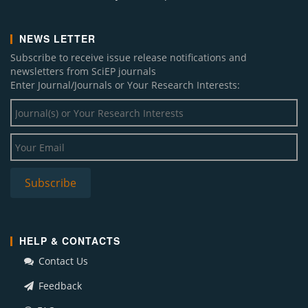
NEWS LETTER
Subscribe to receive issue release notifications and
newsletters from SciEP journals
Enter Journal/Journals or Your Research Interests:
HELP & CONTACTS
Contact Us
Feedback