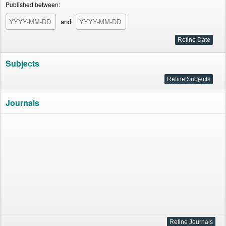
Published between:
and
Subjects
Journals