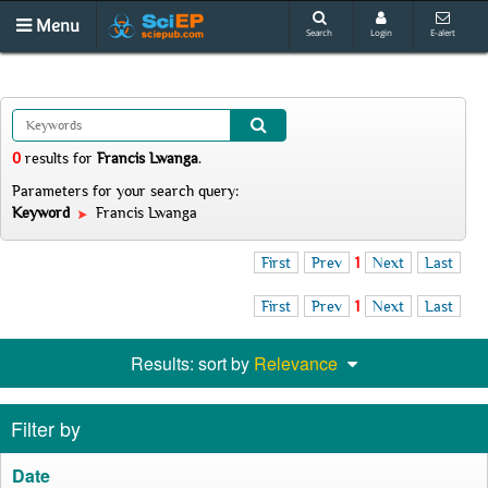
Menu
Search
Login
E-alert
0
results
for
Francis Lwanga
.
Parameters for your search query:
Keyword
Francis Lwanga
First
Prev
1
Next
Last
First
Prev
1
Next
Last
Results: sort by
Relevance
Filter by
Date