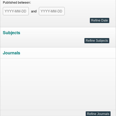
Published between:
and
Subjects
Journals