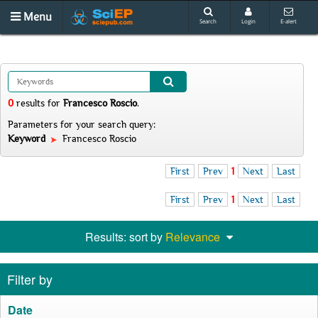
Menu
Search
Login
E-alert
0
results
for
Francesco Roscio
.
Parameters for your search query:
Keyword
Francesco Roscio
First
Prev
1
Next
Last
First
Prev
1
Next
Last
Results: sort by
Relevance
Filter by
Date