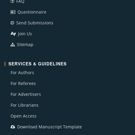
FAQ
Questionnaire
Send Submissions
Join Us
Sitemap
SERVICES & GUIDELINES
For Authors
For Referees
For Advertisers
For Librarians
Open Access
Download Manuscript Template