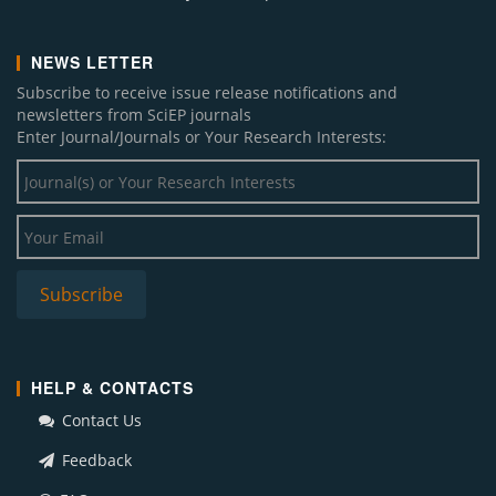
NEWS LETTER
Subscribe to receive issue release notifications and
newsletters from SciEP journals
Enter Journal/Journals or Your Research Interests:
HELP & CONTACTS
Contact Us
Feedback