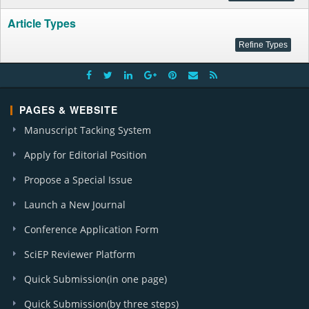
Article Types
PAGES & WEBSITE
Manuscript Tacking System
Apply for Editorial Position
Propose a Special Issue
Launch a New Journal
Conference Application Form
SciEP Reviewer Platform
Quick Submission(in one page)
Quick Submission(by three steps)