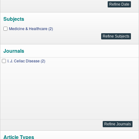
Subjects
Medicine & Healthcare (2)
Journals
I. J. Celiac Disease (2)
Article Types