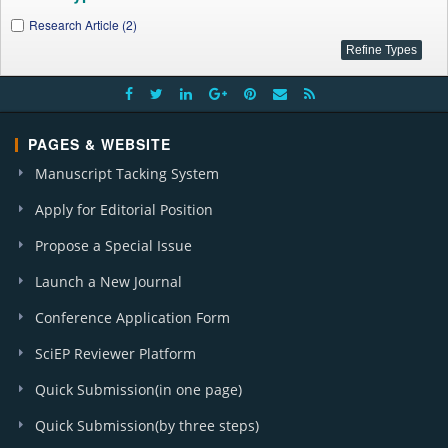
Research Article (2)
PAGES & WEBSITE
Manuscript Tacking System
Apply for Editorial Position
Propose a Special Issue
Launch a New Journal
Conference Application Form
SciEP Reviewer Platform
Quick Submission(in one page)
Quick Submission(by three steps)