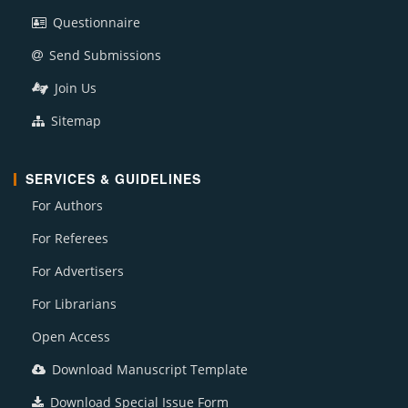
Questionnaire
Send Submissions
Join Us
Sitemap
SERVICES & GUIDELINES
For Authors
For Referees
For Advertisers
For Librarians
Open Access
Download Manuscript Template
Download Special Issue Form