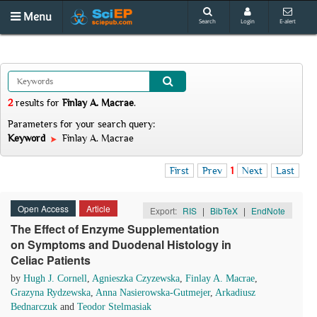
Menu
Search
Login
E-alert
2
results
for
Finlay A. Macrae
.
Parameters for your search query:
Keyword
Finlay A. Macrae
First
Prev
1
Next
Last
Open Access
Article
Export:
RIS
|
BibTeX
|
EndNote
The Effect of Enzyme Supplementation
on Symptoms and Duodenal Histology in
Celiac Patients
by
Hugh J. Cornell
,
Agnieszka Czyzewska
,
Finlay A. Macrae
,
Grazyna Rydzewska
,
Anna Nasierowska-Gutmejer
,
Arkadiusz
Bednarczuk
and
Teodor Stelmasiak