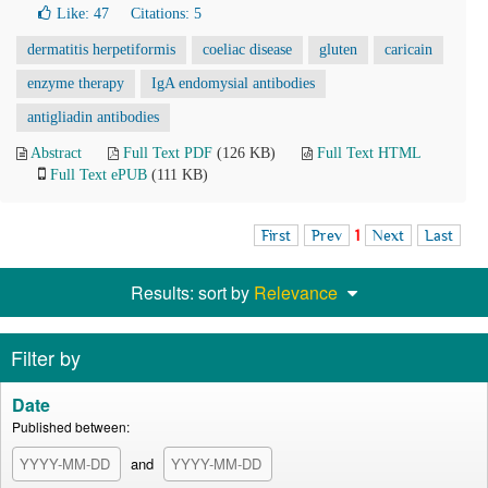
Like:
47
Citations: 5
dermatitis herpetiformis
coeliac disease
gluten
caricain
enzyme therapy
IgA endomysial antibodies
antigliadin antibodies
Abstract
Full Text PDF
(126 KB)
Full Text HTML
Full Text ePUB
(111 KB)
First
Prev
1
Next
Last
Results: sort by
Relevance
Filter by
Date
Published between:
and