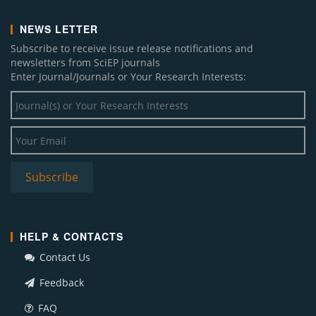
NEWS LETTER
Subscribe to receive issue release notifications and
newsletters from SciEP journals
Enter Journal/Journals or Your Research Interests:
HELP & CONTACTS
Contact Us
Feedback
FAQ