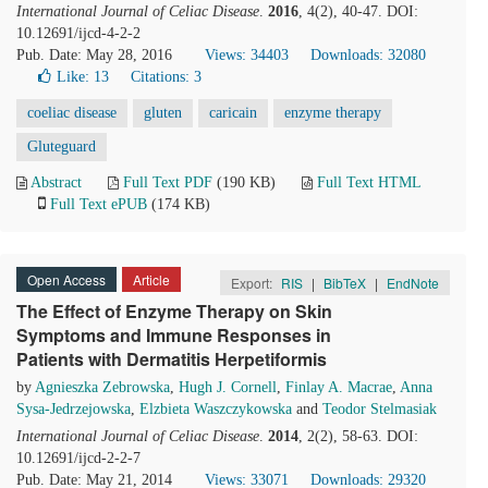
International Journal of Celiac Disease
.
2016
, 4(2), 40-47. DOI:
10.12691/ijcd-4-2-2
Pub. Date: May 28, 2016
Views: 34403
Downloads: 32080
Like:
13
Citations: 3
coeliac disease
gluten
caricain
enzyme therapy
Gluteguard
Abstract
Full Text PDF
(190 KB)
Full Text HTML
Full Text ePUB
(174 KB)
Open Access
Article
Export:
RIS
|
BibTeX
|
EndNote
The Effect of Enzyme Therapy on Skin
Symptoms and Immune Responses in
Patients with Dermatitis Herpetiformis
by
Agnieszka Zebrowska
,
Hugh J. Cornell
,
Finlay A. Macrae
,
Anna
Sysa-Jedrzejowska
,
Elzbieta Waszczykowska
and
Teodor Stelmasiak
International Journal of Celiac Disease
.
2014
, 2(2), 58-63. DOI:
10.12691/ijcd-2-2-7
Pub. Date: May 21, 2014
Views: 33071
Downloads: 29320