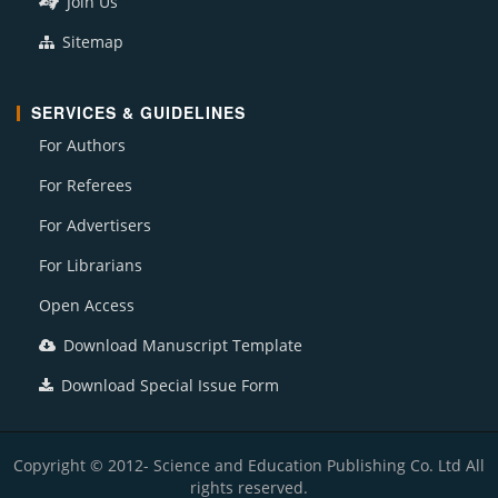
Join Us
Sitemap
SERVICES & GUIDELINES
For Authors
For Referees
For Advertisers
For Librarians
Open Access
Download Manuscript Template
Download Special Issue Form
Copyright © 2012- Science and Education Publishing Co. Ltd All
rights reserved.