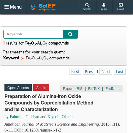
Menu
Search
Login
E-alert
1
results
for
Fe
O
-Al
O
compounds
.
2
3
2
3
Parameters for your search query:
Keyword
Fe
O
-Al
O
compounds
2
3
2
3
First
Prev
1
Next
Last
Open Access
Article
Export:
RIS
|
BibTeX
|
EndNote
Preparation of Alumina-Iron Oxide
Compounds by Coprecipitation Method
and Its Characterization
by
Fahmida Gulshan
and
Kiyoshi Okada
American Journal of Materials Science and Engineering
.
2013
, 1(1),
6-11. DOI: 10.12691/ajmse-1-1-2