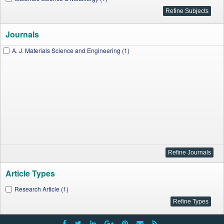
Journals
A. J. Materials Science and Engineering (1)
Article Types
Research Article (1)