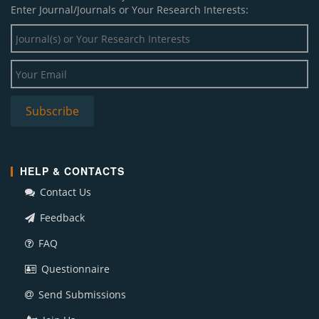
Enter Journal/Journals or Your Research Interests:
HELP & CONTACTS
Contact Us
Feedback
FAQ
Questionnaire
Send Submissions