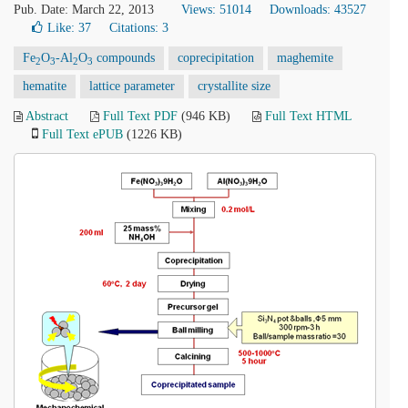
Pub. Date: March 22, 2013
Views: 51014
Downloads: 43527
Like:
37
Citations: 3
Fe
O
-Al
O
compounds
coprecipitation
maghemite
2
3
2
3
hematite
lattice parameter
crystallite size
Abstract
Full Text PDF
(946 KB)
Full Text HTML
Full Text ePUB
(1226 KB)