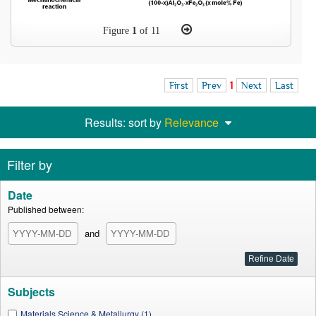
Figure
1
of 11
First
Prev
1
Next
Last
Results: sort by
Relevance
Filter by
Date
Published between:
and
Subjects
Materials Science & Metallurgy (1)