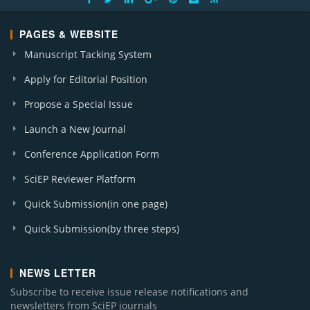
PAGES & WEBSITE
Manuscript Tacking System
Apply for Editorial Position
Propose a Special Issue
Launch a New Journal
Conference Application Form
SciEP Reviewer Platform
Quick Submission(in one page)
Quick Submission(by three steps)
NEWS LETTER
Subscribe to receive issue release notifications and
newsletters from SciEP journals