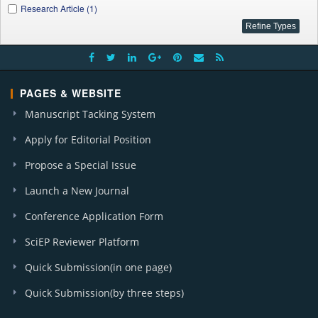
Research Article (1)
PAGES & WEBSITE
Manuscript Tacking System
Apply for Editorial Position
Propose a Special Issue
Launch a New Journal
Conference Application Form
SciEP Reviewer Platform
Quick Submission(in one page)
Quick Submission(by three steps)