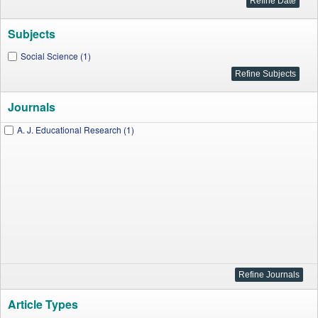
Subjects
Social Science (1)
Journals
A. J. Educational Research (1)
Article Types