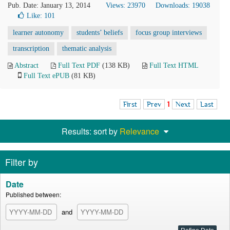
Pub. Date: January 13, 2014
Views: 23970
Downloads: 19038
Like:
101
learner autonomy
students’ beliefs
focus group interviews
transcription
thematic analysis
Abstract
Full Text PDF
(138 KB)
Full Text HTML
Full Text ePUB
(81 KB)
First
Prev
1
Next
Last
Results: sort by
Relevance
Filter by
Date
Published between:
and