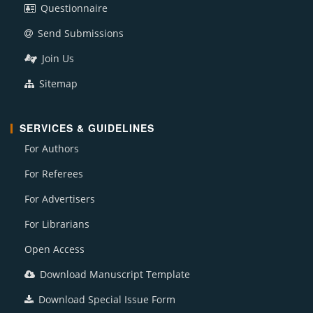
Questionnaire
Send Submissions
Join Us
Sitemap
SERVICES & GUIDELINES
For Authors
For Referees
For Advertisers
For Librarians
Open Access
Download Manuscript Template
Download Special Issue Form