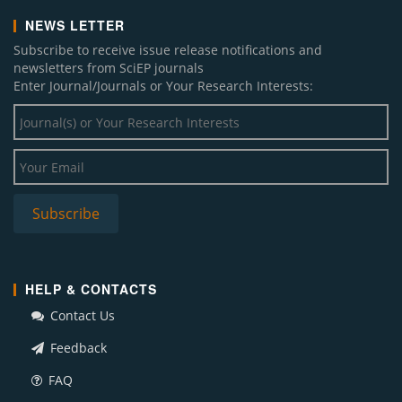
NEWS LETTER
Subscribe to receive issue release notifications and
newsletters from SciEP journals
Enter Journal/Journals or Your Research Interests:
HELP & CONTACTS
Contact Us
Feedback
FAQ