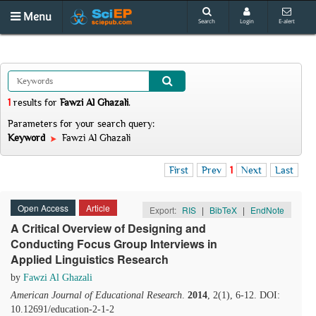
Menu
Search
Login
E-alert
1
results
for
Fawzi Al Ghazali
.
Parameters for your search query:
Keyword
Fawzi Al Ghazali
First
Prev
1
Next
Last
Open Access
Article
Export:
RIS
|
BibTeX
|
EndNote
A Critical Overview of Designing and
Conducting Focus Group Interviews in
Applied Linguistics Research
by
Fawzi Al Ghazali
American Journal of Educational Research
.
2014
, 2(1), 6-12. DOI:
10.12691/education-2-1-2