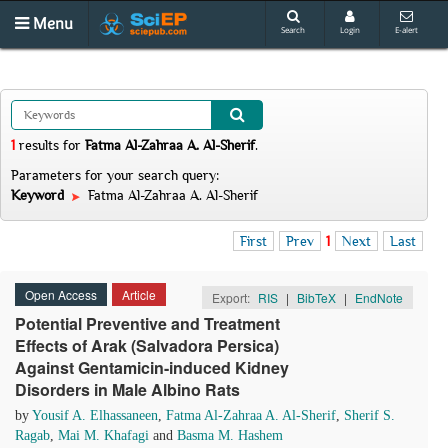
Menu
Search
Login
E-alert
1
results
for
Fatma Al-Zahraa A. Al-Sherif
.
Parameters for your search query:
Keyword
Fatma Al-Zahraa A. Al-Sherif
First
Prev
1
Next
Last
Open Access
Article
Export:
RIS
|
BibTeX
|
EndNote
Potential Preventive and Treatment
Effects of Arak (Salvadora Persica)
Against Gentamicin-induced Kidney
Disorders in Male Albino Rats
by
Yousif A. Elhassaneen
,
Fatma Al-Zahraa A. Al-Sherif
,
Sherif S.
Ragab
,
Mai M. Khafagi
and
Basma M. Hashem