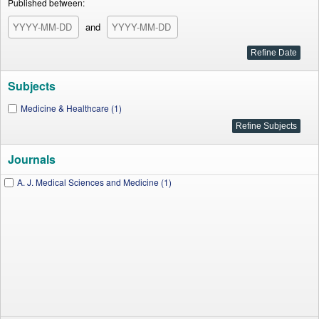
Published between:
and
Subjects
Medicine & Healthcare (1)
Journals
A. J. Medical Sciences and Medicine (1)