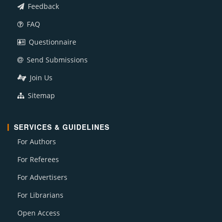
Feedback
FAQ
Questionnaire
Send Submissions
Join Us
Sitemap
SERVICES & GUIDELINES
For Authors
For Referees
For Advertisers
For Librarians
Open Access