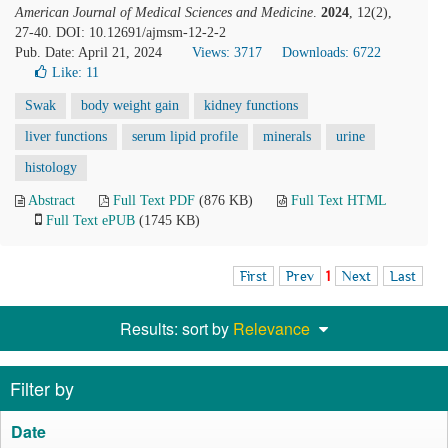
American Journal of Medical Sciences and Medicine
.
2024
, 12(2),
27-40. DOI: 10.12691/ajmsm-12-2-2
Pub. Date: April 21, 2024
Views: 3717
Downloads: 6722
Like:
11
Swak
body weight gain
kidney functions
liver functions
serum lipid profile
minerals
urine
histology
Abstract
Full Text PDF
(876 KB)
Full Text HTML
Full Text ePUB
(1745 KB)
First
Prev
1
Next
Last
Results: sort by
Relevance
Filter by
Date