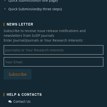
Quick Submission(in one page)
Quick Submission(by three steps)
NEWS LETTER
Subscribe to receive issue release notifications and
newsletters from SciEP journals
Enter Journal/Journals or Your Research Interests:
HELP & CONTACTS
Contact Us