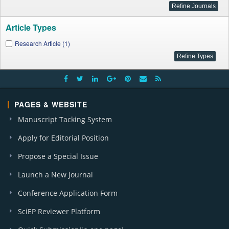
Article Types
Research Article (1)
PAGES & WEBSITE
Manuscript Tacking System
Apply for Editorial Position
Propose a Special Issue
Launch a New Journal
Conference Application Form
SciEP Reviewer Platform