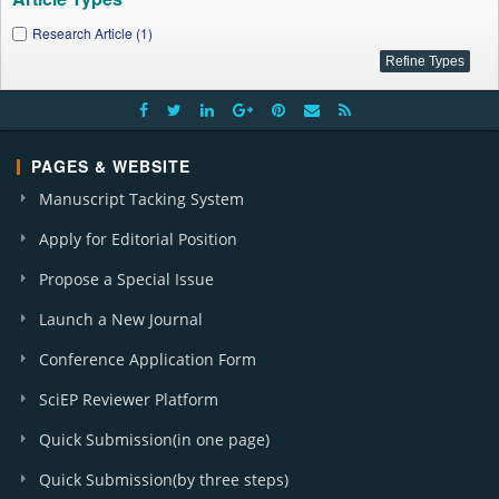
Research Article (1)
PAGES & WEBSITE
Manuscript Tacking System
Apply for Editorial Position
Propose a Special Issue
Launch a New Journal
Conference Application Form
SciEP Reviewer Platform
Quick Submission(in one page)
Quick Submission(by three steps)