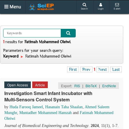
Menu
Search
Login
E-alert
1
results
for
Fatimah Mohammed Oleiwi
.
Parameters for your search query:
Keyword
Fatimah Mohammed Oleiwi
First
Prev
1
Next
Last
Open Access
Article
Export:
RIS
|
BibTeX
|
EndNote
Investigation Smart Infant Incubator with
Multi-Sensors Control System
by
Huda Farooq Jameel
,
Hasanain Taha Shaalan
,
Ahmed Saleem
Munghr
,
Muntadher Mohammed Hamzah
and
Fatimah Mohammed
Oleiwi
Journal of Biomedical Engineering and Technology
.
2024
, 11(1), 1-7.