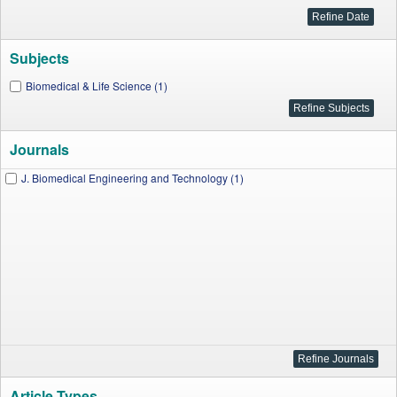
Subjects
Biomedical & Life Science (1)
Journals
J. Biomedical Engineering and Technology (1)
Article Types