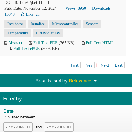
DOI: 10.12691/jbet-11-1-1
Pub. Date: November 12, 2024
Views: 8960
Downloads:
13849
Like:
21
Incubator
Jaundice
Microcontroller
Sensors
Temperature
Ultraviolet ray
Abstract
Full Text PDF
(365 KB)
Full Text HTML
Full Text ePUB
(3005 KB)
First
Prev
1
Next
Last
Results: sort by
Relevance
Filter by
Date
Published between:
and