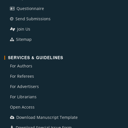
Questionnaire
Send Submissions
Join Us
Sitemap
SERVICES & GUIDELINES
For Authors
For Referees
For Advertisers
For Librarians
Open Access
Download Manuscript Template
Download Special Issue Form