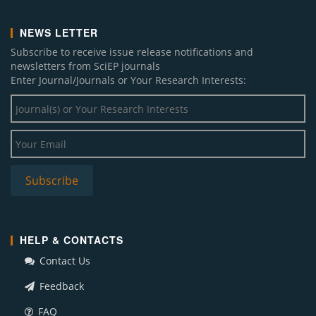
NEWS LETTER
Subscribe to receive issue release notifications and
newsletters from SciEP journals
Enter Journal/Journals or Your Research Interests:
HELP & CONTACTS
Contact Us
Feedback
FAQ