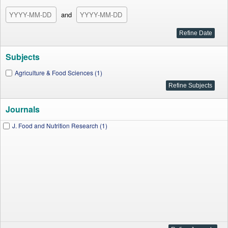
and
Subjects
Agriculture & Food Sciences (1)
Journals
J. Food and Nutrition Research (1)