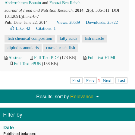
Abderrahmen Bouain
and
Faouzi Ben Rebah
Journal of Food and Nutrition Research
.
2014
, 2(6), 306-311. DOI:
10.12691/jfnr-2-6-7
Pub. Date: June 22, 2014
Views: 28689
Downloads: 25722
Like:
42
Citations: 1
fish chemical composition
fatty acids
fish muscle
diplodus annularis
coastal catch fish
Abstract
Full Text PDF
(173 KB)
Full Text HTML
Full Text ePUB
(158 KB)
First
Prev
1
Next
Last
Results: sort by
Relevance
Filter by
Date
Published between: