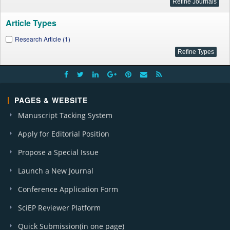
Article Types
Research Article (1)
PAGES & WEBSITE
Manuscript Tacking System
Apply for Editorial Position
Propose a Special Issue
Launch a New Journal
Conference Application Form
SciEP Reviewer Platform
Quick Submission(in one page)