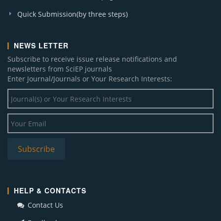
Quick Submission(by three steps)
NEWS LETTER
Subscribe to receive issue release notifications and
newsletters from SciEP journals
Enter Journal/Journals or Your Research Interests:
HELP & CONTACTS
Contact Us