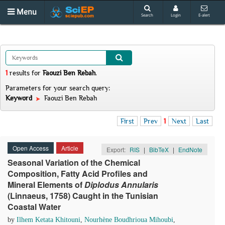
Menu
Search
Login
E-alert
1
results
for
Faouzi Ben Rebah
.
Parameters for your search query:
Keyword
Faouzi Ben Rebah
First
Prev
1
Next
Last
Open Access
Article
Export:
RIS
|
BibTeX
|
EndNote
Seasonal Variation of the Chemical
Composition, Fatty Acid Profiles and
Mineral Elements of
Diplodus Annularis
(Linnaeus, 1758) Caught in the Tunisian
Coastal Water
by
Ilhem Ketata Khitouni
,
Nourhène Boudhrioua Mihoubi
,