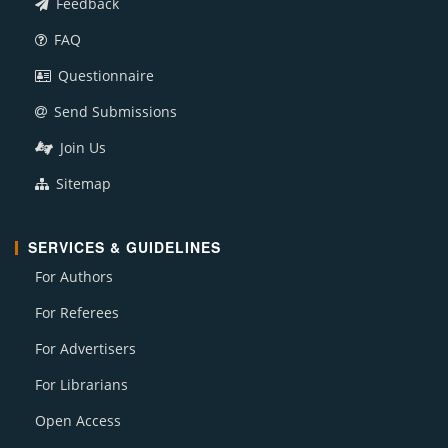
Feedback
FAQ
Questionnaire
Send Submissions
Join Us
Sitemap
SERVICES & GUIDELINES
For Authors
For Referees
For Advertisers
For Librarians
Open Access