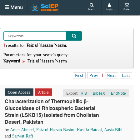
Menu
Search
Login
E-alert
1
results
for
Faiz ul Hassan Nasim
.
Parameters for your search query:
Keyword
Faiz ul Hassan Nasim
First
Prev
1
Next
Last
Open Access
Article
Export:
RIS
|
BibTeX
|
EndNote
Characterization of Thermophilic β-
Glucosidase of Rhizospheric Bacterial
Strain (LSKB15) Isolated from Cholistan
Desert, Pakistan
by
Amer Ahmed
,
Faiz ul Hassan Nasim
,
Kashfa Batool
,
Aasia Bibi
and
Sarwat Rafi