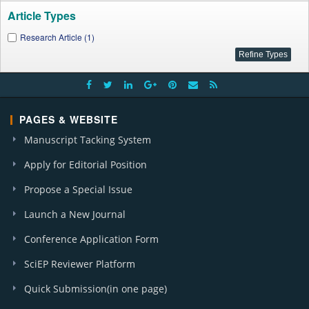
Article Types
Research Article (1)
PAGES & WEBSITE
Manuscript Tacking System
Apply for Editorial Position
Propose a Special Issue
Launch a New Journal
Conference Application Form
SciEP Reviewer Platform
Quick Submission(in one page)