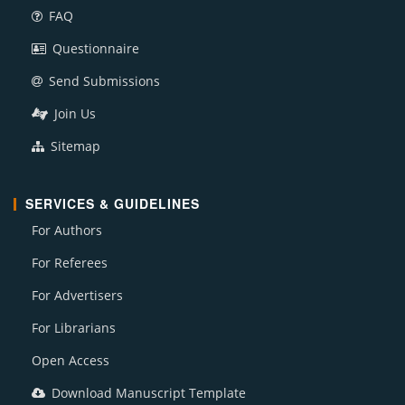
FAQ
Questionnaire
Send Submissions
Join Us
Sitemap
SERVICES & GUIDELINES
For Authors
For Referees
For Advertisers
For Librarians
Open Access
Download Manuscript Template