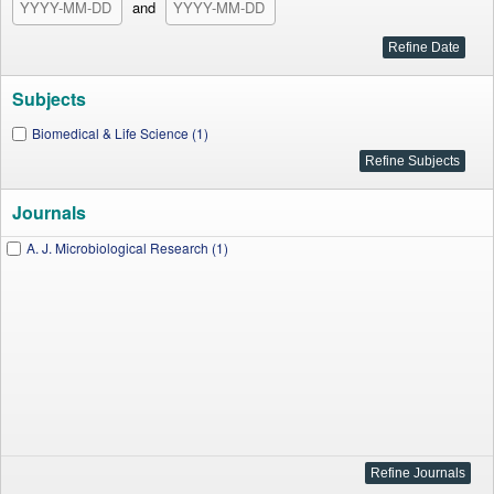
and
Subjects
Biomedical & Life Science (1)
Journals
A. J. Microbiological Research (1)