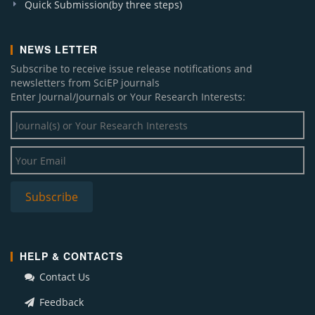
Quick Submission(by three steps)
NEWS LETTER
Subscribe to receive issue release notifications and
newsletters from SciEP journals
Enter Journal/Journals or Your Research Interests:
HELP & CONTACTS
Contact Us
Feedback