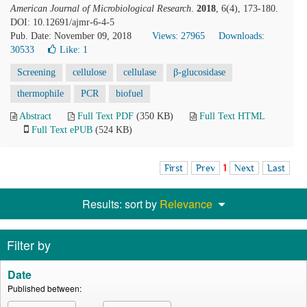
American Journal of Microbiological Research
.
2018
, 6(4), 173-180.
DOI: 10.12691/ajmr-6-4-5
Pub. Date: November 09, 2018
Views: 27965
Downloads:
30533
Like:
1
Screening
cellulose
cellulase
β-glucosidase
thermophile
PCR
biofuel
Abstract
Full Text PDF
(350 KB)
Full Text HTML
Full Text ePUB
(524 KB)
First
Prev
1
Next
Last
Results: sort by
Relevance
Filter by
Date
Published between: