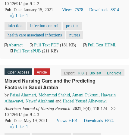
10.12691/ajnr-9-2-2
Pub. Date: January 15, 2021
Views: 7578
Downloads: 8814
Like:
1
infection
infection control
practice
health care associated infections
nurses
Abstract
Full Text PDF
(181 KB)
Full Text HTML
Full Text ePUB
(211 KB)
Open Access
Article
Export:
RIS
|
BibTeX
|
EndNote
Missed Nursing Care and the Predicting
Factors in Saudi Arabia
by
Faisal Alasmari
,
Mohammd Shahid
,
Amani Tukruni
,
Hawazin
Alhawsawi
,
Nawaf Alzahrani
and
Hadeel Yousef Alhawsawi
American Journal of Nursing Research
.
2021
, 9(4), 118-124. DOI:
10.12691/ajnr-9-4-3
Pub. Date: May 19, 2021
Views: 6101
Downloads: 6874
Like:
1