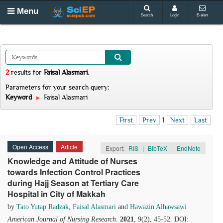
Menu
Search
Login
E-alert
2
results
for
Faisal Alasmari
.
Parameters for your search query:
Keyword
Faisal Alasmari
First
Prev
1
Next
Last
Open Access
Article
Export:
RIS
|
BibTeX
|
EndNote
Knowledge and Attitude of Nurses
towards Infection Control Practices
during Hajj Season at Tertiary Care
Hospital in City of Makkah
by
Tato Yutap Radzak
,
Faisal Alasmari
and
Hawazin Alhawsawi
American Journal of Nursing Research
.
2021
, 9(2), 45-52. DOI: