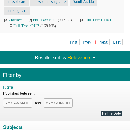
missed care
missed nursing care
Saudi Arabia
nursing care
Abstract
Full Text PDF
(213 KB)
Full Text HTML
Full Text ePUB
(168 KB)
First
Prev
1
Next
Last
Results: sort by
Relevance
Filter by
Date
Published between:
and
Subjects