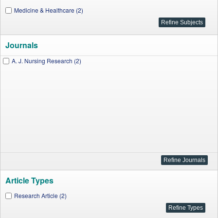
Medicine & Healthcare (2)
Journals
A. J. Nursing Research (2)
Article Types
Research Article (2)