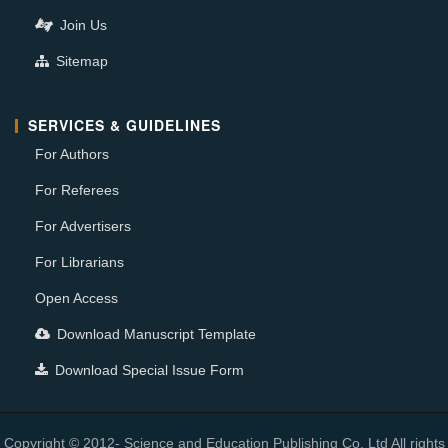
Join Us
Sitemap
SERVICES & GUIDELINES
For Authors
For Referees
For Advertisers
For Librarians
Open Access
Download Manuscript Template
Download Special Issue Form
Copyright © 2012- Science and Education Publishing Co. Ltd All rights