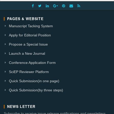
PAGES & WEBSITE
Manuscript Tacking System
Apply for Editorial Position
Propose a Special Issue
Launch a New Journal
Conference Application Form
SciEP Reviewer Platform
Quick Submission(in one page)
Quick Submission(by three steps)
NEWS LETTER
Subscribe to receive issue release notifications and newsletters