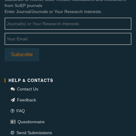
from SciEP journals
Enter Journal/Journals or Your Research Interests:
HELP & CONTACTS
Contact Us
Feedback
FAQ
Questionnaire
Send Submissions