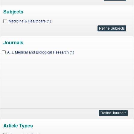
Subjects
Medicine & Healthcare (1)
Journals
A. J. Medical and Biological Research (1)
Article Types