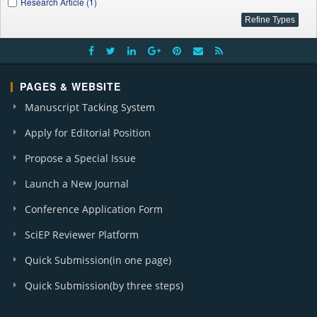
Research Article (1)
PAGES & WEBSITE
Manuscript Tacking System
Apply for Editorial Position
Propose a Special Issue
Launch a New Journal
Conference Application Form
SciEP Reviewer Platform
Quick Submission(in one page)
Quick Submission(by three steps)