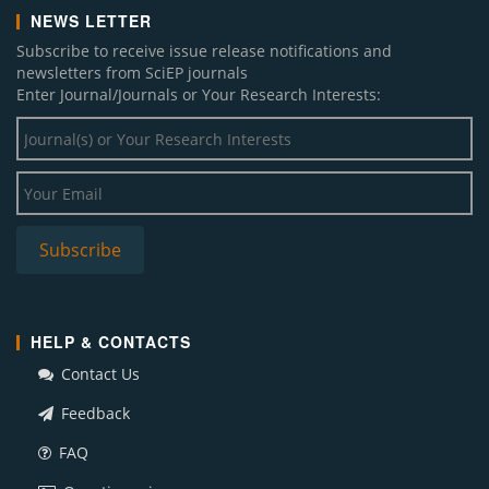
NEWS LETTER
Subscribe to receive issue release notifications and
newsletters from SciEP journals
Enter Journal/Journals or Your Research Interests:
HELP & CONTACTS
Contact Us
Feedback
FAQ