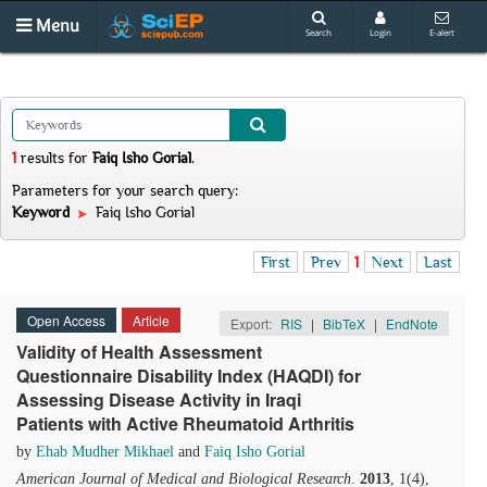
Menu
Search
Login
E-alert
1
results
for
Faiq Isho Gorial
.
Parameters for your search query:
Keyword
Faiq Isho Gorial
First
Prev
1
Next
Last
Open Access
Article
Export:
RIS
|
BibTeX
|
EndNote
Validity of Health Assessment
Questionnaire Disability Index (HAQDI) for
Assessing Disease Activity in Iraqi
Patients with Active Rheumatoid Arthritis
by
Ehab Mudher Mikhael
and
Faiq Isho Gorial
American Journal of Medical and Biological Research
.
2013
, 1(4),