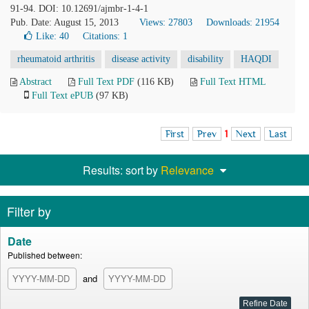
91-94. DOI: 10.12691/ajmbr-1-4-1
Pub. Date: August 15, 2013
Views: 27803
Downloads: 21954
Like:
40
Citations: 1
rheumatoid arthritis
disease activity
disability
HAQDI
Abstract
Full Text PDF
(116 KB)
Full Text HTML
Full Text ePUB
(97 KB)
First
Prev
1
Next
Last
Results: sort by
Relevance
Filter by
Date
Published between:
and