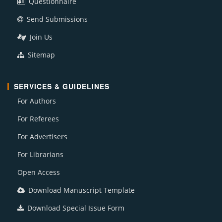
Questionnaire
Send Submissions
Join Us
Sitemap
SERVICES & GUIDELINES
For Authors
For Referees
For Advertisers
For Librarians
Open Access
Download Manuscript Template
Download Special Issue Form