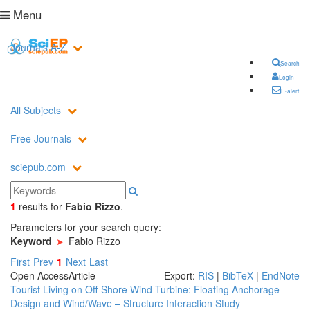
Menu
Journals A-Z
Search
Login
E-alert
All Subjects
Free Journals
sciepub.com
1
results
for
Fabio Rizzo
.
Parameters for your search query:
Keyword
Fabio Rizzo
First
Prev
1
Next
Last
Open Access
Article
Export:
RIS
|
BibTeX
|
EndNote
Tourist Living on Off-Shore Wind Turbine: Floating Anchorage
Design and Wind/Wave – Structure Interaction Study