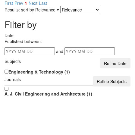
First
Prev
1
Next
Last
Results: sort by
Relevance
Filter by
Date
Published between:
and
Subjects
Engineering & Technology (1)
Journals
A. J. Civil Engineering and Architecture (1)