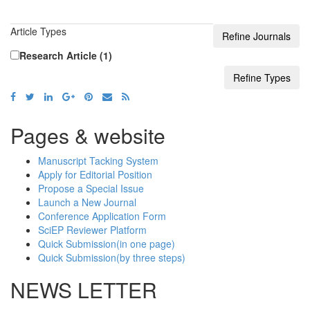
Article Types
Research Article (1)
Pages & website
Manuscript Tacking System
Apply for Editorial Position
Propose a Special Issue
Launch a New Journal
Conference Application Form
SciEP Reviewer Platform
Quick Submission(in one page)
Quick Submission(by three steps)
NEWS LETTER