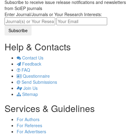
Subscribe to receive issue release notifications and newsletters
from SciEP journals
Enter Journal/Journals or Your Research Interests:
Help & Contacts
Contact Us
Feedback
FAQ
Questionnaire
Send Submissions
Join Us
Sitemap
Services & Guidelines
For Authors
For Referees
For Advertisers