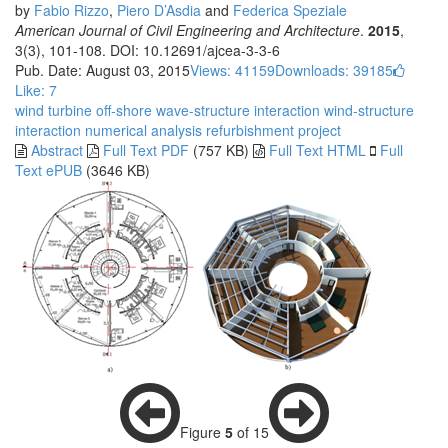
by
Fabio Rizzo
,
Piero D’Asdia
and
Federica Speziale
American Journal of Civil Engineering and Architecture
.
2015
,
3(3), 101-108. DOI: 10.12691/ajcea-3-3-6
Pub. Date: August 03, 2015
Views: 41159
Downloads: 39185
Like:
7
wind turbine
off-shore
wave-structure interaction
wind-structure
interaction
numerical analysis
refurbishment project
Abstract
Full Text PDF
(757 KB)
Full Text HTML
Full
Text ePUB
(3646 KB)
Figure
5
of 15