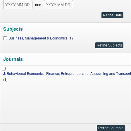
and
Subjects
Business, Management & Economics (1)
Journals
J. Behavioural Economics, Finance, Entrepreneurship, Accounting and Transport
(1)