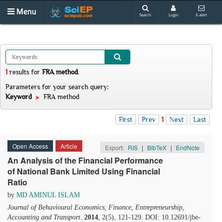
Menu
Search
Login
E-alert
1
results
for
FRA method
.
Parameters for your search query:
Keyword
FRA method
First
Prev
1
Next
Last
Open Access
Article
Export:
RIS
|
BibTeX
|
EndNote
An Analysis of the Financial Performance
of National Bank Limited Using Financial
Ratio
by
MD AMINUL ISLAM
Journal of Behavioural Economics, Finance, Entrepreneurship,
Accounting and Transport
.
2014
, 2(5), 121-129. DOI: 10.12691/jbe-