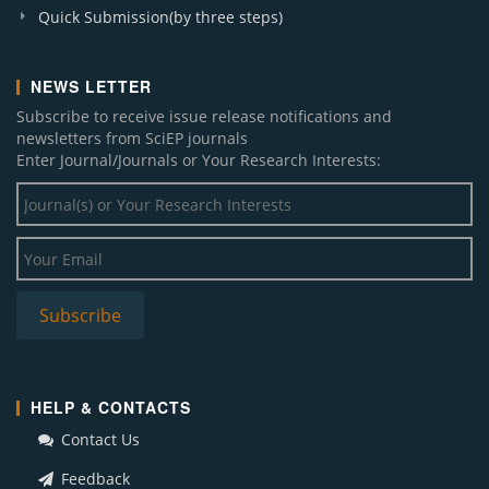
Quick Submission(by three steps)
NEWS LETTER
Subscribe to receive issue release notifications and
newsletters from SciEP journals
Enter Journal/Journals or Your Research Interests:
HELP & CONTACTS
Contact Us
Feedback