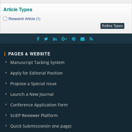
Article Types
Research Article (1)
PAGES & WEBSITE
Manuscript Tacking System
Apply for Editorial Position
Propose a Special Issue
Launch a New Journal
Conference Application Form
SciEP Reviewer Platform
Quick Submission(in one page)