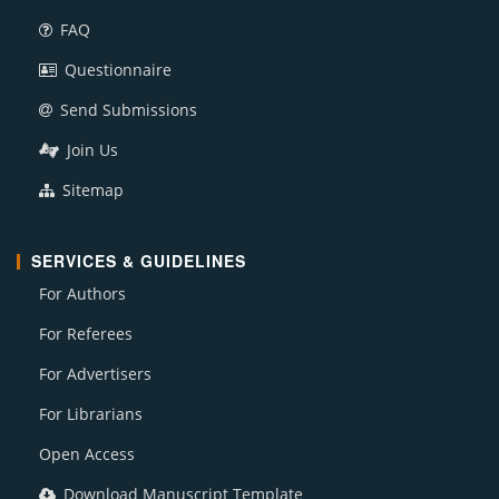
FAQ
Questionnaire
Send Submissions
Join Us
Sitemap
SERVICES & GUIDELINES
For Authors
For Referees
For Advertisers
For Librarians
Open Access
Download Manuscript Template