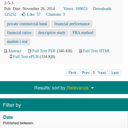
2-5-3
Pub. Date: November 26, 2014
Views: 169653
Downloads:
125252
Like:
57
Citations: 3
private commercial bank
financial performance
financial ratios
descriptive study
FRA method
student t test
Abstract
Full Text PDF
(346 KB)
Full Text HTML
Full Text ePUB
(334 KB)
First
Prev
1
Next
Last
Results: sort by
Relevance
Filter by
Date
Published between: