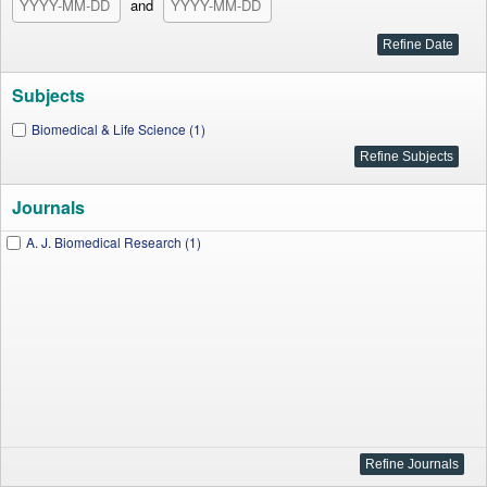
and
Subjects
Biomedical & Life Science (1)
Journals
A. J. Biomedical Research (1)