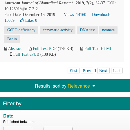
American Journal of Biomedical Research
.
2019
, 7(2), 32-37. DOI:
10.12691/ajbr-7-2-2
Pub. Date: December 15, 2019
Views: 14160
Downloads:
15089
Like:
0
G6PD deficiency
enzymatic activity
DNA test
neonate
Benin
Abstract
Full Text PDF
(178 KB)
Full Text HTML
Full Text ePUB
(138 KB)
First
Prev
1
Next
Last
Results: sort by
Relevance
Filter by
Date
Published between: