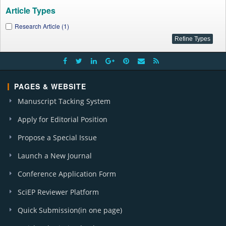
Article Types
Research Article (1)
PAGES & WEBSITE
Manuscript Tacking System
Apply for Editorial Position
Propose a Special Issue
Launch a New Journal
Conference Application Form
SciEP Reviewer Platform
Quick Submission(in one page)