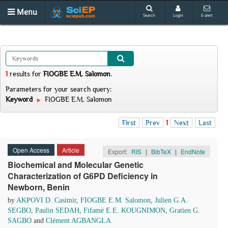
Menu
Search
Login
E-alert
1
results
for
FIOGBE E.M. Salomon
.
Parameters for your search query:
Keyword
FIOGBE E.M. Salomon
First
Prev
1
Next
Last
Open Access
Article
Export:
RIS
|
BibTeX
|
EndNote
Biochemical and Molecular Genetic
Characterization of G6PD Deficiency in
Newborn, Benin
by
AKPOVI D. Casimir
,
FIOGBE E.M. Salomon
,
Julien G.A.
SEGBO
,
Paulin SEDAH
,
Fifamè E.E. KOUGNIMON
,
Gratien G.
SAGBO
and
Clément AGBANGLA