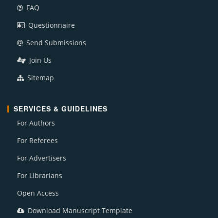
FAQ
Questionnaire
Send Submissions
Join Us
Sitemap
SERVICES & GUIDELINES
For Authors
For Referees
For Advertisers
For Librarians
Open Access
Download Manuscript Template