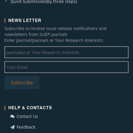
Quick Submission(by three steps)
NEWS LETTER
Subscribe to receive issue release notifications and
newsletters from SciEP journals
Enter Journal/Journals or Your Research Interests:
HELP & CONTACTS
Contact Us
Feedback