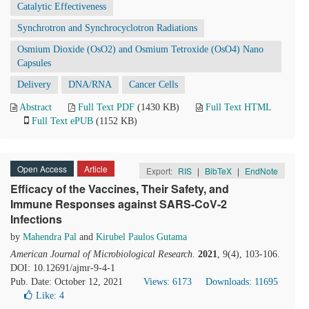
Catalytic Effectiveness
Synchrotron and Synchrocyclotron Radiations
Osmium Dioxide (OsO2) and Osmium Tetroxide (OsO4) Nano
Capsules
Delivery
DNA/RNA
Cancer Cells
Abstract
Full Text PDF
(1430 KB)
Full Text HTML
Full Text ePUB
(1152 KB)
Open Access
Article
Export:
RIS
|
BibTeX
|
EndNote
Efficacy of the Vaccines, Their Safety, and
Immune Responses against SARS-CoV-2
Infections
by
Mahendra Pal
and
Kirubel Paulos Gutama
American Journal of Microbiological Research
.
2021
, 9(4), 103-106.
DOI: 10.12691/ajmr-9-4-1
Pub. Date: October 12, 2021
Views: 6173
Downloads: 11695
Like:
4