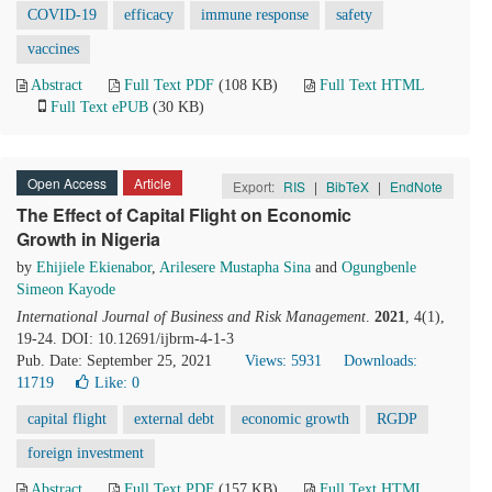
COVID-19
efficacy
immune response
safety
vaccines
Abstract
Full Text PDF
(108 KB)
Full Text HTML
Full Text ePUB
(30 KB)
Open Access
Article
Export:
RIS
|
BibTeX
|
EndNote
The Effect of Capital Flight on Economic
Growth in Nigeria
by
Ehijiele Ekienabor
,
Arilesere Mustapha Sina
and
Ogungbenle
Simeon Kayode
International Journal of Business and Risk Management
.
2021
, 4(1),
19-24. DOI: 10.12691/ijbrm-4-1-3
Pub. Date: September 25, 2021
Views: 5931
Downloads:
11719
Like:
0
capital flight
external debt
economic growth
RGDP
foreign investment
Abstract
Full Text PDF
(157 KB)
Full Text HTML