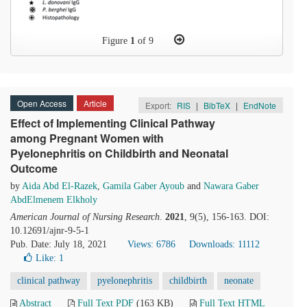
Figure
1
of 9
Open Access
Article
Export:
RIS
|
BibTeX
|
EndNote
Effect of Implementing Clinical Pathway
among Pregnant Women with
Pyelonephritis on Childbirth and Neonatal
Outcome
by
Aida Abd El-Razek
,
Gamila Gaber Ayoub
and
Nawara Gaber
AbdElmenem Elkholy
American Journal of Nursing Research
.
2021
, 9(5), 156-163. DOI:
10.12691/ajnr-9-5-1
Pub. Date: July 18, 2021
Views: 6786
Downloads: 11112
Like:
1
clinical pathway
pyelonephritis
childbirth
neonate
Abstract
Full Text PDF
(163 KB)
Full Text HTML