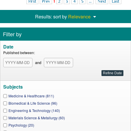
First
Prev
1
2
3
4
5
...
Next
Last
Results: sort by
Relevance
Filter by
Date
Published between:
and
Subjects
Medicine & Healthcare (811)
Biomedical & Life Science (96)
Engineering & Technology (140)
Materials Science & Metallurgy (60)
Psychology (20)