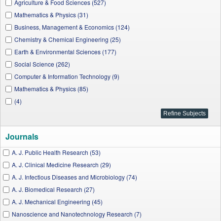
Agriculture & Food Sciences (527)
Mathematics & Physics (31)
Business, Management & Economics (124)
Chemistry & Chemical Engineering (25)
Earth & Environmental Sciences (177)
Social Science (262)
Computer & Information Technology (9)
Mathematics & Physics (85)
(4)
Journals
A. J. Public Health Research (53)
A. J. Clinical Medicine Research (29)
A. J. Infectious Diseases and Microbiology (74)
A. J. Biomedical Research (27)
A. J. Mechanical Engineering (45)
Nanoscience and Nanotechnology Research (7)