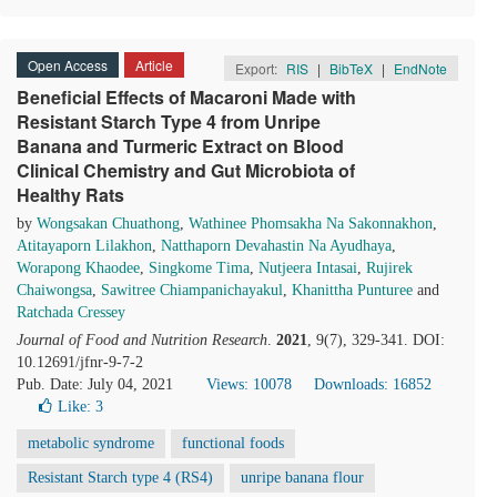
Open Access
Article
Export:
RIS
|
BibTeX
|
EndNote
Beneficial Effects of Macaroni Made with
Resistant Starch Type 4 from Unripe
Banana and Turmeric Extract on Blood
Clinical Chemistry and Gut Microbiota of
Healthy Rats
by
Wongsakan Chuathong
,
Wathinee Phomsakha Na Sakonnakhon
,
Atitayaporn Lilakhon
,
Natthaporn Devahastin Na Ayudhaya
,
Worapong Khaodee
,
Singkome Tima
,
Nutjeera Intasai
,
Rujirek
Chaiwongsa
,
Sawitree Chiampanichayakul
,
Khanittha Punturee
and
Ratchada Cressey
Journal of Food and Nutrition Research
.
2021
, 9(7), 329-341. DOI:
10.12691/jfnr-9-7-2
Pub. Date: July 04, 2021
Views: 10078
Downloads: 16852
Like:
3
metabolic syndrome
functional foods
Resistant Starch type 4 (RS4)
unripe banana flour