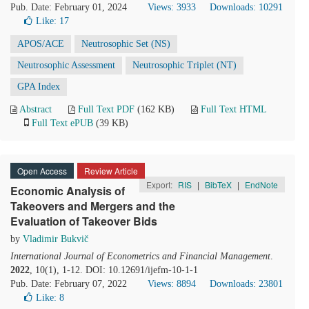
Pub. Date: February 01, 2024
Views: 3933
Downloads: 10291
Like:
17
APOS/ACE
Neutrosophic Set (NS)
Neutrosophic Assessment
Neutrosophic Triplet (NT)
GPA Index
Abstract
Full Text PDF
(162 KB)
Full Text HTML
Full Text ePUB
(39 KB)
Open Access
Review Article
Export:
RIS
|
BibTeX
|
EndNote
Economic Analysis of
Takeovers and Mergers and the
Evaluation of Takeover Bids
by
Vladimir Bukvič
International Journal of Econometrics and Financial Management
.
2022
, 10(1), 1-12. DOI: 10.12691/ijefm-10-1-1
Pub. Date: February 07, 2022
Views: 8894
Downloads: 23801
Like:
8