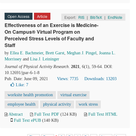
Open Access
Article
Export:
RIS
|
BibTeX
|
EndNote
Effectiveness of an Exercise is Medicine-
On Campus® Virtual Program on
Perceived Stress Levels of Faculty and
Staff
by
Ellea E. Bachmeier
,
Brett Garst
,
Meghan J. Pingel
,
Joanna L.
Morrissey
and
Lisa J. Leininger
Journal of Physical Activity Research
.
2021
, 6(1), 59-64. DOI:
10.12691/jpar-6-1-8
Pub. Date: June 09, 2021
Views: 7735
Downloads: 13203
Like:
7
worksite health promotion
virtual exercise
employee health
physical activity
work stress
Abstract
Full Text PDF
(124 KB)
Full Text HTML
Full Text ePUB
(140 KB)