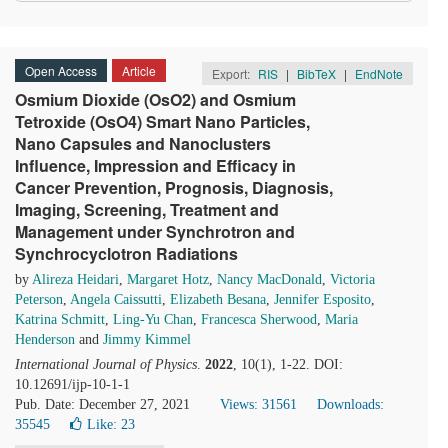
Open Access
Article
Export:
RIS
|
BibTeX
|
EndNote
Osmium Dioxide (OsO2) and Osmium
Tetroxide (OsO4) Smart Nano Particles,
Nano Capsules and Nanoclusters
Influence, Impression and Efficacy in
Cancer Prevention, Prognosis, Diagnosis,
Imaging, Screening, Treatment and
Management under Synchrotron and
Synchrocyclotron Radiations
by
Alireza Heidari
,
Margaret Hotz
,
Nancy MacDonald
,
Victoria
Peterson
,
Angela Caissutti
,
Elizabeth Besana
,
Jennifer Esposito
,
Katrina Schmitt
,
Ling-Yu Chan
,
Francesca Sherwood
,
Maria
Henderson
and
Jimmy Kimmel
International Journal of Physics
.
2022
, 10(1), 1-22. DOI:
10.12691/ijp-10-1-1
Pub. Date: December 27, 2021
Views: 31561
Downloads:
35545
Like:
23