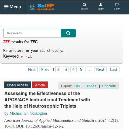
Menu
Search
Login
E-alert
2371
results
for
FEC
.
Parameters for your search query:
Keyword
FEC
First
Prev
1
2
3
4
5
...
Next
Last
Open Access
Article
Export:
RIS
|
BibTeX
|
EndNote
Assessing the Effectiveness of the
APOS/ACE Instructional Treatment with
the Help of Neutrosophic Triplets
by
Michael Gr. Voskoglou
American Journal of Applied Mathematics and Statistics
.
2024
, 12(1),
10-14. DOI: 10.12691/ajams-12-1-2