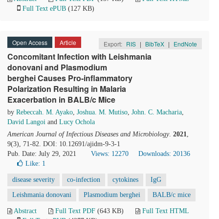
Full Text ePUB
(127 KB)
Open Access
Article
Export:
RIS
|
BibTeX
|
EndNote
Concomitant Infection with Leishmania
donovani and Plasmodium
berghei Causes Pro-inflammatory
Polarization Resulting in Malaria
Exacerbation in BALB/c Mice
by
Rebeccah. M. Ayako
,
Joshua. M. Mutiso
,
John. C. Macharia
,
David Langoi
and
Lucy Ochola
American Journal of Infectious Diseases and Microbiology
.
2021
,
9(3), 71-82. DOI: 10.12691/ajidm-9-3-1
Pub. Date: July 29, 2021
Views: 12270
Downloads: 20136
Like:
1
disease severity
co-infection
cytokines
IgG
Leishmania donovani
Plasmodium berghei
BALB/c mice
Abstract
Full Text PDF
(643 KB)
Full Text HTML