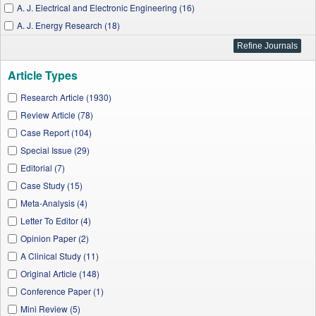
A. J. Electrical and Electronic Engineering (16)
A. J. Energy Research (18)
A. J. Applied Psychology (8)
A. J. Civil Engineering and Architecture (36)
Article Types
A. J. Food and Nutrition (53)
A. J. Materials Science and Engineering (15)
Research Article (1930)
A. J. Pharmacological Sciences (42)
Review Article (78)
J. Aquatic Science (1)
Case Report (104)
Research in Psychology and Behavioral Sciences (12)
Special Issue (29)
J. Materials Physics and Chemistry (9)
Editorial (7)
A. J. Medical Sciences and Medicine (41)
Case Study (15)
Applied Mathematics and Physics (10)
Meta-Analysis (4)
W. J. Agricultural Research (66)
Letter To Editor (4)
I. J. Physics (57)
Opinion Paper (2)
A. J. Sports Science and Medicine (36)
A Clinical Study (11)
J. Finance and Economics (51)
Original Article (148)
A. J. Nanomaterials (8)
Conference Paper (1)
A. J. Materials Engineering and Technology (8)
Mini Review (5)