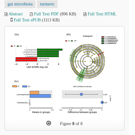
gut microbiota
turmeric
Abstract
Full Text PDF
(896 KB)
Full Text HTML
Full Text ePUB
(1113 KB)
Figure
8
of 8