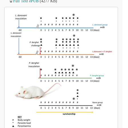
Full Text ePUB
(4277 KB)