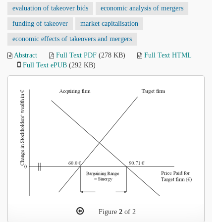
evaluation of takeover bids
economic analysis of mergers
funding of takeover
market capitalisation
economic effects of takeovers and mergers
Abstract
Full Text PDF
(278 KB)
Full Text HTML
Full Text ePUB
(292 KB)
Figure
2
of 2