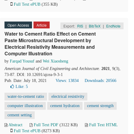
Full Text ePUB
(355 KB)
Open Access
Article
Export:
RIS
|
BibTeX
|
EndNote
Water to Cement Ratio Effect on Cement
Paste Microstructural Development by
Electrical Resistivity Measurements and
Computer Illustration
by
Farqad Yousuf
and
Wei Xiaosheng
American Journal of Civil Engineering and Architecture
.
2021
, 9(3),
73-87. DOI: 10.12691/ajcea-9-3-1
Pub. Date: July 18, 2021
Views: 13834
Downloads: 20566
Like:
5
water-to-cement ratio
electrical resistivity
computer illustration
cement hydration
cement strength
cement setting
Abstract
Full Text PDF
(3122 KB)
Full Text HTML
Full Text ePUB
(8273 KB)