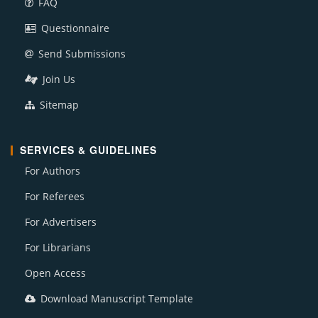
FAQ
Questionnaire
Send Submissions
Join Us
Sitemap
SERVICES & GUIDELINES
For Authors
For Referees
For Advertisers
For Librarians
Open Access
Download Manuscript Template