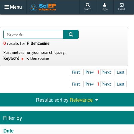
Menu
Search
Login
E-alert
0
results
for
F. Benzouine
.
Parameters for your search query:
Keyword
F. Benzouine
First
Prev
1
Next
Last
First
Prev
1
Next
Last
Results: sort by
Relevance
Filter by
Date