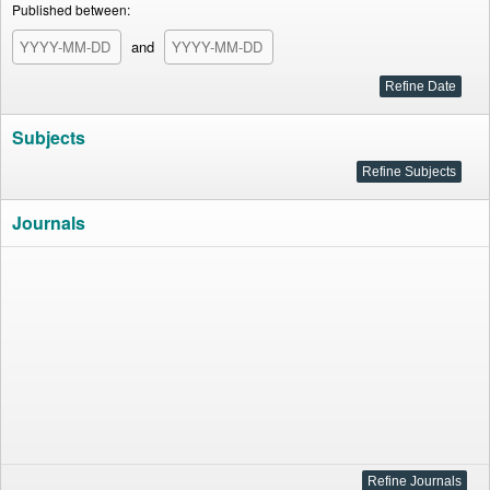
Published between:
and
Subjects
Journals