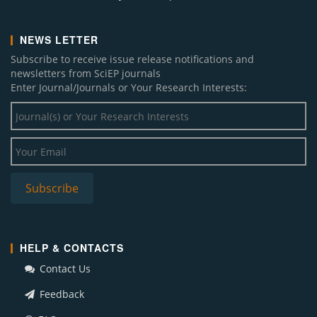
NEWS LETTER
Subscribe to receive issue release notifications and
newsletters from SciEP journals
Enter Journal/Journals or Your Research Interests:
HELP & CONTACTS
Contact Us
Feedback