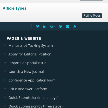
Article Types
PAGES & WEBSITE
Manuscript Tacking System
Apply for Editorial Position
Propose a Special Issue
Launch a New Journal
Conference Application Form
SciEP Reviewer Platform
Quick Submission(in one page)
Quick Submission(by three steps)