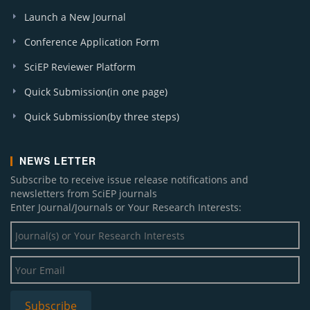
Launch a New Journal
Conference Application Form
SciEP Reviewer Platform
Quick Submission(in one page)
Quick Submission(by three steps)
NEWS LETTER
Subscribe to receive issue release notifications and
newsletters from SciEP journals
Enter Journal/Journals or Your Research Interests: