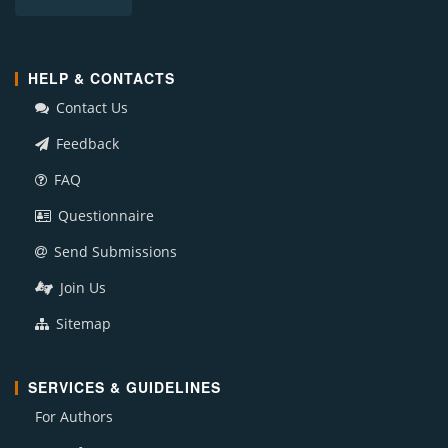
HELP & CONTACTS
Contact Us
Feedback
FAQ
Questionnaire
Send Submissions
Join Us
Sitemap
SERVICES & GUIDELINES
For Authors