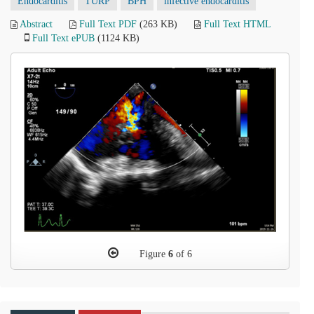
Endocarditis
TURP
BPH
infective endocarditis
Abstract
Full Text PDF
(263 KB)
Full Text HTML
Full Text ePUB
(1124 KB)
Figure
6
of 6