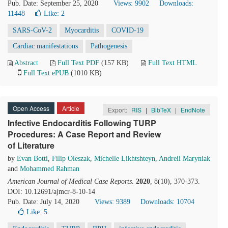
Pub. Date: September 25, 2020
Views: 9902
Downloads:
11448
Like:
2
SARS-CoV-2
Myocarditis
COVID-19
Cardiac manifestations
Pathogenesis
Abstract
Full Text PDF
(157 KB)
Full Text HTML
Full Text ePUB
(1010 KB)
Open Access
Article
Export:
RIS
|
BibTeX
|
EndNote
Infective Endocarditis Following TURP
Procedures: A Case Report and Review
of Literature
by
Evan Botti
,
Filip Oleszak
,
Michelle Likhtshteyn
,
Andreii Maryniak
and
Mohammed Rahman
American Journal of Medical Case Reports
.
2020
, 8(10), 370-373.
DOI: 10.12691/ajmcr-8-10-14
Pub. Date: July 14, 2020
Views: 9389
Downloads: 10704
Like:
5