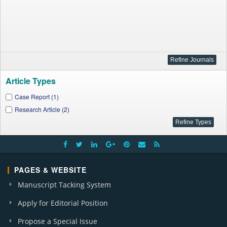
Article Types
Case Report (1)
Research Article (2)
PAGES & WEBSITE
Manuscript Tacking System
Apply for Editorial Position
Propose a Special Issue