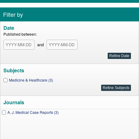
Filter by
Date
Published between:
and
Subjects
Medicine & Healthcare (3)
Journals
A. J. Medical Case Reports (3)