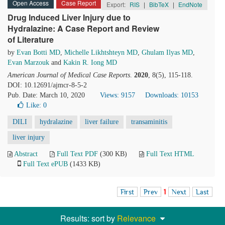
Open Access
Case Report
Export:
RIS
|
BibTeX
|
EndNote
Drug Induced Liver Injury due to
Hydralazine: A Case Report and Review
of Literature
by
Evan Botti MD
,
Michelle Likhtshteyn MD
,
Ghulam Ilyas MD
,
Evan Marzouk
and
Kakin R. Iong MD
American Journal of Medical Case Reports
.
2020
, 8(5), 115-118.
DOI: 10.12691/ajmcr-8-5-2
Pub. Date: March 10, 2020
Views: 9157
Downloads: 10153
Like:
0
DILI
hydralazine
liver failure
transaminitis
liver injury
Abstract
Full Text PDF
(300 KB)
Full Text HTML
Full Text ePUB
(1433 KB)
First
Prev
1
Next
Last
Results: sort by
Relevance