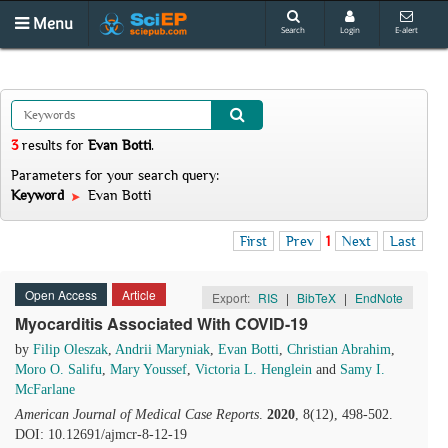
Menu
Search
Login
E-alert
3
results
for
Evan Botti
.
Parameters for your search query:
Keyword
Evan Botti
First
Prev
1
Next
Last
Open Access
Article
Export:
RIS
|
BibTeX
|
EndNote
Myocarditis Associated With COVID-19
by
Filip Oleszak
,
Andrii Maryniak
,
Evan Botti
,
Christian Abrahim
,
Moro O. Salifu
,
Mary Youssef
,
Victoria L. Henglein
and
Samy I.
McFarlane
American Journal of Medical Case Reports
.
2020
, 8(12), 498-502.
DOI: 10.12691/ajmcr-8-12-19