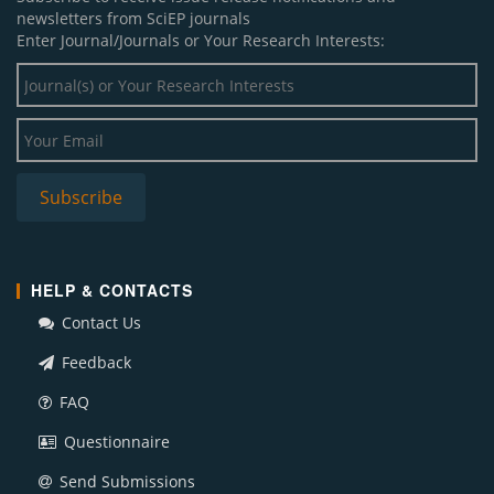
newsletters from SciEP journals
Enter Journal/Journals or Your Research Interests:
HELP & CONTACTS
Contact Us
Feedback
FAQ
Questionnaire
Send Submissions