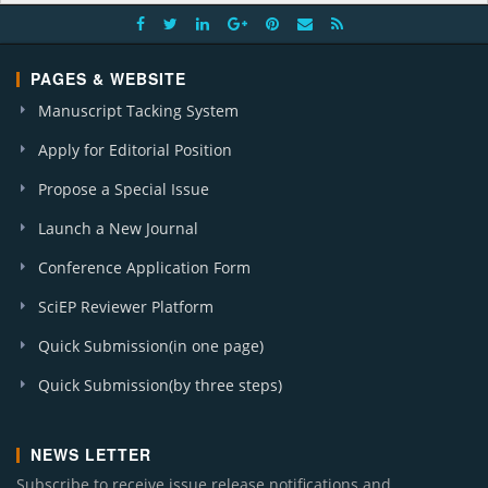
PAGES & WEBSITE
Manuscript Tacking System
Apply for Editorial Position
Propose a Special Issue
Launch a New Journal
Conference Application Form
SciEP Reviewer Platform
Quick Submission(in one page)
Quick Submission(by three steps)
NEWS LETTER
Subscribe to receive issue release notifications and