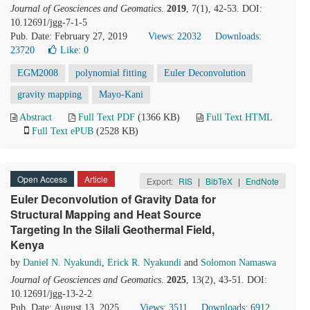
Journal of Geosciences and Geomatics
.
2019
, 7(1), 42-53. DOI:
10.12691/jgg-7-1-5
Pub. Date: February 27, 2019
Views: 22032
Downloads:
23720
Like:
0
EGM2008
polynomial fitting
Euler Deconvolution
gravity mapping
Mayo-Kani
Abstract
Full Text PDF
(1366 KB)
Full Text HTML
Full Text ePUB
(2528 KB)
Open Access
Article
Export:
RIS
|
BibTeX
|
EndNote
Euler Deconvolution of Gravity Data for
Structural Mapping and Heat Source
Targeting In the Silali Geothermal Field,
Kenya
by
Daniel N. Nyakundi
,
Erick R. Nyakundi
and
Solomon Namaswa
Journal of Geosciences and Geomatics
.
2025
, 13(2), 43-51. DOI:
10.12691/jgg-13-2-2
Pub. Date: August 13, 2025
Views: 3511
Downloads: 6912