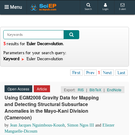
Menu
Search
Login
E-alert
3
results
for
Euler Deconvolution
.
Parameters for your search query:
Keyword
Euler Deconvolution
First
Prev
1
Next
Last
Open Access
Article
Export:
RIS
|
BibTeX
|
EndNote
Using EGM2008 Gravity Data for Mapping
and Detecting Structural Subsurface
Anomalies in the Mayo-Kani Division
(Cameroon)
by
Jean Jacques Nguimbous-Kouoh
,
Simon Ngos III
and
Eliezer
Manguelle-Dicoum