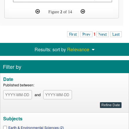
Figure
2
of 14
First
Prev
1
Next
Last
Results: sort by
Relevance
Filter by
Date
Published between:
and
Subjects
Earth & Environmental Sciences (2)