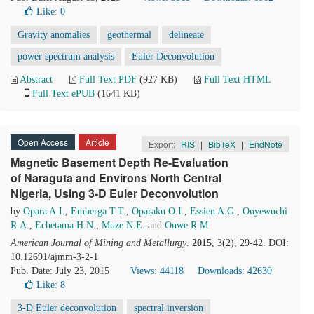
Like:
0
Gravity anomalies
geothermal
delineate
power spectrum analysis
Euler Deconvolution
Abstract
Full Text PDF
(927 KB)
Full Text HTML
Full Text ePUB
(1641 KB)
Open Access
Article
Export:
RIS
|
BibTeX
|
EndNote
Magnetic Basement Depth Re-Evaluation
of Naraguta and Environs North Central
Nigeria, Using 3-D Euler Deconvolution
by
Opara A.I.
,
Emberga T.T.
,
Oparaku O.I.
,
Essien A.G.
,
Onyewuchi
R.A.
,
Echetama H.N.
,
Muze N.E.
and
Onwe R.M
American Journal of Mining and Metallurgy
.
2015
, 3(2), 29-42. DOI:
10.12691/ajmm-3-2-1
Pub. Date: July 23, 2015
Views: 44118
Downloads: 42630
Like:
8
3-D Euler deconvolution
spectral inversion