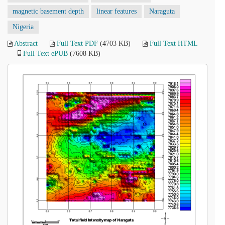
magnetic basement depth
linear features
Naraguta
Nigeria
Abstract
Full Text PDF
(4703 KB)
Full Text HTML
Full Text ePUB
(7608 KB)