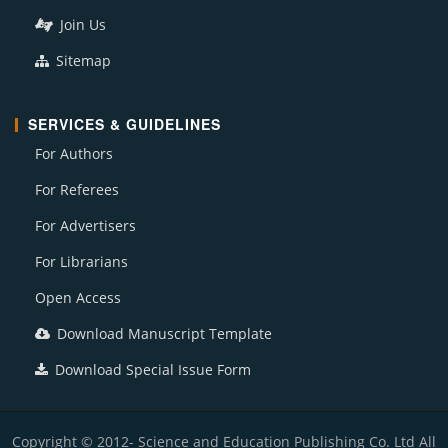
Join Us
Sitemap
SERVICES & GUIDELINES
For Authors
For Referees
For Advertisers
For Librarians
Open Access
Download Manuscript Template
Download Special Issue Form
Copyright © 2012- Science and Education Publishing Co. Ltd All