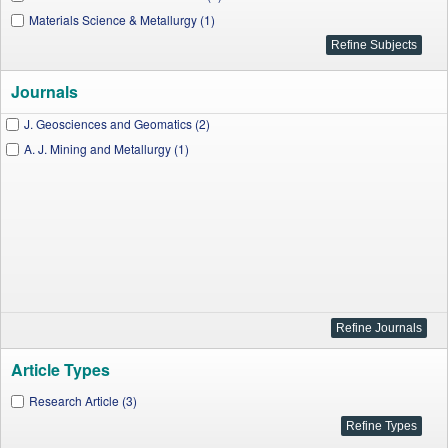
Materials Science & Metallurgy (1)
Journals
J. Geosciences and Geomatics (2)
A. J. Mining and Metallurgy (1)
Article Types
Research Article (3)