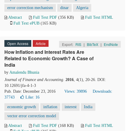
error correction mechanism
dinar
Algeria
Abstract
Full Text PDF
(356 KB)
Full Text HTML
Full Text ePUB
(165 KB)
Open Access
Article
Export:
RIS
|
BibTeX
|
EndNote
How Inflation and Interest Rates Are
Related to Economic Growth? A Case of
India
by
Amalendu Bhunia
Journal of Finance and Accounting
.
2016
, 4(1), 20-26. DOI:
10.12691/jfa-4-1-3
Pub. Date: December 23, 2016
Views: 39896
Downloads:
37743
Like:
16
economic growth
inflation
interest
India
vector error correction model
Abstract
Full Text PDF
(168 KB)
Full Text HTML