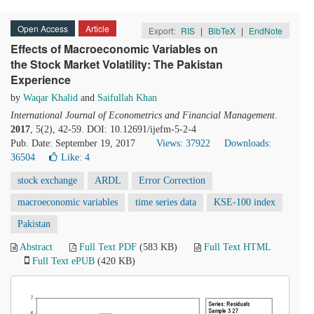
Open Access
Article
Export:
RIS
|
BibTeX
|
EndNote
Effects of Macroeconomic Variables on
the Stock Market Volatility: The Pakistan
Experience
by
Waqar Khalid
and
Saifullah Khan
International Journal of Econometrics and Financial Management
.
2017
, 5(2), 42-59. DOI: 10.12691/ijefm-5-2-4
Pub. Date: September 19, 2017
Views: 37922
Downloads:
36504
Like:
4
stock exchange
ARDL
Error Correction
macroeconomic variables
time series data
KSE-100 index
Pakistan
Abstract
Full Text PDF
(583 KB)
Full Text HTML
Full Text ePUB
(420 KB)