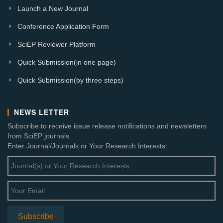
Launch a New Journal
Conference Application Form
SciEP Reviewer Platform
Quick Submission(in one page)
Quick Submission(by three steps)
NEWS LETTER
Subscribe to receive issue release notifications and newsletters
from SciEP journals
Enter Journal/Journals or Your Research Interests: