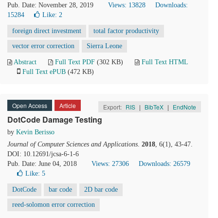
Pub. Date: November 28, 2019
Views: 13828
Downloads:
15284
Like:
2
foreign direct investment
total factor productivity
vector error correction
Sierra Leone
Abstract
Full Text PDF
(302 KB)
Full Text HTML
Full Text ePUB
(472 KB)
Open Access
Article
Export:
RIS
|
BibTeX
|
EndNote
DotCode Damage Testing
by
Kevin Berisso
Journal of Computer Sciences and Applications
.
2018
, 6(1), 43-47.
DOI: 10.12691/jcsa-6-1-6
Pub. Date: June 04, 2018
Views: 27306
Downloads: 26579
Like:
5
DotCode
bar code
2D bar code
reed-solomon error correction