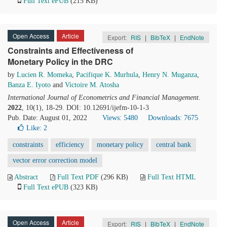
Full Text ePUB
(215 KB)
Open Access
Article
Export:
RIS
|
BibTeX
|
EndNote
Constraints and Effectiveness of
Monetary Policy in the DRC
by
Lucien R. Momeka
,
Pacifique K. Murhula
,
Henry N. Muganza
,
Banza E. Iyoto
and
Victoire M. Atosha
International Journal of Econometrics and Financial Management
.
2022
, 10(1), 18-29. DOI: 10.12691/ijefm-10-1-3
Pub. Date: August 01, 2022
Views: 5480
Downloads: 7675
Like:
2
constraints
efficiency
monetary policy
central bank
vector error correction model
Abstract
Full Text PDF
(296 KB)
Full Text HTML
Full Text ePUB
(323 KB)
Open Access
Article
Export:
RIS
|
BibTeX
|
EndNote