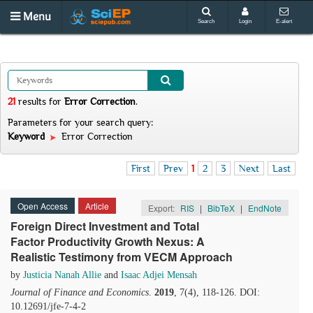
Menu
Search
Login
E-alert
21
results
for
Error Correction
.
Parameters for your search query:
Keyword
Error Correction
First
Prev
1
2
3
Next
Last
Open Access
Article
Export:
RIS
|
BibTeX
|
EndNote
Foreign Direct Investment and Total
Factor Productivity Growth Nexus: A
Realistic Testimony from VECM Approach
by
Justicia Nanah Allie
and
Isaac Adjei Mensah
Journal of Finance and Economics
.
2019
, 7(4), 118-126. DOI:
10.12691/jfe-7-4-2