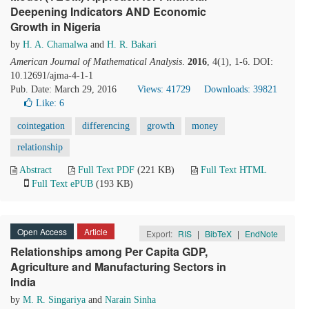
Deepening Indicators AND Economic
Growth in Nigeria
by
H. A. Chamalwa
and
H. R. Bakari
American Journal of Mathematical Analysis
.
2016
, 4(1), 1-6. DOI:
10.12691/ajma-4-1-1
Pub. Date: March 29, 2016
Views: 41729
Downloads: 39821
Like:
6
cointegation
differencing
growth
money
relationship
Abstract
Full Text PDF
(221 KB)
Full Text HTML
Full Text ePUB
(193 KB)
Open Access
Article
Export:
RIS
|
BibTeX
|
EndNote
Relationships among Per Capita GDP,
Agriculture and Manufacturing Sectors in
India
by
M. R. Singariya
and
Narain Sinha