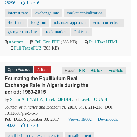
28296
Like:
6
interest rate
exchange rate
market capitalization
short-run
long-run
johansen approach
error correction
granger causality
stock market
Pakistan
Abstract
Full Text PDF
(333 KB)
Full Text HTML
Full Text ePUB
(303 KB)
Open Access
Article
Export:
RIS
|
BibTeX
|
EndNote
Estimating the Equilibrium Real
Exchange Rate in Algeria during the
period: 1980-2015
by
Samir AIT YAHIA
,
Tarek DJEDDI
and
Tayeb LOUAFI
Journal of Finance and Economics
.
2017
, 5(5), 211-218. DOI:
10.12691/jfe-5-5-3
Pub. Date: September 08, 2017
Views: 19002
Downloads:
19022
Like:
6
equilibrium real exchange rate
misalignment