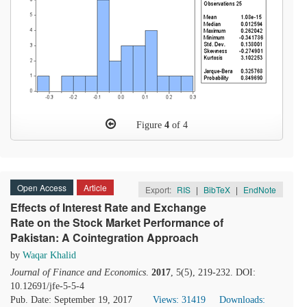
Figure
4
of 4
Open Access
Article
Export:
RIS
|
BibTeX
|
EndNote
Effects of Interest Rate and Exchange
Rate on the Stock Market Performance of
Pakistan: A Cointegration Approach
by
Waqar Khalid
Journal of Finance and Economics
.
2017
, 5(5), 219-232. DOI:
10.12691/jfe-5-5-4
Pub. Date: September 19, 2017
Views: 31419
Downloads: