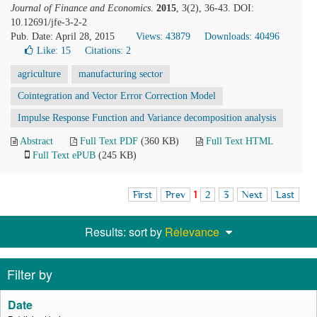
Journal of Finance and Economics
.
2015
, 3(2), 36-43. DOI:
10.12691/jfe-3-2-2
Pub. Date: April 28, 2015
Views: 43879
Downloads: 40496
Like:
15
Citations: 2
agriculture
manufacturing sector
Cointegration and Vector Error Correction Model
Impulse Response Function and Variance decomposition analysis
Abstract
Full Text PDF
(360 KB)
Full Text HTML
Full Text ePUB
(245 KB)
First
Prev
1
2
3
Next
Last
Results: sort by
Relevance
Filter by
Date