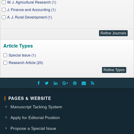
W. J. Agricultural Research (1)
J. Finance and Accounting (1)
A. J. Rural Development (1)
Article Types
Special Issue (1)
Research Article (20)
PAGES & WEBSITE
Manuscript Tacking System
Apply for Editorial Position
Propose a Special Issue