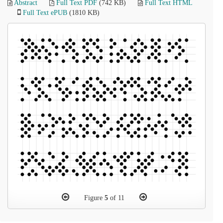
Abstract
Full Text PDF
(742 KB)
Full Text HTML
Full Text ePUB
(1810 KB)
Figure
5
of 11