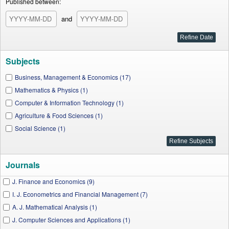
Published between:
and
Subjects
Business, Management & Economics (17)
Mathematics & Physics (1)
Computer & Information Technology (1)
Agriculture & Food Sciences (1)
Social Science (1)
Journals
J. Finance and Economics (9)
I. J. Econometrics and Financial Management (7)
A. J. Mathematical Analysis (1)
J. Computer Sciences and Applications (1)