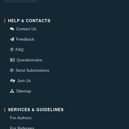
HELP & CONTACTS
Contact Us
Feedback
FAQ
Questionnaire
Send Submissions
Join Us
Sitemap
SERVICES & GUIDELINES
For Authors
For Referees