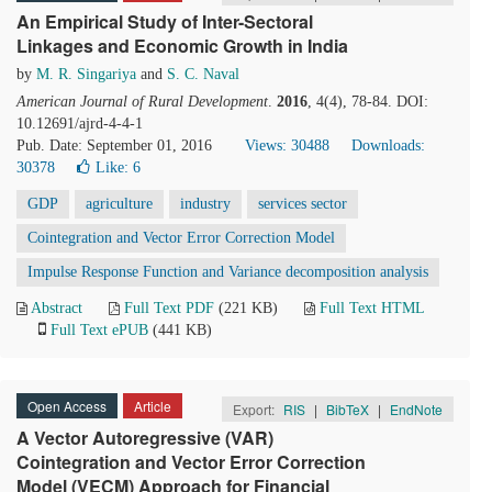
An Empirical Study of Inter-Sectoral
Linkages and Economic Growth in India
by
M. R. Singariya
and
S. C. Naval
American Journal of Rural Development
.
2016
, 4(4), 78-84. DOI:
10.12691/ajrd-4-4-1
Pub. Date: September 01, 2016
Views: 30488
Downloads:
30378
Like:
6
GDP
agriculture
industry
services sector
Cointegration and Vector Error Correction Model
Impulse Response Function and Variance decomposition analysis
Abstract
Full Text PDF
(221 KB)
Full Text HTML
Full Text ePUB
(441 KB)
Open Access
Article
Export:
RIS
|
BibTeX
|
EndNote
A Vector Autoregressive (VAR)
Cointegration and Vector Error Correction
Model (VECM) Approach for Financial