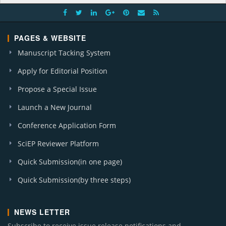
PAGES & WEBSITE
Manuscript Tacking System
Apply for Editorial Position
Propose a Special Issue
Launch a New Journal
Conference Application Form
SciEP Reviewer Platform
Quick Submission(in one page)
Quick Submission(by three steps)
NEWS LETTER
Subscribe to receive issue release notifications and