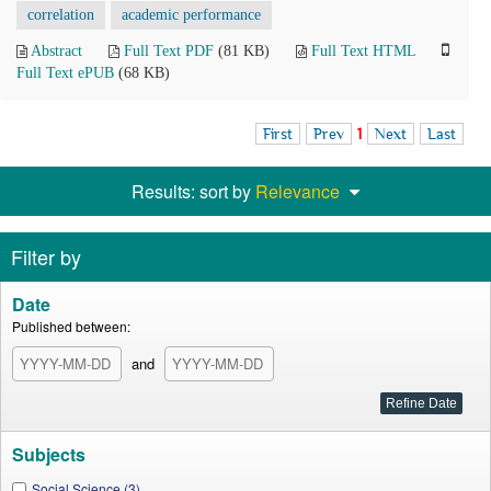
correlation
academic performance
Abstract
Full Text PDF
(81 KB)
Full Text HTML
Full Text ePUB
(68 KB)
First
Prev
1
Next
Last
Results: sort by
Relevance
Filter by
Date
Published between:
and
Subjects
Social Science (3)