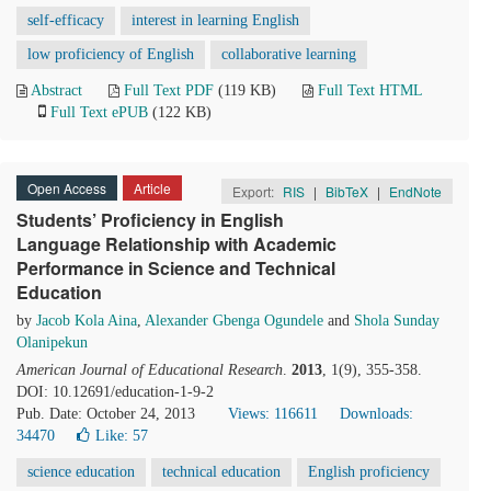
self-efficacy
interest in learning English
low proficiency of English
collaborative learning
Abstract
Full Text PDF
(119 KB)
Full Text HTML
Full Text ePUB
(122 KB)
Open Access
Article
Export:
RIS
|
BibTeX
|
EndNote
Students’ Proficiency in English
Language Relationship with Academic
Performance in Science and Technical
Education
by
Jacob Kola Aina
,
Alexander Gbenga Ogundele
and
Shola Sunday
Olanipekun
American Journal of Educational Research
.
2013
, 1(9), 355-358.
DOI: 10.12691/education-1-9-2
Pub. Date: October 24, 2013
Views: 116611
Downloads:
34470
Like:
57
science education
technical education
English proficiency