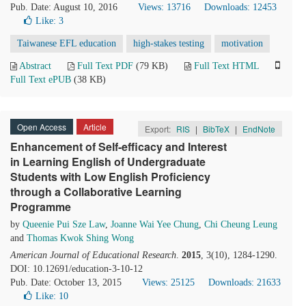
Pub. Date: August 10, 2016
Views: 13716
Downloads: 12453
Like:
3
Taiwanese EFL education
high-stakes testing
motivation
Abstract
Full Text PDF
(79 KB)
Full Text HTML
Full Text ePUB
(38 KB)
Open Access
Article
Export:
RIS
|
BibTeX
|
EndNote
Enhancement of Self-efficacy and Interest
in Learning English of Undergraduate
Students with Low English Proficiency
through a Collaborative Learning
Programme
by
Queenie Pui Sze Law
,
Joanne Wai Yee Chung
,
Chi Cheung Leung
and
Thomas Kwok Shing Wong
American Journal of Educational Research
.
2015
, 3(10), 1284-1290.
DOI: 10.12691/education-3-10-12
Pub. Date: October 13, 2015
Views: 25125
Downloads: 21633
Like:
10