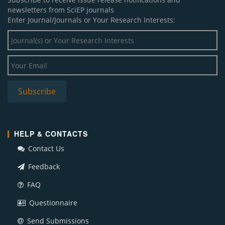
newsletters from SciEP journals
Enter Journal/Journals or Your Research Interests:
HELP & CONTACTS
Contact Us
Feedback
FAQ
Questionnaire
Send Submissions