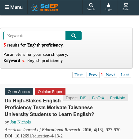
Menu
Search
Login
E-alert
3
results
for
English proficiency
.
Parameters for your search query:
Keyword
English proficiency
First
Prev
1
Next
Last
Open Access
Opinion Paper
Export:
RIS
|
BibTeX
|
EndNote
Do High-Stakes English
Proficiency Tests Motivate Taiwanese
University Students to Learn English?
by
Jon Nichols
American Journal of Educational Research
.
2016
, 4(13), 927-930.
DOI: 10.12691/education-4-13-2