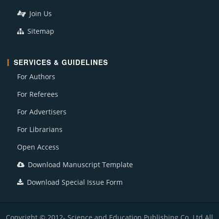
Join Us
Sitemap
SERVICES & GUIDELINES
For Authors
For Referees
For Advertisers
For Librarians
Open Access
Download Manuscript Template
Download Special Issue Form
Copyright © 2012- Science and Education Publishing Co. Ltd All