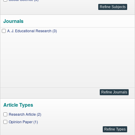
Journals
A. J. Educational Research (3)
Article Types
Research Article (2)
Opinion Paper (1)