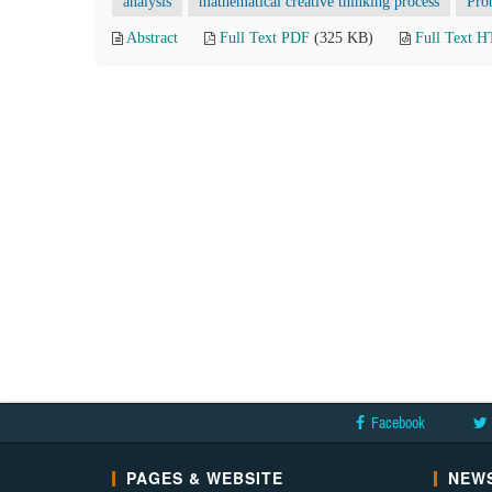
analysis
mathematical creative thinking process
Pro
Abstract
Full Text PDF
(325 KB)
Full Text 
Facebook
PAGES & WEBSITE
NEWS