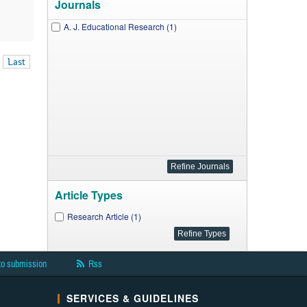
Journals
A. J. Educational Research (1)
Last
Article Types
Research Article (1)
to submission
Rss
SERVICES & GUIDELINES