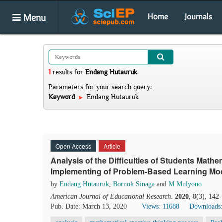
Menu
Home
Journals
1
results
for
Endang Hutauruk
.
Parameters for your search query:
Keyword
Endang Hutauruk
Open Access
Article
Analysis of the Difficulties of Students Math
Implementing of Problem-Based Learning Mo
by
Endang Hutauruk
,
Bornok Sinaga
and
M Mulyono
American Journal of Educational Research
.
2020
, 8(3), 142
Pub. Date: March 13, 2020
Views: 11688
Downloads