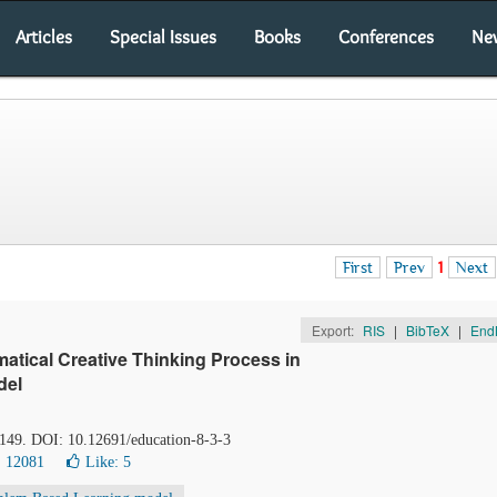
Articles
Special Issues
Books
Conferences
Ne
First
Prev
1
Next
Export:
RIS
|
BibTeX
|
End
ematical Creative Thinking Process in
del
-149. DOI: 10.12691/education-8-3-3
: 12081
Like:
5