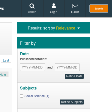
ws
Submit
Search
Login
E-alert
Results: sort by
Relevance
Filter by
Date
Published between:
Last
and
Note
Subjects
Social Science (1)