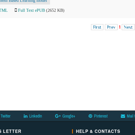
blem Based Learning model
HTML
Full Text ePUB
(2652 KB)
First
Prev
1
Next
Twitter
LinkedIn
Google+
Pinterest
Mail 
 LETTER
HELP & CONTACTS