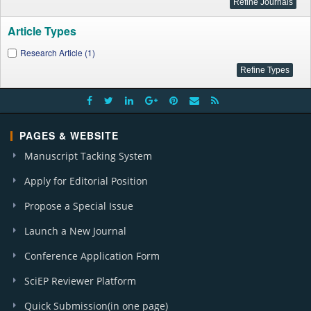
Article Types
Research Article (1)
PAGES & WEBSITE
Manuscript Tacking System
Apply for Editorial Position
Propose a Special Issue
Launch a New Journal
Conference Application Form
SciEP Reviewer Platform
Quick Submission(in one page)