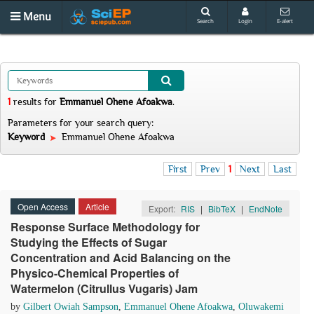
Menu
Search
Login
E-alert
1
results
for
Emmanuel Ohene Afoakwa
.
Parameters for your search query:
Keyword
Emmanuel Ohene Afoakwa
First
Prev
1
Next
Last
Open Access
Article
Export:
RIS
|
BibTeX
|
EndNote
Response Surface Methodology for
Studying the Effects of Sugar
Concentration and Acid Balancing on the
Physico-Chemical Properties of
Watermelon (Citrullus Vugaris) Jam
by
Gilbert Owiah Sampson
,
Emmanuel Ohene Afoakwa
,
Oluwakemi