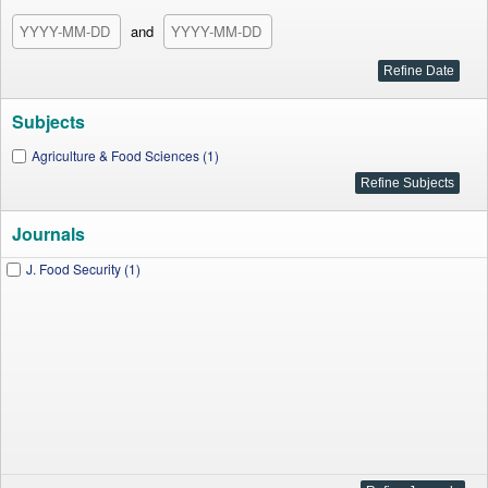
and
Subjects
Agriculture & Food Sciences (1)
Journals
J. Food Security (1)