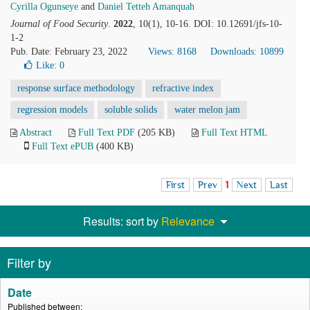
Cyrilla Ogunseye
and
Daniel Tetteh Amanquah
Journal of Food Security
.
2022
, 10(1), 10-16. DOI: 10.12691/jfs-10-
1-2
Pub. Date: February 23, 2022
Views: 8168
Downloads: 10899
Like:
0
response surface methodology
refractive index
regression models
soluble solids
water melon jam
Abstract
Full Text PDF
(205 KB)
Full Text HTML
Full Text ePUB
(400 KB)
First
Prev
1
Next
Last
Results: sort by
Relevance
Filter by
Date
Published between: