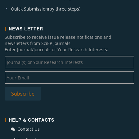
Quick Submission(by three steps)
NEWS LETTER
Subscribe to receive issue release notifications and
newsletters from SciEP journals
Enter Journal/Journals or Your Research Interests:
HELP & CONTACTS
Contact Us