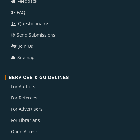
Feedback
FAQ
Questionnaire
Send Submissions
Join Us
Sitemap
SERVICES & GUIDELINES
For Authors
For Referees
For Advertisers
For Librarians
Open Access