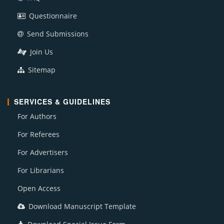
Questionnaire
Send Submissions
Join Us
Sitemap
SERVICES & GUIDELINES
For Authors
For Referees
For Advertisers
For Librarians
Open Access
Download Manuscript Template