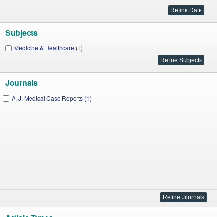
Subjects
Medicine & Healthcare (1)
Journals
A. J. Medical Case Reports (1)