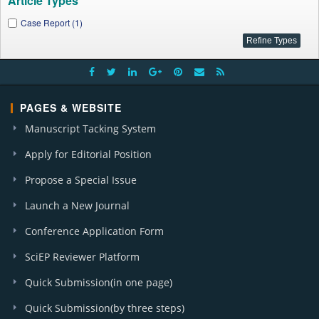
Article Types
Case Report (1)
PAGES & WEBSITE
Manuscript Tacking System
Apply for Editorial Position
Propose a Special Issue
Launch a New Journal
Conference Application Form
SciEP Reviewer Platform
Quick Submission(in one page)
Quick Submission(by three steps)