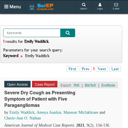
Menu
Search
Login
E-alert
1
results
for
Emily Waddick
.
Parameters for your search query:
Keyword
Emily Waddick
First
Prev
1
Next
Last
Open Access
Case Report
Export:
RIS
|
BibTeX
|
EndNote
Severe Dry Cough as Presenting
Symptom of Patient with Five
Paragangliomas
by
Emily Waddick
,
Ameya Asarkar
,
Mansour Mirfakhraee
and
Cherie-Ann O. Nathan
American Journal of Medical Case Reports
.
2021
, 9(2), 134-136.