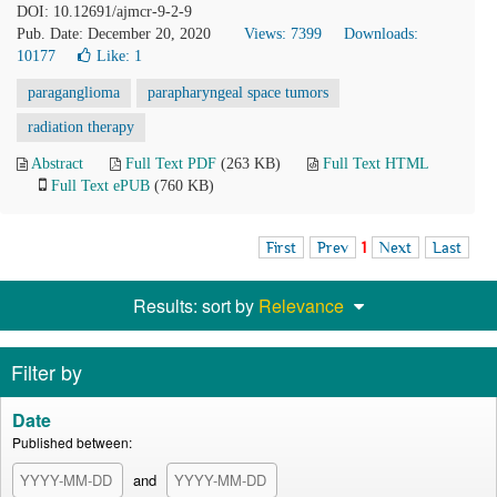
DOI: 10.12691/ajmcr-9-2-9
Pub. Date: December 20, 2020
Views: 7399
Downloads:
10177
Like:
1
paraganglioma
parapharyngeal space tumors
radiation therapy
Abstract
Full Text PDF
(263 KB)
Full Text HTML
Full Text ePUB
(760 KB)
First
Prev
1
Next
Last
Results: sort by
Relevance
Filter by
Date
Published between:
and