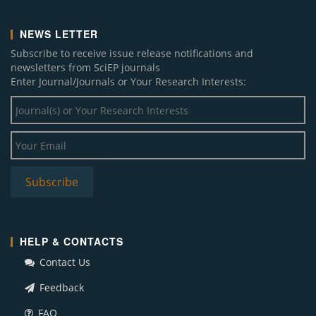
NEWS LETTER
Subscribe to receive issue release notifications and
newsletters from SciEP journals
Enter Journal/Journals or Your Research Interests:
HELP & CONTACTS
Contact Us
Feedback
FAQ