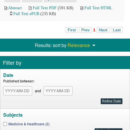
Abstract
Full Text PDF
(591 KB)
Full Text HTML
Full Text ePUB
(235 KB)
First
Prev
1
Next
Last
Results: sort by
Relevance
Filter by
Date
Published between:
and
Subjects
Medicine & Healthcare (2)