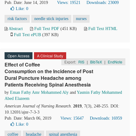
Pub. Date: June 14, 2019
Views: 19521
Downloads: 23009
Like:
0
risk factors
needle stick injuries
nurses
Abstract
Full Text PDF
(451 KB)
Full Text HTML
Full Text ePUB
(397 KB)
Open Access
A Clinical Study
Export:
RIS
|
BibTeX
|
EndNote
Effect of Coffee
Consumption on the Incidence of Post
Dural Puncture Headache among
Patients Receiving Spinal Anesthesia
by
Eman Fathy Amr Mohammed Aly
and
Yasmin Fathy Mohammed
Abed Elazeem
American Journal of Nursing Research
.
2019
, 7(3), 248-255. DOI:
10.12691/ajnr-7-3-3
Pub. Date: March 06, 2019
Views: 15647
Downloads: 16959
Like:
0
coffee
headache
spinal anesthesia