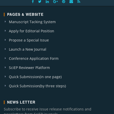
PAGES & WEBSITE
Manuscript Tacking System
Apply for Editorial Position
Propose a Special Issue
Launch a New Journal
Conference Application Form
SciEP Reviewer Platform
Quick Submission(in one page)
Quick Submission(by three steps)
NEWS LETTER
Subscribe to receive issue release notifications and