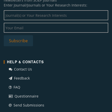
newsletters from SciEP journals
Enter Journal/Journals or Your Research Interests:
HELP & CONTACTS
Contact Us
Feedback
FAQ
Questionnaire
Send Submissions