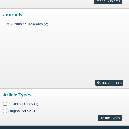
Journals
A. J. Nursing Research (2)
Article Types
A Clinical Study (1)
Original Article (1)