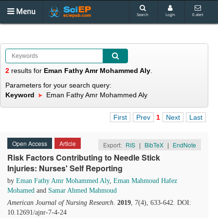
Menu
Search
Login
E-alert
2
results
for
Eman Fathy Amr Mohammed Aly
.
Parameters for your search query:
Keyword
Eman Fathy Amr Mohammed Aly
First
Prev
1
Next
Last
Open Access
Article
Export:
RIS
|
BibTeX
|
EndNote
Risk Factors Contributing to Needle Stick
Injuries: Nurses' Self Reporting
by
Eman Fathy Amr Mohammed Aly
,
Eman Mahmoud Hafez
Mohamed
and
Samar Ahmed Mahmoud
American Journal of Nursing Research
.
2019
, 7(4), 633-642. DOI:
10.12691/ajnr-7-4-24