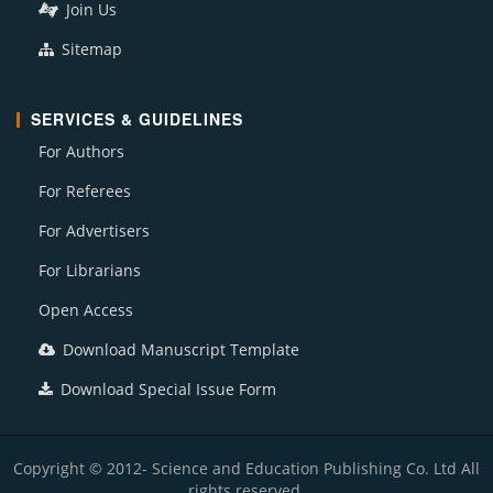
Join Us
Sitemap
SERVICES & GUIDELINES
For Authors
For Referees
For Advertisers
For Librarians
Open Access
Download Manuscript Template
Download Special Issue Form
Copyright © 2012- Science and Education Publishing Co. Ltd All
rights reserved.