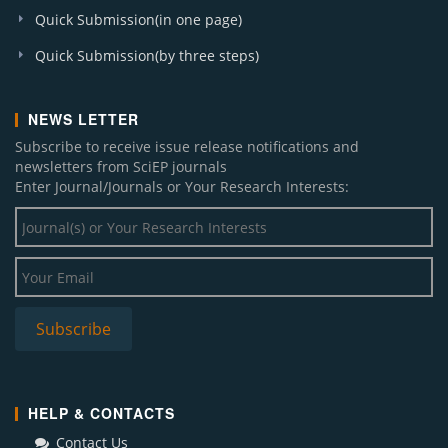
Quick Submission(in one page)
Quick Submission(by three steps)
NEWS LETTER
Subscribe to receive issue release notifications and
newsletters from SciEP journals
Enter Journal/Journals or Your Research Interests:
HELP & CONTACTS
Contact Us