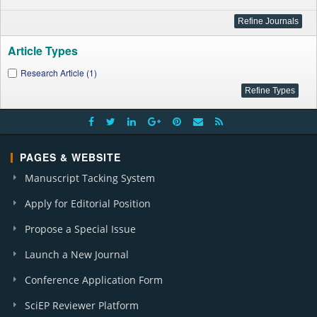
Article Types
Research Article (1)
PAGES & WEBSITE
Manuscript Tacking System
Apply for Editorial Position
Propose a Special Issue
Launch a New Journal
Conference Application Form
SciEP Reviewer Platform