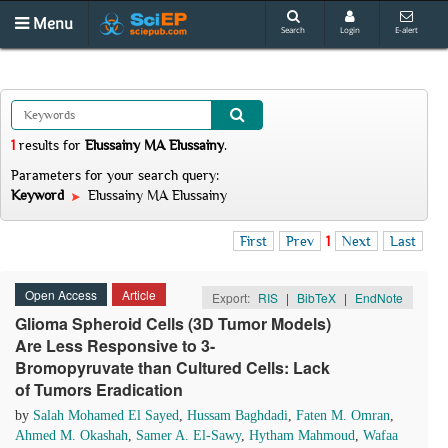
Menu
Search
Login
E-alert
1
results
for
Elussainy MA Elussainy
.
Parameters for your search query:
Keyword
Elussainy MA Elussainy
First
Prev
1
Next
Last
Open Access
Article
Export:
RIS
|
BibTeX
|
EndNote
Glioma Spheroid Cells (3D Tumor Models)
Are Less Responsive to 3-
Bromopyruvate than Cultured Cells: Lack
of Tumors Eradication
by
Salah Mohamed El Sayed
,
Hussam Baghdadi
,
Faten M. Omran
,
Ahmed M. Okashah
,
Samer A. El-Sawy
,
Hytham Mahmoud
,
Wafaa