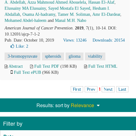
A. Abdellah
,
Azza Mahmoud Ahmed Abouelela
,
Hassan El-Alaf
,
Elussainy MA Elussainy
,
Sayed Mostafa El Sayed
,
Hesham I.
Abdallah
,
Osama Al-hadramy
,
Tamer M. Soliman
,
Amr El-Dardear
,
Mohamed Abdel-haleem
and
Manal M.H. Nabo
American Journal of Cancer Prevention
.
2019
, 7(1), 10-14. DOI:
10.12691/ajcp-7-1-2
Pub. Date: October 10, 2019
Views: 13246
Downloads: 20154
Like:
2
3-bromopyruvate
spheroids
glioma
viability
Abstract
Full Text PDF
(198 KB)
Full Text HTML
Full Text ePUB
(966 KB)
First
Prev
1
Next
Last
Results: sort by
Relevance
Filter by