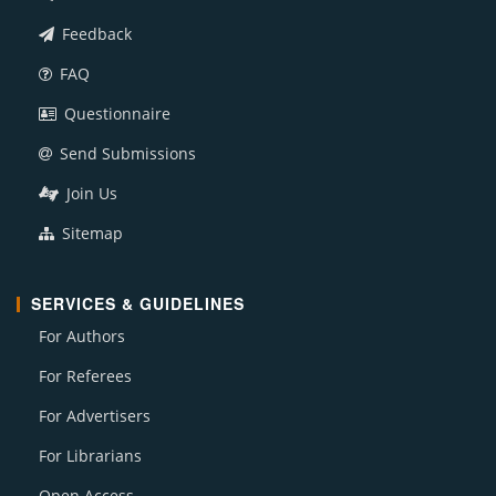
Feedback
FAQ
Questionnaire
Send Submissions
Join Us
Sitemap
SERVICES & GUIDELINES
For Authors
For Referees
For Advertisers
For Librarians
Open Access