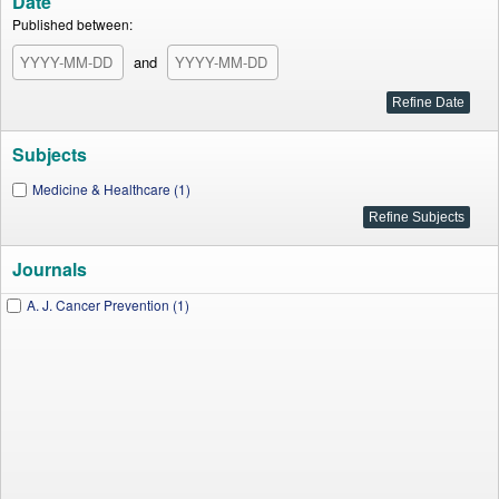
Date
Published between:
and
Subjects
Medicine & Healthcare (1)
Journals
A. J. Cancer Prevention (1)