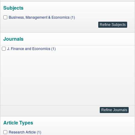
Subjects
Business, Management & Economics (1)
Journals
J. Finance and Economics (1)
Article Types
Research Article (1)