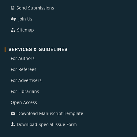
Send Submissions
Join Us
Sitemap
SERVICES & GUIDELINES
For Authors
For Referees
For Advertisers
For Librarians
Open Access
Download Manuscript Template
Download Special Issue Form