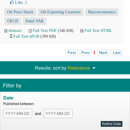
Like:
1
Oil Price Shock
Oil-Exporting Countries
Macroeconomics
OECD
Panel VAR
Abstract
Full Text PDF
(346 KB)
Full Text HTML
Full Text ePUB
(399 KB)
First
Prev
1
Next
Last
Results: sort by
Relevance
Filter by
Date
Published between:
and