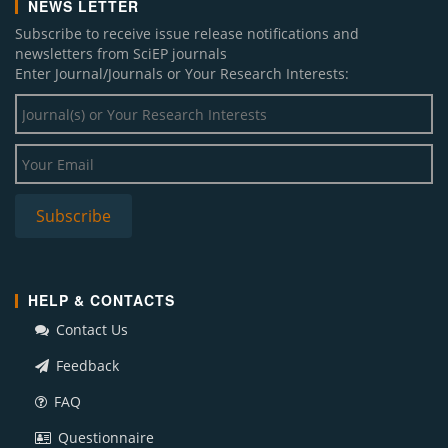
NEWS LETTER
Subscribe to receive issue release notifications and
newsletters from SciEP journals
Enter Journal/Journals or Your Research Interests:
HELP & CONTACTS
Contact Us
Feedback
FAQ
Questionnaire