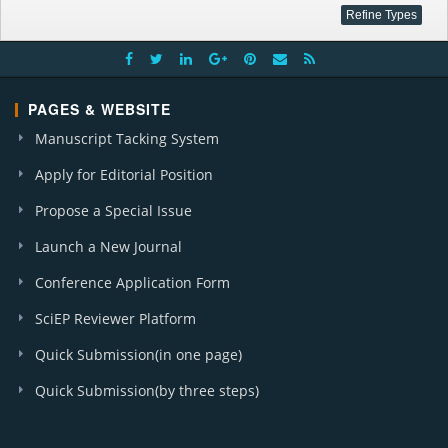
PAGES & WEBSITE
Manuscript Tacking System
Apply for Editorial Position
Propose a Special Issue
Launch a New Journal
Conference Application Form
SciEP Reviewer Platform
Quick Submission(in one page)
Quick Submission(by three steps)