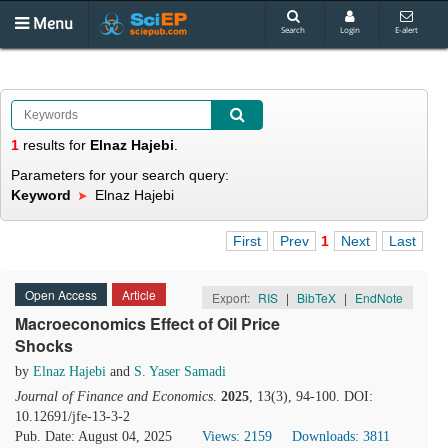
Menu
Search
Login
E-alert
1
results
for
Elnaz Hajebi
.
Parameters for your search query:
Keyword
Elnaz Hajebi
First
Prev
1
Next
Last
Open Access
Article
Export:
RIS
|
BibTeX
|
EndNote
Macroeconomics Effect of Oil Price
Shocks
by
Elnaz Hajebi
and
S. Yaser Samadi
Journal of Finance and Economics
.
2025
, 13(3), 94-100. DOI:
10.12691/jfe-13-3-2
Pub. Date: August 04, 2025
Views: 2159
Downloads: 3811