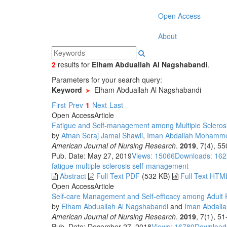
Open Access
About
2
results
for
Elham Abduallah Al Nagshabandi
.
Parameters for your search query:
Keyword
Elham Abduallah Al Nagshabandi
First
Prev
1
Next
Last
Open Access
Article
Fatigue and Self-management among Multiple Sclerosi
by
Afnan Seraj Jamal Shawli
,
Iman Abdallah Mohamme
American Journal of Nursing Research
.
2019
, 7(4), 5
Pub. Date: May 27, 2019
Views: 15066
Downloads: 16
fatigue
multiple sclerosis
self-management
Abstract
Full Text PDF
(532 KB)
Full Text HTM
Open Access
Article
Self-care Management and Self-efficacy among Adult Pa
by
Elham Abduallah Al Nagshabandi
and
Iman Abdall
American Journal of Nursing Research
.
2019
, 7(1), 5
Pub. Date: December 27, 2018
Views: 16780
Download