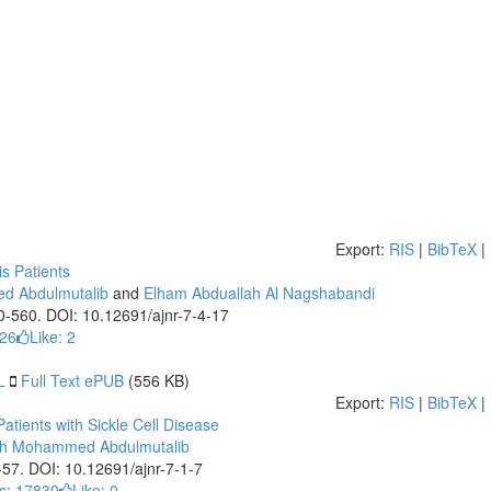
Export:
RIS
|
BibTeX
|
s Patients
d Abdulmutalib
and
Elham Abduallah Al Nagshabandi
50-560. DOI: 10.12691/ajnr-7-4-17
226
Like:
2
L
Full Text ePUB
(556 KB)
Export:
RIS
|
BibTeX
|
tients with Sickle Cell Disease
ah Mohammed Abdulmutalib
1-57. DOI: 10.12691/ajnr-7-1-7
s: 17830
Like:
0