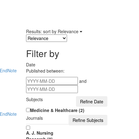
Results: sort by
Relevance
Filter by
Date
EndNote
Published between:
and
Subjects
Medicine & Healthcare (2)
EndNote
Journals
A. J. Nursing