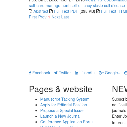
self-care management
self-efficacy
sickle cell disease
Abstract
Full Text PDF
(298 KB)
Full Text HTM
First
Prev
1
Next
Last
Facebook
Twitter
LinkedIn
Google+
Pages & website
NE
Manuscript Tacking System
Subscrib
Apply for Editorial Position
notifica
Propose a Special Issue
journals
Launch a New Journal
Enter Jo
Conference Application Form
Interest