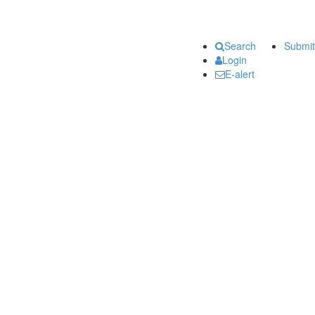
Search
Submit
Login
E-alert