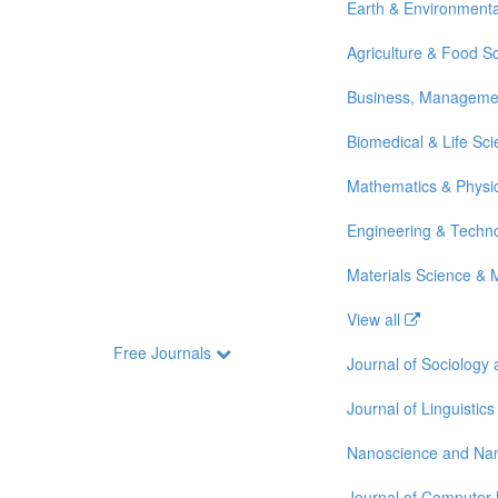
Earth & Environmenta
Agriculture & Food S
Business, Manageme
Biomedical & Life Sc
Mathematics & Physi
Engineering & Techn
Materials Science & 
View all
Free Journals
Journal of Sociology
Journal of Linguistics
Nanoscience and Na
Journal of Computer