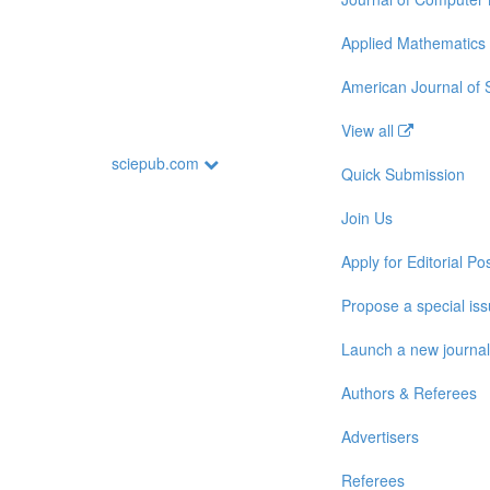
Applied Mathematics
American Journal of
View all
sciepub.com
Quick Submission
Join Us
Apply for Editorial Pos
Propose a special is
Launch a new journal
Authors & Referees
Advertisers
Referees