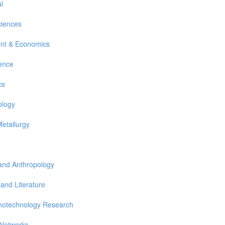
l
ciences
nt & Economics
ience
cs
ology
Metallurgy
 and Anthropology
 and Literature
notechnology Research
 Networks