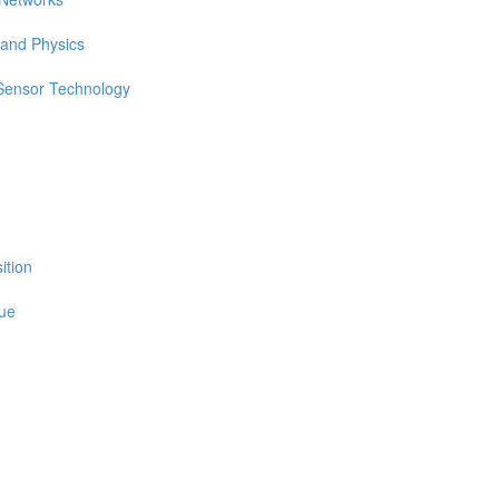
 and Physics
 Sensor Technology
ition
sue