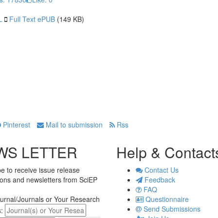
L
Full Text ePUB
(149 KB)
Pinterest
Mail to submission
Rss
WS LETTER
Help & Contact
e to receive issue release
Contact Us
tions and newsletters from SciEP
Feedback
FAQ
urnal/Journals or Your Research
Questionnaire
Send Submissions
s: