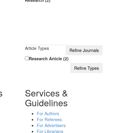
Research (2)
Article Types
Research Article (2)
s
Services &
Guidelines
For Authors
For Referees
For Advertisers
For Librarians