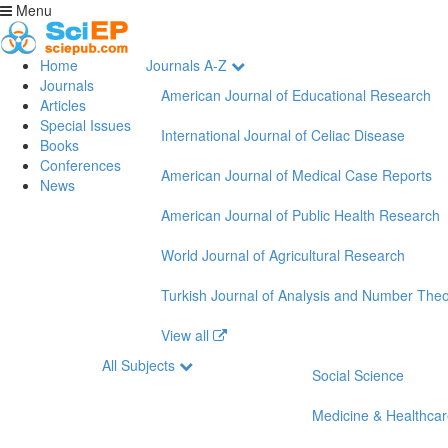
Menu
Home
Journals A-Z
Journals
American Journal of Educational Research
Articles
Special Issues
International Journal of Celiac Disease
Books
Conferences
American Journal of Medical Case Reports
News
American Journal of Public Health Research
World Journal of Agricultural Research
Turkish Journal of Analysis and Number The
View all
All Subjects
Social Science
Medicine & Healthca