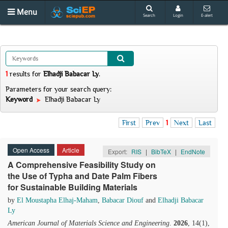
Menu
Search
Login
E-alert
1
results
for
Elhadji Babacar Ly
.
Parameters for your search query:
Keyword
Elhadji Babacar Ly
First
Prev
1
Next
Last
Open Access
Article
Export:
RIS
|
BibTeX
|
EndNote
A Comprehensive Feasibility Study on
the Use of Typha and Date Palm Fibers
for Sustainable Building Materials
by
El Moustapha Elhaj-Maham
,
Babacar Diouf
and
Elhadji Babacar
Ly
American Journal of Materials Science and Engineering
.
2026
, 14(1),