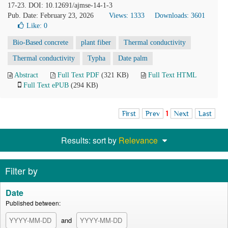
17-23. DOI: 10.12691/ajmse-14-1-3
Pub. Date: February 23, 2026
Views: 1333
Downloads: 3601
Like:
0
Bio-Based concrete
plant fiber
Thermal conductivity
Thermal conductivity
Typha
Date palm
Abstract
Full Text PDF
(321 KB)
Full Text HTML
Full Text ePUB
(294 KB)
First
Prev
1
Next
Last
Results: sort by
Relevance
Filter by
Date
Published between:
and