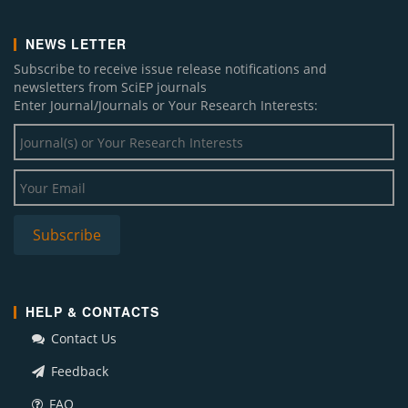
NEWS LETTER
Subscribe to receive issue release notifications and
newsletters from SciEP journals
Enter Journal/Journals or Your Research Interests:
HELP & CONTACTS
Contact Us
Feedback
FAQ