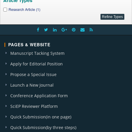
Article Types
Research Article (1)
PAGES & WEBSITE
Manuscript Tacking System
Apply for Editorial Position
Propose a Special Issue
Launch a New Journal
Conference Application Form
SciEP Reviewer Platform
Quick Submission(in one page)
Quick Submission(by three steps)