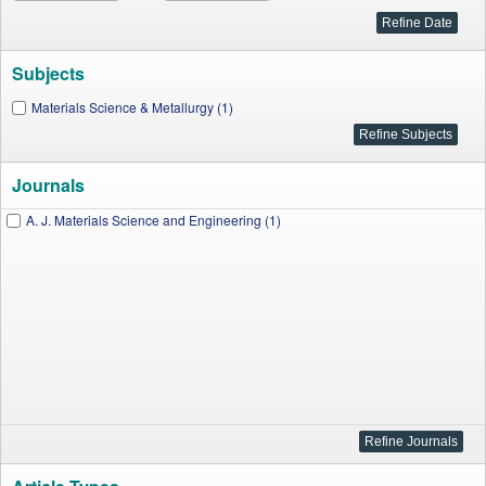
Subjects
Materials Science & Metallurgy (1)
Journals
A. J. Materials Science and Engineering (1)