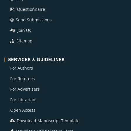
Questionnaire
Send Submissions
Join Us
Sitemap
SERVICES & GUIDELINES
For Authors
For Referees
For Advertisers
For Librarians
Open Access
Download Manuscript Template