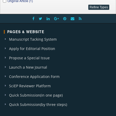
Original Article (1)
PAGES & WEBSITE
Manuscript Tacking System
Apply for Editorial Position
Propose a Special Issue
Launch a New Journal
Conference Application Form
SciEP Reviewer Platform
Quick Submission(in one page)
Quick Submission(by three steps)