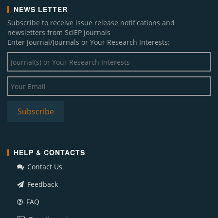
NEWS LETTER
Subscribe to receive issue release notifications and
newsletters from SciEP journals
Enter Journal/Journals or Your Research Interests:
HELP & CONTACTS
Contact Us
Feedback
FAQ