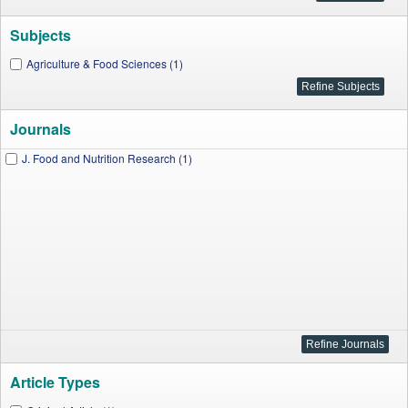
Subjects
Agriculture & Food Sciences (1)
Journals
J. Food and Nutrition Research (1)
Article Types