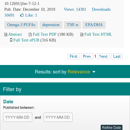
10.12691/jfnr-7-12-1
Pub. Date: December 10, 2019
Views: 14381
Downloads:
16691
Like:
1
Omega-3 PUFAs
depression
TNF-α
EPA/DHA
Abstract
Full Text PDF
(180 KB)
Full Text HTML
Full Text ePUB
(316 KB)
First
Prev
1
Next
Last
Results: sort by
Relevance
Filter by
Date
Published between:
and