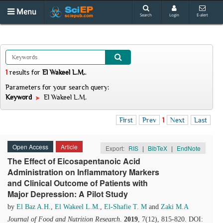
Menu
Search
Login
E-alert
1
results
for
El Wakeel L.M.
.
Parameters for your search query:
Keyword
El Wakeel L.M.
First
Prev
1
Next
Last
Open Access
Article
Export:
RIS
|
BibTeX
|
EndNote
The Effect of Eicosapentanoic Acid
Administration on Inflammatory Markers
and Clinical Outcome of Patients with
Major Depression: A Pilot Study
by
El Baz A.H.
,
El Wakeel L.M.
,
El-Shafie T. M
and
Zaki M.A
Journal of Food and Nutrition Research
.
2019
, 7(12), 815-820. DOI: