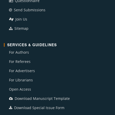
Questionnaire
Send Submissions
Join Us
Sitemap
SERVICES & GUIDELINES
For Authors
For Referees
For Advertisers
For Librarians
Open Access
Download Manuscript Template
Download Special Issue Form