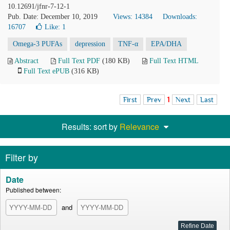
10.12691/jfnr-7-12-1
Pub. Date: December 10, 2019
Views: 14384
Downloads:
16707
Like:
1
Omega-3 PUFAs
depression
TNF-α
EPA/DHA
Abstract
Full Text PDF
(180 KB)
Full Text HTML
Full Text ePUB
(316 KB)
First
Prev
1
Next
Last
Results: sort by
Relevance
Filter by
Date
Published between:
and