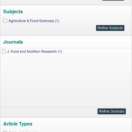
Subjects
Agriculture & Food Sciences (1)
Journals
J. Food and Nutrition Research (1)
Article Types