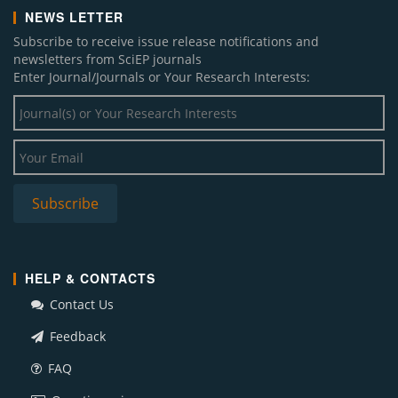
NEWS LETTER
Subscribe to receive issue release notifications and
newsletters from SciEP journals
Enter Journal/Journals or Your Research Interests:
HELP & CONTACTS
Contact Us
Feedback
FAQ