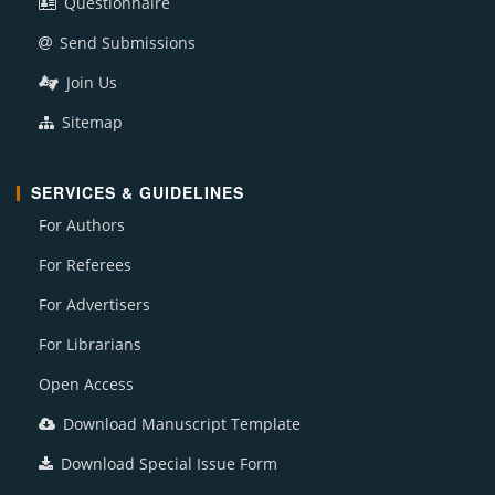
Questionnaire
Send Submissions
Join Us
Sitemap
SERVICES & GUIDELINES
For Authors
For Referees
For Advertisers
For Librarians
Open Access
Download Manuscript Template
Download Special Issue Form