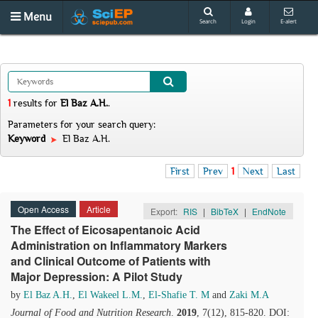
Menu
Search
Login
E-alert
1
results
for
El Baz A.H.
.
Parameters for your search query:
Keyword
El Baz A.H.
First
Prev
1
Next
Last
Open Access
Article
Export:
RIS
|
BibTeX
|
EndNote
The Effect of Eicosapentanoic Acid
Administration on Inflammatory Markers
and Clinical Outcome of Patients with
Major Depression: A Pilot Study
by
El Baz A.H.
,
El Wakeel L.M.
,
El-Shafie T. M
and
Zaki M.A
Journal of Food and Nutrition Research
.
2019
, 7(12), 815-820. DOI: