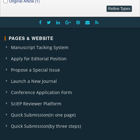
Original Article (1)
PAGES & WEBSITE
Manuscript Tacking System
Apply for Editorial Position
Propose a Special Issue
Launch a New Journal
Conference Application Form
SciEP Reviewer Platform
Quick Submission(in one page)
Quick Submission(by three steps)