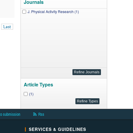
Journals
J. Physical Activity Research (1)
Last
Article Types
(1)
to submission
Rss
SERVICES & GUIDELINES