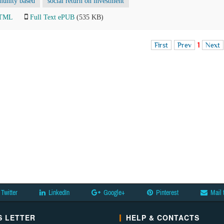
unity based
social return on investment
HTML
Full Text ePUB
(535 KB)
First
Prev
1
Next
Twitter
LinkedIn
Google+
Pinterest
Mail 
 LETTER
HELP & CONTACTS