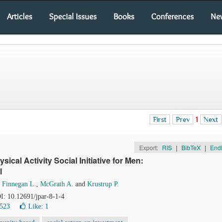
Articles
Special Issues
Books
Conferences
Ne
First
Prev
1
Next
Export:
RIS
|
BibTeX
|
End
cal Activity Social Initiative for Men:
l
,
Finnegan L.
,
McGrath A.
and
Krustrup P.
OI: 10.12691/jpar-8-1-4
7523
Like:
1