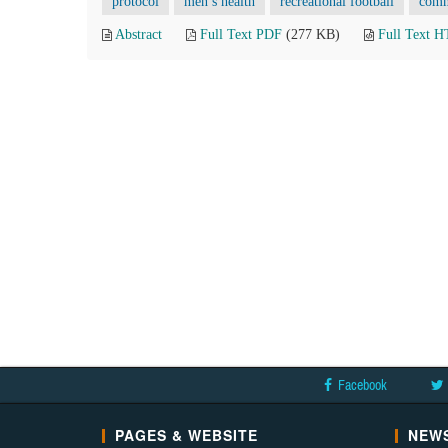
protocol
men’s health
recreational football
comm
Abstract
Full Text PDF
(277 KB)
Full Text 
Facebook
PAGES & WEBSITE
NEWS