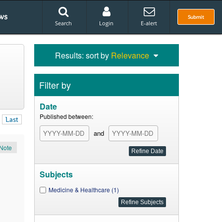
ws
Submit
Search
Login
E-alert
Results: sort by
Relevance
Filter by
Date
Published between:
Last
and
Note
Subjects
Medicine & Healthcare (1)