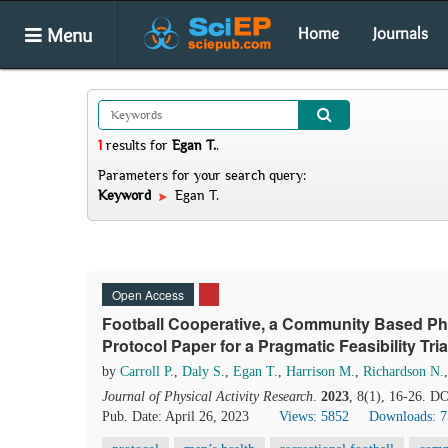
Menu
Home
Journals
1
results
for
Egan T.
.
Parameters for your search query:
Keyword
Egan T.
Open Access
Football Cooperative, a Community Based Physi
Protocol Paper for a Pragmatic Feasibility Tria
by
Carroll P.
,
Daly S.
,
Egan T.
,
Harrison M.
,
Richardson N.
Journal of Physical Activity Research
.
2023
, 8(1), 16-26. D
Pub. Date: April 26, 2023
Views: 5852
Downloads: 