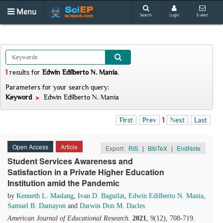
Menu
Search
Login
E-alert
1
results
for
Edwin Edilberto N. Mania
.
Parameters for your search query:
Keyword
Edwin Edilberto N. Mania
First
Prev
1
Next
Last
Open Access
Article
Export:
RIS
|
BibTeX
|
EndNote
Student Services Awareness and
Satisfaction in a Private Higher Education
Institution amid the Pandemic
by
Kenneth L. Maslang
,
Ivan D. Baguilat
,
Edwin Edilberto N. Mania
,
Samuel B. Damayon
and
Darwin Don M. Dacles
American Journal of Educational Research
.
2021
, 9(12), 708-719.