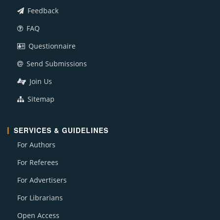
Feedback
FAQ
Questionnaire
Send Submissions
Join Us
Sitemap
SERVICES & GUIDELINES
For Authors
For Referees
For Advertisers
For Librarians
Open Access