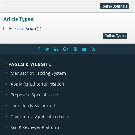
Article Types
Research Article (1)
PAGES & WEBSITE
Manuscript Tacking System
Apply for Editorial Position
Propose a Special Issue
Launch a New Journal
Conference Application Form
SciEP Reviewer Platform