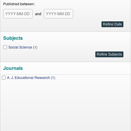
Published between:
and
Subjects
Social Science (1)
Journals
A. J. Educational Research (1)