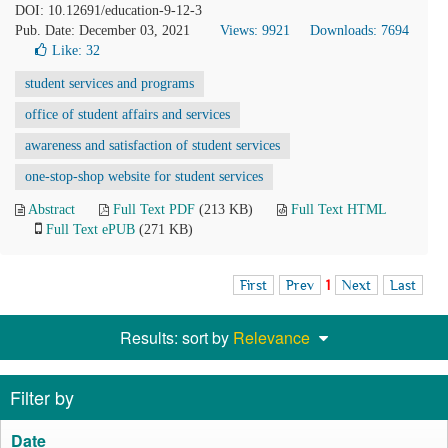
DOI: 10.12691/education-9-12-3
Pub. Date: December 03, 2021
Views: 9921
Downloads: 7694
Like:
32
student services and programs
office of student affairs and services
awareness and satisfaction of student services
one-stop-shop website for student services
Abstract
Full Text PDF
(213 KB)
Full Text HTML
Full Text ePUB
(271 KB)
First
Prev
1
Next
Last
Results: sort by
Relevance
Filter by
Date