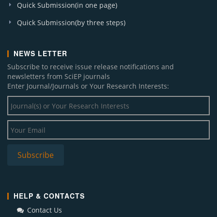
Quick Submission(in one page)
Quick Submission(by three steps)
NEWS LETTER
Subscribe to receive issue release notifications and
newsletters from SciEP journals
Enter Journal/Journals or Your Research Interests:
HELP & CONTACTS
Contact Us