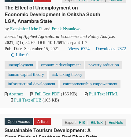
The Effect of Unemployment on
Economic Development in Onitsha South
LGA, Anambra State
by
Ezeokafor Uche R.
and
Frank Nwankwo
Journal of Applied Agricultural Economics and Policy Analysis
.
2021
, 4(1), 54-62. DOI: 10.12691/jaaepa-4-1-7
Pub. Date: September 15, 2021
Views: 6724
Downloads: 7872
Like:
0
unemployment
economic development
poverty reduction
human capital theory
risk taking theory
infrastructural development
entrepreneurship empowerment
Abstract
Full Text PDF
(166 KB)
Full Text HTML
Full Text ePUB
(163 KB)
Open Access
Article
Export:
RIS
|
BibTeX
|
EndNote
Sustainable Tourism Development: A
Case Study of Southern Red River Delta,