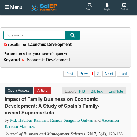
Menu
Search
Login
E-alert
15
results
for
Economic Development
.
Parameters for your search query:
Keyword
Economic Development
First
Prev
1
2
Next
Last
Open Access
Article
Export:
RIS
|
BibTeX
|
EndNote
Impact of Family Business on Economic
Development: A Study of Spain’s Family-
owned Supermarkets
by
Md. Habibur Rahman
,
Ramón Sanguino Galván
and
Ascensión
Barroso Martínez
Journal of Business and Management Sciences
.
2017
, 5(4), 129-138.