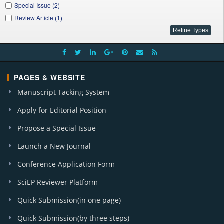
Special Issue (2)
Review Article (1)
PAGES & WEBSITE
Manuscript Tacking System
Apply for Editorial Position
Propose a Special Issue
Launch a New Journal
Conference Application Form
SciEP Reviewer Platform
Quick Submission(in one page)
Quick Submission(by three steps)