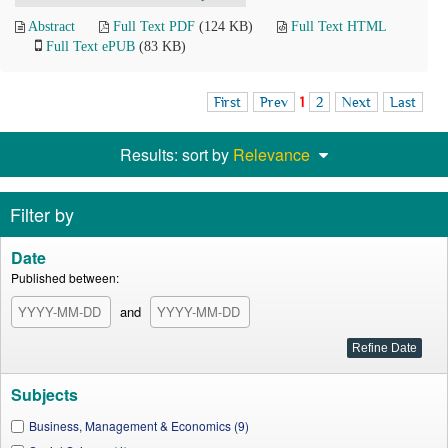
Abstract
Full Text PDF
(124 KB)
Full Text HTML
Full Text ePUB
(83 KB)
First
Prev
1
2
Next
Last
Results: sort by
Relevance
Filter by
Date
Published between:
and
Subjects
Business, Management & Economics (9)