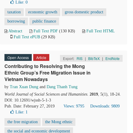
Like:
0
taxation
economic growth
gross domestic product
borrowing
public finance
Abstract
Full Text PDF
(130 KB)
Full Text HTML
Full Text ePUB
(29 KB)
Open Access
Article
Export:
RIS
|
BibTeX
|
EndNote
Contributing to Resolving the Mong
Ethnic Group’s Free Migration Issue in
Vietnam Nowadays
by
Tran Xuan Dung
and
Dang Thanh Tung
World Journal of Social Sciences and Humanities
.
2019
, 5(1), 18-24.
DOI: 10.12691/wjssh-5-1-3
Pub. Date: February 27, 2019
Views: 9795
Downloads: 9809
Like:
1
the free migration
the Mong ethnic
the social and economic development