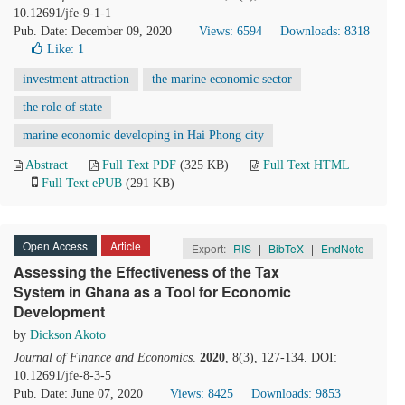
10.12691/jfe-9-1-1
Pub. Date: December 09, 2020
Views: 6594
Downloads: 8318
Like:
1
investment attraction
the marine economic sector
the role of state
marine economic developing in Hai Phong city
Abstract
Full Text PDF
(325 KB)
Full Text HTML
Full Text ePUB
(291 KB)
Open Access
Article
Export:
RIS
|
BibTeX
|
EndNote
Assessing the Effectiveness of the Tax
System in Ghana as a Tool for Economic
Development
by
Dickson Akoto
Journal of Finance and Economics
.
2020
, 8(3), 127-134. DOI:
10.12691/jfe-8-3-5
Pub. Date: June 07, 2020
Views: 8425
Downloads: 9853