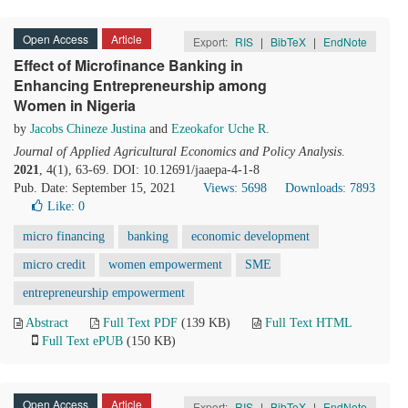
Open Access
Article
Export:
RIS
|
BibTeX
|
EndNote
Effect of Microfinance Banking in
Enhancing Entrepreneurship among
Women in Nigeria
by
Jacobs Chineze Justina
and
Ezeokafor Uche R.
Journal of Applied Agricultural Economics and Policy Analysis
.
2021
, 4(1), 63-69. DOI: 10.12691/jaaepa-4-1-8
Pub. Date: September 15, 2021
Views: 5698
Downloads: 7893
Like:
0
micro financing
banking
economic development
micro credit
women empowerment
SME
entrepreneurship empowerment
Abstract
Full Text PDF
(139 KB)
Full Text HTML
Full Text ePUB
(150 KB)
Open Access
Article
Export:
RIS
|
BibTeX
|
EndNote