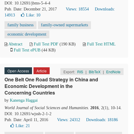
DOI: 10.12691/jbms-5-4-4
Pub. Date: December 21, 2017
Views: 18554
Downloads:
14913
Like:
10
family business
family-owned supermarkets
economic development
Abstract
Full Text PDF
(190 KB)
Full Text HTML
Full Text ePUB
(44 KB)
Open Access
Article
Export:
RIS
|
BibTeX
|
EndNote
One Belt One Road Strategy in China and
Economic Development in the
Concerning Countries
by
Kanenga Haggai
World Journal of Social Sciences and Humanities
.
2016
, 2(1), 10-14.
DOI: 10.12691/wjssh-2-1-2
Pub. Date: April 11, 2016
Views: 24312
Downloads: 18186
Like:
21