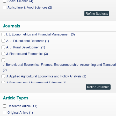
Social Science (4)
Agriculture & Food Sciences (2)
Journals
I. J. Econometrics and Financial Management (3)
A. J. Educational Research (1)
A. J. Rural Development (1)
J. Finance and Economics (3)
J. Behavioural Economics, Finance, Entrepreneurship, Accounting and Transport
(2)
J. Applied Agricultural Economics and Policy Analysis (2)
J. Business and Management Sciences (1)
W. J. Social Sciences and Humanities (2)
Article Types
Research Article (11)
Original Article (1)