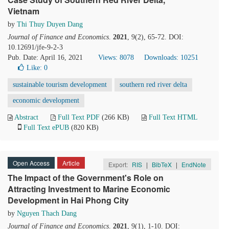
Vietnam
by
Thi Thuy Duyen Dang
Journal of Finance and Economics
.
2021
, 9(2), 65-72. DOI:
10.12691/jfe-9-2-3
Pub. Date: April 16, 2021
Views: 8078
Downloads: 10251
Like:
0
sustainable tourism development
southern red river delta
economic development
Abstract
Full Text PDF
(266 KB)
Full Text HTML
Full Text ePUB
(820 KB)
Open Access
Article
Export:
RIS
|
BibTeX
|
EndNote
The Impact of the Government's Role on
Attracting Investment to Marine Economic
Development in Hai Phong City
by
Nguyen Thach Dang
Journal of Finance and Economics
.
2021
, 9(1), 1-10. DOI: