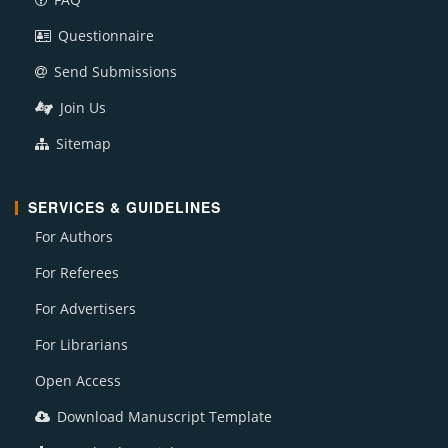
Questionnaire
Send Submissions
Join Us
Sitemap
SERVICES & GUIDELINES
For Authors
For Referees
For Advertisers
For Librarians
Open Access
Download Manuscript Template