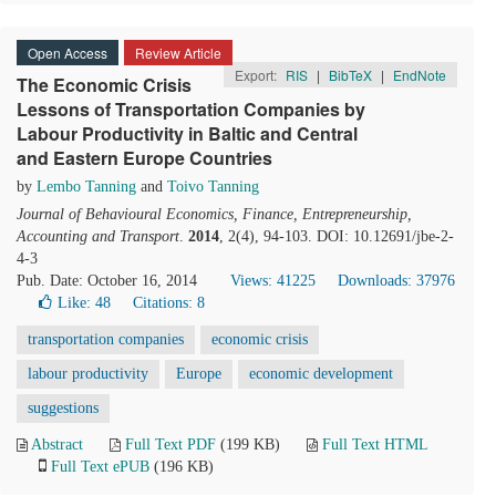
Open Access
Review Article
Export:
RIS
|
BibTeX
|
EndNote
The Economic Crisis
Lessons of Transportation Companies by
Labour Productivity in Baltic and Central
and Eastern Europe Countries
by
Lembo Tanning
and
Toivo Tanning
Journal of Behavioural Economics, Finance, Entrepreneurship,
Accounting and Transport
.
2014
, 2(4), 94-103. DOI: 10.12691/jbe-2-
4-3
Pub. Date: October 16, 2014
Views: 41225
Downloads: 37976
Like:
48
Citations: 8
transportation companies
economic crisis
labour productivity
Europe
economic development
suggestions
Abstract
Full Text PDF
(199 KB)
Full Text HTML
Full Text ePUB
(196 KB)