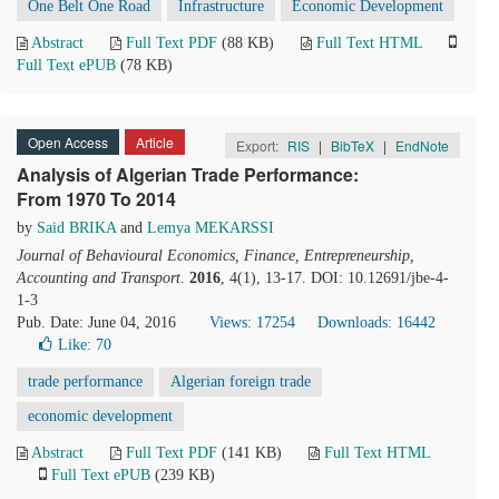
One Belt One Road
Infrastructure
Economic Development
Abstract
Full Text PDF
(88 KB)
Full Text HTML
Full Text ePUB
(78 KB)
Open Access
Article
Export:
RIS
|
BibTeX
|
EndNote
Analysis of Algerian Trade Performance:
From 1970 To 2014
by
Said BRIKA
and
Lemya MEKARSSI
Journal of Behavioural Economics, Finance, Entrepreneurship,
Accounting and Transport
.
2016
, 4(1), 13-17. DOI: 10.12691/jbe-4-
1-3
Pub. Date: June 04, 2016
Views: 17254
Downloads: 16442
Like:
70
trade performance
Algerian foreign trade
economic development
Abstract
Full Text PDF
(141 KB)
Full Text HTML
Full Text ePUB
(239 KB)