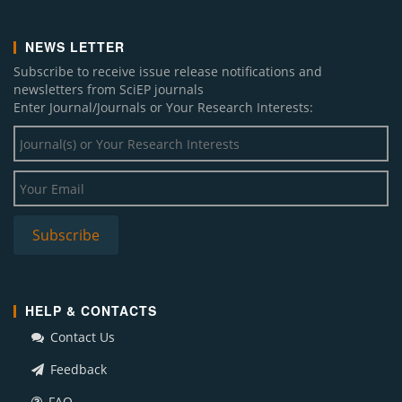
NEWS LETTER
Subscribe to receive issue release notifications and
newsletters from SciEP journals
Enter Journal/Journals or Your Research Interests:
HELP & CONTACTS
Contact Us
Feedback
FAQ