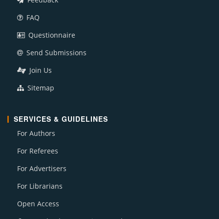
FAQ
Questionnaire
Send Submissions
Join Us
Sitemap
SERVICES & GUIDELINES
For Authors
For Referees
For Advertisers
For Librarians
Open Access