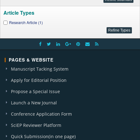
Article Types
Research Article (1)
PAGES & WEBSITE
Manuscript Tacking System
Apply for Editorial Position
Propose a Special Issue
Launch a New Journal
Conference Application Form
SciEP Reviewer Platform
Quick Submission(in one page)