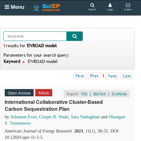
Menu
Search
Login
E-alert
1
results
for
ENROAD model
.
Parameters for your search query:
Keyword
ENROAD model
First
Prev
1
Next
Last
Open Access
Article
Export:
RIS
|
BibTeX
|
EndNote
International Collaborative Cluster-Based
Carbon Sequestration Plan
by
Solomon Evro
,
Cooper R. Wade
,
Sara Vashaghian
and
Olusegun
S. Tomomewo
American Journal of Energy Research
.
2023
, 11(1), 38-55. DOI:
10.12691/ajer-11-1-5