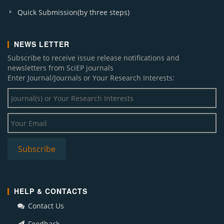
Quick Submission(by three steps)
NEWS LETTER
Subscribe to receive issue release notifications and
newsletters from SciEP journals
Enter Journal/Journals or Your Research Interests:
HELP & CONTACTS
Contact Us
Feedback