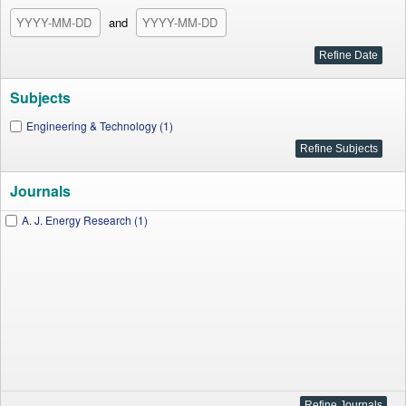
and
Subjects
Engineering & Technology (1)
Journals
A. J. Energy Research (1)