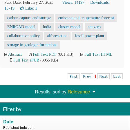
Pub. Date: February 27, 2023
Views: 14197
Downloads:
15719
Like:
1
carbon capture and storage
emission and temperature forecast
ENROAD model
India
cluster model
net zero
collaborative policy
afforestation
fossil power plant
storage in geologic formations
Abstract
Full Text PDF
(801 KB)
Full Text HTML
Full Text ePUB
(3955 KB)
First
Prev
1
Next
Last
Results: sort by
Relevance
Filter by
Date
Published between: