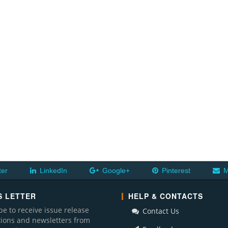
ter
LinkedIn
Google+
Pinterest
M
 LETTER
HELP & CONTACTS
be to receive issue release
Contact Us
ations and newsletters from