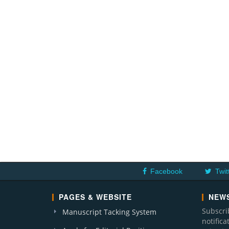
Facebook
Twit
PAGES & WEBSITE
NEWS
Subscri
Manuscript Tacking System
notific