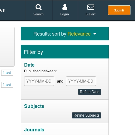
ws
Submit
Search
Login
E-alert
Results: sort by
Relevance
Filter by
Date
Published between:
Last
and
Last
Subjects
Journals