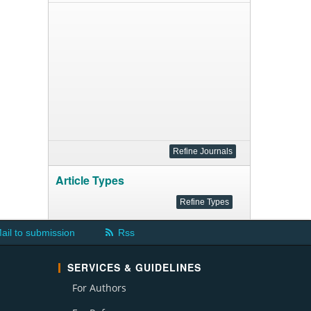
Article Types
ail to submission
Rss
SERVICES & GUIDELINES
For Authors