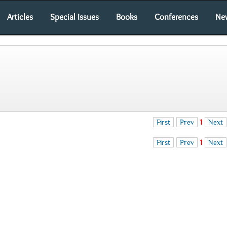
Articles
Special Issues
Books
Conferences
Ne
First
Prev
1
Next
First
Prev
1
Next