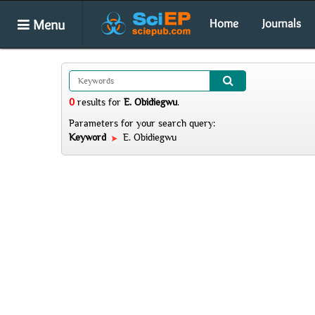
Menu
Home
Journals
0
results
for
E. Obidiegwu
.
Parameters for your search query:
Keyword
E. Obidiegwu