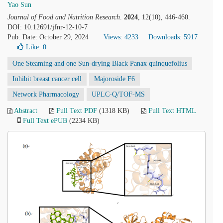
Yao Sun
Journal of Food and Nutrition Research
.
2024
, 12(10), 446-460.
DOI: 10.12691/jfnr-12-10-7
Pub. Date: October 29, 2024
Views: 4233
Downloads: 5917
Like:
0
One Steaming and one Sun-drying Black Panax quinquefolius
Inhibit breast cancer cell
Majoroside F6
Network Pharmacology
UPLC-Q/TOF-MS
Abstract
Full Text PDF
(1318 KB)
Full Text HTML
Full Text ePUB
(2234 KB)