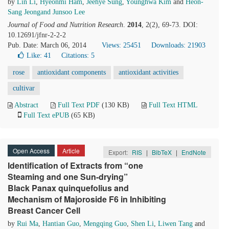
by
Lin Li
,
Hyeonmi Ham
,
Jeehye Sung
,
Younghwa Kim
and
Heon-
Sang Jeongand Junsoo Lee
Journal of Food and Nutrition Research
.
2014
, 2(2), 69-73. DOI:
10.12691/jfnr-2-2-2
Pub. Date: March 06, 2014
Views: 25451
Downloads: 21903
Like:
41
Citations: 5
rose
antioxidant components
antioxidant activities
cultivar
Abstract
Full Text PDF
(130 KB)
Full Text HTML
Full Text ePUB
(65 KB)
Open Access
Article
Export:
RIS
|
BibTeX
|
EndNote
Identification of Extracts from “one
Steaming and one Sun-drying”
Black Panax quinquefolius and
Mechanism of Majoroside F6 in Inhibiting
Breast Cancer Cell
by
Rui Ma
,
Hantian Guo
,
Mengqing Guo
,
Shen Li
,
Liwen Tang
and