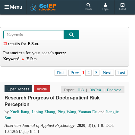
Menu
Search
Login
E-alert
21
results
for
E Sun
.
Parameters for your search query:
Keyword
E Sun
First
Prev
1
2
3
Next
Last
Open Access
Article
Export:
RIS
|
BibTeX
|
EndNote
Research Progress of Doctor-patient Risk
Perception
by
Xueli Jiang
,
Liping Zhang
,
Ping Wang
,
Yannan Du
and
Jiangjie
Sun
American Journal of Applied Psychology
.
2020
, 8(1), 1-8. DOI:
10.12691/ajap-8-1-1