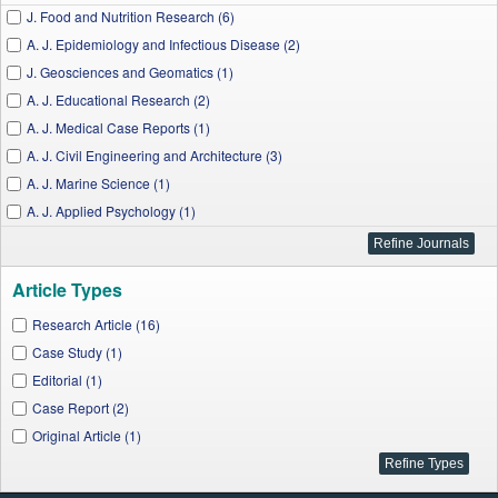
J. Food and Nutrition Research (6)
A. J. Epidemiology and Infectious Disease (2)
J. Geosciences and Geomatics (1)
A. J. Educational Research (2)
A. J. Medical Case Reports (1)
A. J. Civil Engineering and Architecture (3)
A. J. Marine Science (1)
A. J. Applied Psychology (1)
I. J. Physics (1)
Applied Mathematics and Physics (1)
Article Types
A. J. Nursing Research (1)
Applied Ecology and Environmental Sciences (1)
Research Article (16)
Case Study (1)
Editorial (1)
Case Report (2)
Original Article (1)