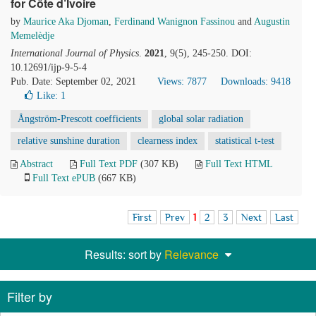
for Côte d’Ivoire
by
Maurice Aka Djoman
,
Ferdinand Wanignon Fassinou
and
Augustin
Memelèdje
International Journal of Physics
.
2021
, 9(5), 245-250. DOI:
10.12691/ijp-9-5-4
Pub. Date: September 02, 2021
Views: 7877
Downloads: 9418
Like:
1
Ångström-Prescott coefficients
global solar radiation
relative sunshine duration
clearness index
statistical t-test
Abstract
Full Text PDF
(307 KB)
Full Text HTML
Full Text ePUB
(667 KB)
First
Prev
1
2
3
Next
Last
Results: sort by
Relevance
Filter by