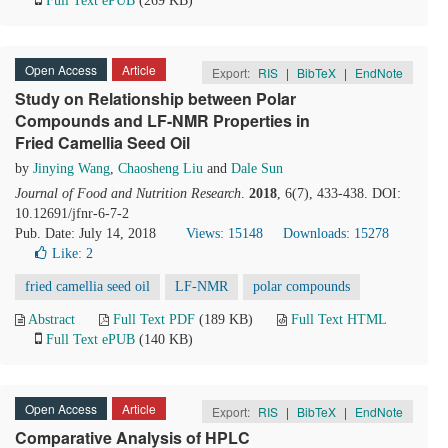
Full Text ePUB
(269 KB)
Open Access
Article
Export:
RIS
|
BibTeX
|
EndNote
Study on Relationship between Polar
Compounds and LF-NMR Properties in
Fried Camellia Seed Oil
by
Jinying Wang
,
Chaosheng Liu
and
Dale Sun
Journal of Food and Nutrition Research
.
2018
, 6(7), 433-438. DOI:
10.12691/jfnr-6-7-2
Pub. Date: July 14, 2018
Views: 15148
Downloads: 15278
Like:
2
fried camellia seed oil
LF-NMR
polar compounds
Abstract
Full Text PDF
(189 KB)
Full Text HTML
Full Text ePUB
(140 KB)
Open Access
Article
Export:
RIS
|
BibTeX
|
EndNote
Comparative Analysis of HPLC