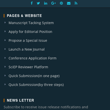
PAGES & WEBSITE
Manuscript Tacking System
Apply for Editorial Position
Propose a Special Issue
Launch a New Journal
Conference Application Form
SciEP Reviewer Platform
Quick Submission(in one page)
Quick Submission(by three steps)
NEWS LETTER
Subscribe to receive issue release notifications and