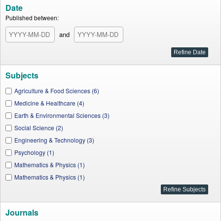
Date
Published between:
and
Subjects
Agriculture & Food Sciences (6)
Medicine & Healthcare (4)
Earth & Environmental Sciences (3)
Social Science (2)
Engineering & Technology (3)
Psychology (1)
Mathematics & Physics (1)
Mathematics & Physics (1)
Journals