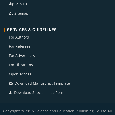
Join Us
Sitemap
SERVICES & GUIDELINES
For Authors
For Referees
For Advertisers
For Librarians
Open Access
Download Manuscript Template
Download Special Issue Form
Copyright © 2012- Science and Education Publishing Co. Ltd All