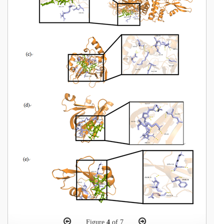
Figure
4
of 7