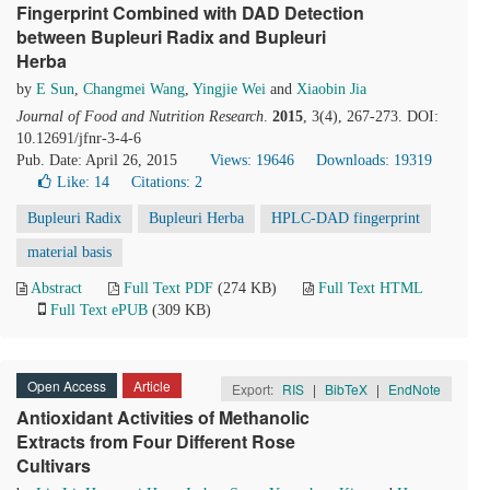
Fingerprint Combined with DAD Detection
between Bupleuri Radix and Bupleuri
Herba
by
E Sun
,
Changmei Wang
,
Yingjie Wei
and
Xiaobin Jia
Journal of Food and Nutrition Research
.
2015
, 3(4), 267-273. DOI:
10.12691/jfnr-3-4-6
Pub. Date: April 26, 2015
Views: 19646
Downloads: 19319
Like:
14
Citations: 2
Bupleuri Radix
Bupleuri Herba
HPLC-DAD fingerprint
material basis
Abstract
Full Text PDF
(274 KB)
Full Text HTML
Full Text ePUB
(309 KB)
Open Access
Article
Export:
RIS
|
BibTeX
|
EndNote
Antioxidant Activities of Methanolic
Extracts from Four Different Rose
Cultivars