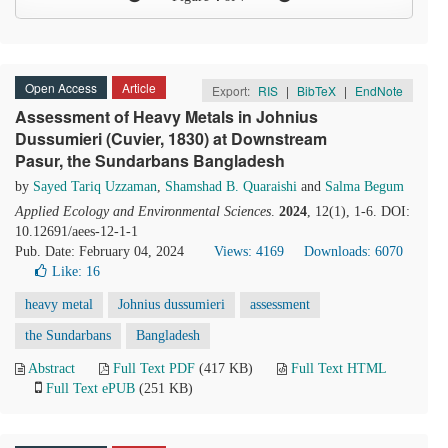
Open Access
Article
Export:
RIS
|
BibTeX
|
EndNote
Assessment of Heavy Metals in Johnius
Dussumieri (Cuvier, 1830) at Downstream
Pasur, the Sundarbans Bangladesh
by
Sayed Tariq Uzzaman
,
Shamshad B. Quaraishi
and
Salma Begum
Applied Ecology and Environmental Sciences
.
2024
, 12(1), 1-6. DOI:
10.12691/aees-12-1-1
Pub. Date: February 04, 2024
Views: 4169
Downloads: 6070
Like:
16
heavy metal
Johnius dussumieri
assessment
the Sundarbans
Bangladesh
Abstract
Full Text PDF
(417 KB)
Full Text HTML
Full Text ePUB
(251 KB)