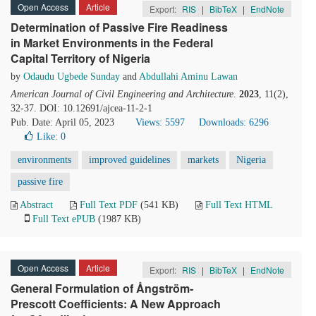
Open Access
Article
Export:
RIS
|
BibTeX
|
EndNote
Determination of Passive Fire Readiness
in Market Environments in the Federal
Capital Territory of Nigeria
by
Odaudu Ugbede Sunday
and
Abdullahi Aminu Lawan
American Journal of Civil Engineering and Architecture
.
2023
, 11(2),
32-37. DOI: 10.12691/ajcea-11-2-1
Pub. Date: April 05, 2023
Views: 5597
Downloads: 6296
Like:
0
environments
improved guidelines
markets
Nigeria
passive fire
Abstract
Full Text PDF
(541 KB)
Full Text HTML
Full Text ePUB
(1987 KB)
Open Access
Article
Export:
RIS
|
BibTeX
|
EndNote
General Formulation of Ångström-
Prescott Coefficients: A New Approach