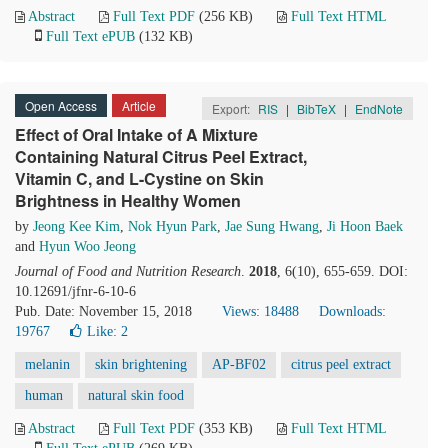
Abstract
Full Text PDF
(256 KB)
Full Text HTML
Full Text ePUB
(132 KB)
Open Access
Article
Export:
RIS
|
BibTeX
|
EndNote
Effect of Oral Intake of A Mixture
Containing Natural Citrus Peel Extract,
Vitamin C, and L-Cystine on Skin
Brightness in Healthy Women
by
Jeong Kee Kim
,
Nok Hyun Park
,
Jae Sung Hwang
,
Ji Hoon Baek
and
Hyun Woo Jeong
Journal of Food and Nutrition Research
.
2018
, 6(10), 655-659. DOI:
10.12691/jfnr-6-10-6
Pub. Date: November 15, 2018
Views: 18488
Downloads:
19767
Like:
2
melanin
skin brightening
AP-BF02
citrus peel extract
human
natural skin food
Abstract
Full Text PDF
(353 KB)
Full Text HTML