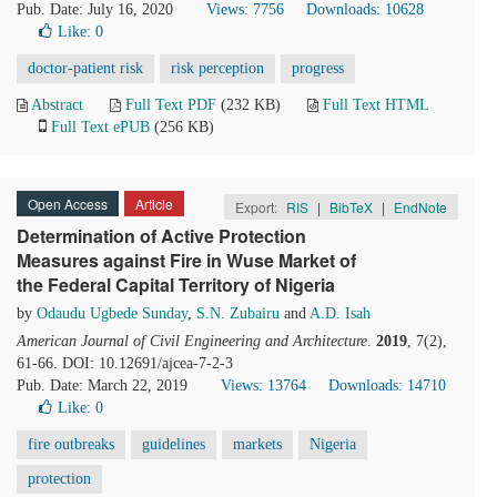
Pub. Date: July 16, 2020
Views: 7756
Downloads: 10628
Like:
0
doctor-patient risk
risk perception
progress
Abstract
Full Text PDF
(232 KB)
Full Text HTML
Full Text ePUB
(256 KB)
Open Access
Article
Export:
RIS
|
BibTeX
|
EndNote
Determination of Active Protection
Measures against Fire in Wuse Market of
the Federal Capital Territory of Nigeria
by
Odaudu Ugbede Sunday
,
S.N. Zubairu
and
A.D. Isah
American Journal of Civil Engineering and Architecture
.
2019
, 7(2),
61-66. DOI: 10.12691/ajcea-7-2-3
Pub. Date: March 22, 2019
Views: 13764
Downloads: 14710
Like:
0
fire outbreaks
guidelines
markets
Nigeria
protection