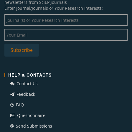
newsletters from SciEP journals
Enter Journal/Journals or Your Research Interests:
HELP & CONTACTS
Contact Us
Feedback
FAQ
Questionnaire
Send Submissions