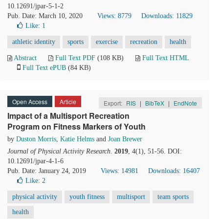
10.12691/jpar-5-1-2
Pub. Date: March 10, 2020
Views: 8779
Downloads: 11829
Like:
1
athletic identity
sports
exercise
recreation
health
Abstract
Full Text PDF
(108 KB)
Full Text HTML
Full Text ePUB
(84 KB)
Open Access
Article
Export:
RIS
|
BibTeX
|
EndNote
Impact of a Multisport Recreation
Program on Fitness Markers of Youth
by
Duston Morris
,
Katie Helms
and
Joan Brewer
Journal of Physical Activity Research
.
2019
, 4(1), 51-56. DOI:
10.12691/jpar-4-1-6
Pub. Date: January 24, 2019
Views: 14981
Downloads: 16407
Like:
2
physical activity
youth fitness
multisport
team sports
health