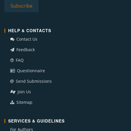
HELP & CONTACTS
Contact Us
Feedback
FAQ
Questionnaire
Send Submissions
Join Us
Sitemap
SERVICES & GUIDELINES
For Authors