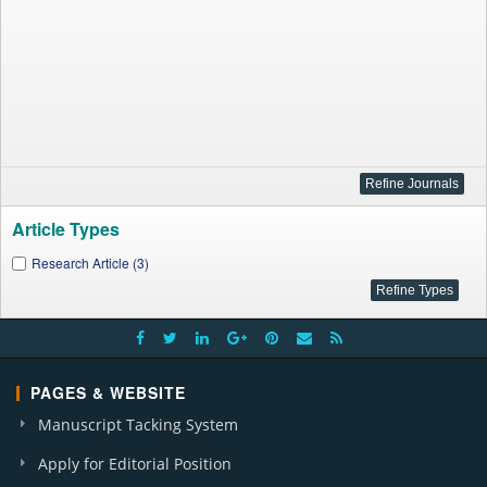
Article Types
Research Article (3)
PAGES & WEBSITE
Manuscript Tacking System
Apply for Editorial Position