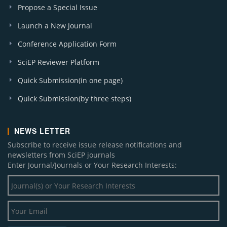
Propose a Special Issue
Launch a New Journal
Conference Application Form
SciEP Reviewer Platform
Quick Submission(in one page)
Quick Submission(by three steps)
NEWS LETTER
Subscribe to receive issue release notifications and
newsletters from SciEP journals
Enter Journal/Journals or Your Research Interests: