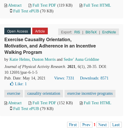
Abstract
Full Text PDF
(119 KB)
Full Text HTML
Full Text ePUB
(70 KB)
Open Access
Article
Export:
RIS
|
BibTeX
|
EndNote
Exercise Causality Orientation,
Motivation, and Adherence in an Incentive
Walking Program
by
Katie Helms
,
Duston Morris
and
Sedre’ Auna Griddine
Journal of Physical Activity Research
.
2021
, 6(1), 28-35. DOI:
10.12691/jpar-6-1-5
Pub. Date: May 14, 2021
Views: 7331
Downloads: 8571
Like:
1
exercise
causality orientation
exercise incentive programs
Abstract
Full Text PDF
(152 KB)
Full Text HTML
Full Text ePUB
(79 KB)
First
Prev
1
Next
Last