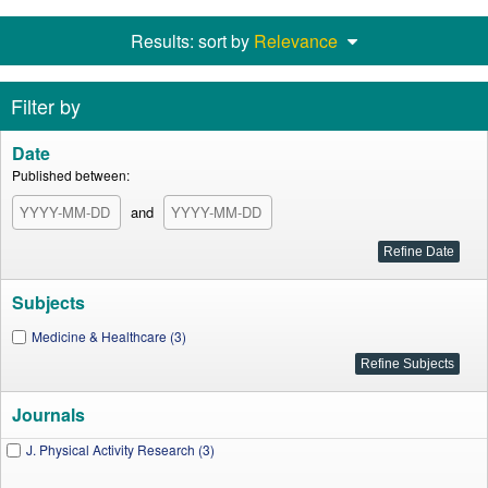
Results: sort by
Relevance
Filter by
Date
Published between:
and
Subjects
Medicine & Healthcare (3)
Journals
J. Physical Activity Research (3)