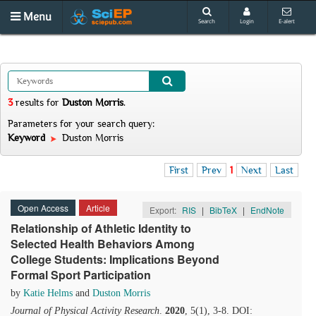
Menu
Search
Login
E-alert
3
results
for
Duston Morris
.
Parameters for your search query:
Keyword
Duston Morris
First
Prev
1
Next
Last
Open Access
Article
Export:
RIS
|
BibTeX
|
EndNote
Relationship of Athletic Identity to
Selected Health Behaviors Among
College Students: Implications Beyond
Formal Sport Participation
by
Katie Helms
and
Duston Morris
Journal of Physical Activity Research
.
2020
, 5(1), 3-8. DOI: