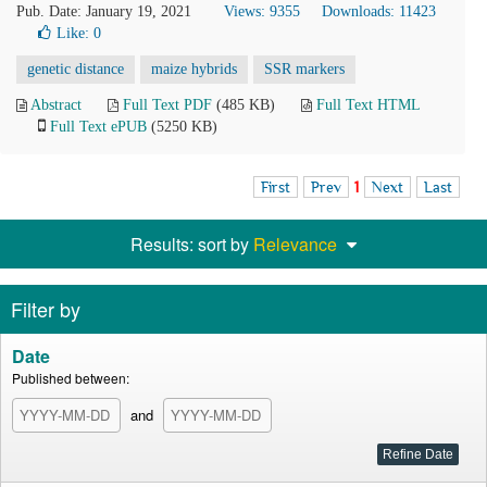
Pub. Date: January 19, 2021
Views: 9355
Downloads: 11423
Like:
0
genetic distance
maize hybrids
SSR markers
Abstract
Full Text PDF
(485 KB)
Full Text HTML
Full Text ePUB
(5250 KB)
First
Prev
1
Next
Last
Results: sort by
Relevance
Filter by
Date
Published between:
and