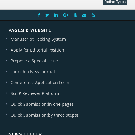
PAGES & WEBSITE
Manuscript Tacking System
Apply for Editorial Position
Propose a Special Issue
Launch a New Journal
Conference Application Form
SciEP Reviewer Platform
Quick Submission(in one page)
Quick Submission(by three steps)
NEWS LETTER