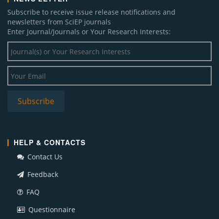
Subscribe to receive issue release notifications and
newsletters from SciEP journals
Enter Journal/Journals or Your Research Interests:
HELP & CONTACTS
Contact Us
Feedback
FAQ
Questionnaire