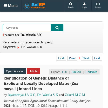
Menu
Search
Login
E-alert
1
results
for
Dr. Wasala S K
.
Parameters for your search query:
Keyword
Dr. Wasala S K
First
Prev
1
Next
Last
Open Access
Article
Export:
RIS
|
BibTeX
|
EndNote
Identification of Genetic Distance of
Exotic and Locally Developed Maize (Zea
mays L) Inbred Lines
by
Jayasooriya J A U C
,
Dr. Wasala S K
and
Zakeel M C M
Journal of Applied Agricultural Economics and Policy Analysis
.
2021
, 4(1), 1-17. DOI: 10.12691/jaaepa-4-1-1