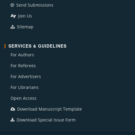
Send Submissions
Join Us
Sitemap
SERVICES & GUIDELINES
For Authors
For Referees
For Advertisers
For Librarians
Open Access
Download Manuscript Template
Download Special Issue Form