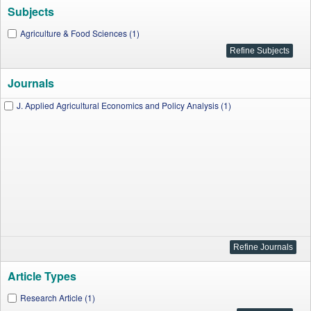
Subjects
Agriculture & Food Sciences (1)
Journals
J. Applied Agricultural Economics and Policy Analysis (1)
Article Types
Research Article (1)